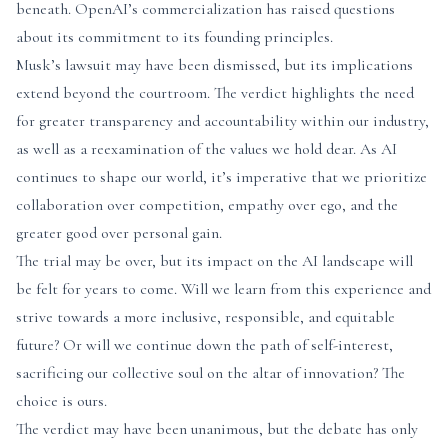
beneath. OpenAI’s commercialization has raised questions
about its commitment to its founding principles.
Musk’s lawsuit may have been dismissed, but its implications
extend beyond the courtroom. The verdict highlights the need
for greater transparency and accountability within our industry,
as well as a reexamination of the values we hold dear. As AI
continues to shape our world, it’s imperative that we prioritize
collaboration over competition, empathy over ego, and the
greater good over personal gain.
The trial may be over, but its impact on the AI landscape will
be felt for years to come. Will we learn from this experience and
strive towards a more inclusive, responsible, and equitable
future? Or will we continue down the path of self-interest,
sacrificing our collective soul on the altar of innovation? The
choice is ours.
The verdict may have been unanimous, but the debate has only