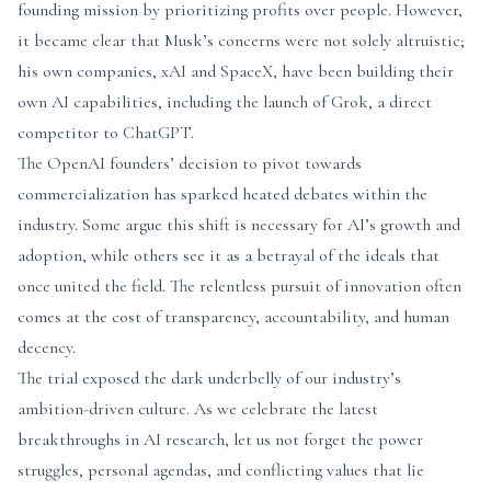
founding mission by prioritizing profits over people. However,
it became clear that Musk’s concerns were not solely altruistic;
his own companies, xAI and SpaceX, have been building their
own AI capabilities, including the launch of Grok, a direct
competitor to ChatGPT.
The OpenAI founders’ decision to pivot towards
commercialization has sparked heated debates within the
industry. Some argue this shift is necessary for AI’s growth and
adoption, while others see it as a betrayal of the ideals that
once united the field. The relentless pursuit of innovation often
comes at the cost of transparency, accountability, and human
decency.
The trial exposed the dark underbelly of our industry’s
ambition-driven culture. As we celebrate the latest
breakthroughs in AI research, let us not forget the power
struggles, personal agendas, and conflicting values that lie