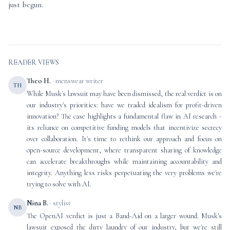
just begun.
READER VIEWS
Theo H.
· menswear writer
TH
While Musk's lawsuit may have been dismissed, the real verdict is on
our industry's priorities: have we traded idealism for profit-driven
innovation? The case highlights a fundamental flaw in AI research -
its reliance on competitive funding models that incentivize secrecy
over collaboration. It's time to rethink our approach and focus on
open-source development, where transparent sharing of knowledge
can accelerate breakthroughs while maintaining accountability and
integrity. Anything less risks perpetuating the very problems we're
trying to solve with AI.
Nina B.
· stylist
NB
The OpenAI verdict is just a Band-Aid on a larger wound. Musk's
lawsuit exposed the dirty laundry of our industry, but we're still