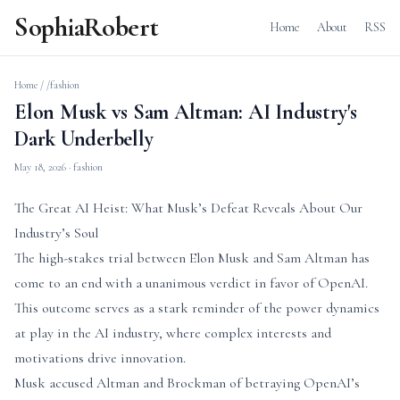
SophiaRobert
Home
About
RSS
Home
/
/fashion
Elon Musk vs Sam Altman: AI Industry's
Dark Underbelly
May 18, 2026
· fashion
The Great AI Heist: What Musk’s Defeat Reveals About Our
Industry’s Soul
The high-stakes trial between Elon Musk and Sam Altman has
come to an end with a unanimous verdict in favor of OpenAI.
This outcome serves as a stark reminder of the power dynamics
at play in the AI industry, where complex interests and
motivations drive innovation.
Musk accused Altman and Brockman of betraying OpenAI’s