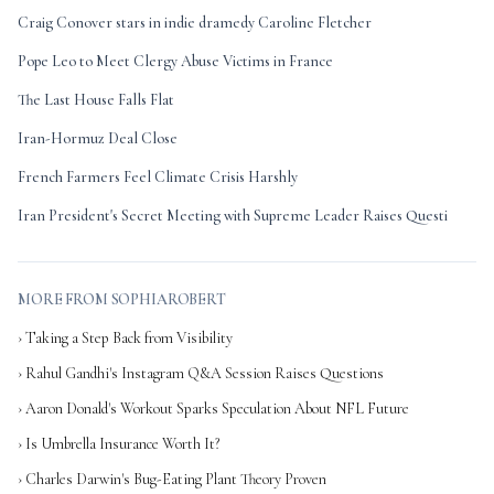
Craig Conover stars in indie dramedy Caroline Fletcher
Pope Leo to Meet Clergy Abuse Victims in France
The Last House Falls Flat
Iran-Hormuz Deal Close
French Farmers Feel Climate Crisis Harshly
Iran President's Secret Meeting with Supreme Leader Raises Questi
MORE FROM SOPHIAROBERT
› Taking a Step Back from Visibility
› Rahul Gandhi's Instagram Q&A Session Raises Questions
› Aaron Donald's Workout Sparks Speculation About NFL Future
› Is Umbrella Insurance Worth It?
› Charles Darwin's Bug-Eating Plant Theory Proven