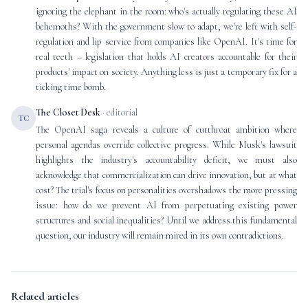
ignoring the elephant in the room: who's actually regulating these AI
behemoths? With the government slow to adapt, we're left with self-
regulation and lip service from companies like OpenAI. It's time for
real teeth – legislation that holds AI creators accountable for their
products' impact on society. Anything less is just a temporary fix for a
ticking time bomb.
The Closet Desk
· editorial
TC
The OpenAI saga reveals a culture of cutthroat ambition where
personal agendas override collective progress. While Musk's lawsuit
highlights the industry's accountability deficit, we must also
acknowledge that commercialization can drive innovation, but at what
cost? The trial's focus on personalities overshadows the more pressing
issue: how do we prevent AI from perpetuating existing power
structures and social inequalities? Until we address this fundamental
question, our industry will remain mired in its own contradictions.
Related articles