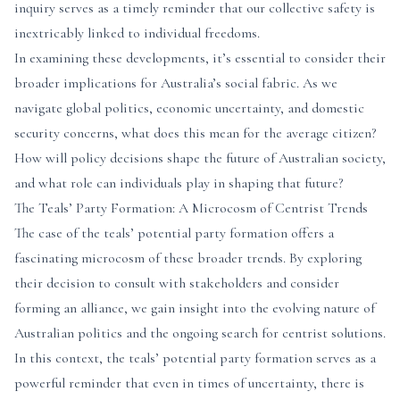
inquiry serves as a timely reminder that our collective safety is
inextricably linked to individual freedoms.
In examining these developments, it’s essential to consider their
broader implications for Australia’s social fabric. As we
navigate global politics, economic uncertainty, and domestic
security concerns, what does this mean for the average citizen?
How will policy decisions shape the future of Australian society,
and what role can individuals play in shaping that future?
The Teals’ Party Formation: A Microcosm of Centrist Trends
The case of the teals’ potential party formation offers a
fascinating microcosm of these broader trends. By exploring
their decision to consult with stakeholders and consider
forming an alliance, we gain insight into the evolving nature of
Australian politics and the ongoing search for centrist solutions.
In this context, the teals’ potential party formation serves as a
powerful reminder that even in times of uncertainty, there is