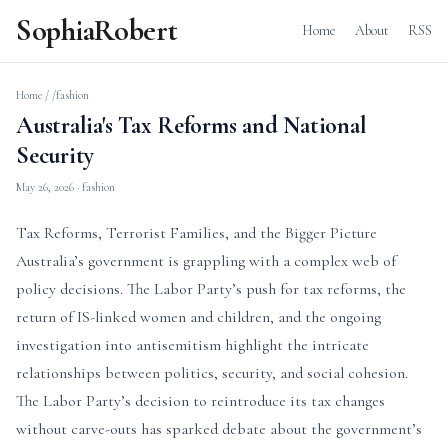
SophiaRobert
Home
About
RSS
Home
/
/fashion
Australia's Tax Reforms and National
Security
May 26, 2026
· fashion
Tax Reforms, Terrorist Families, and the Bigger Picture
Australia’s government is grappling with a complex web of
policy decisions. The Labor Party’s push for tax reforms, the
return of IS-linked women and children, and the ongoing
investigation into antisemitism highlight the intricate
relationships between politics, security, and social cohesion.
The Labor Party’s decision to reintroduce its tax changes
without carve-outs has sparked debate about the government’s