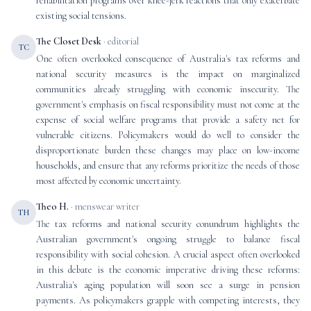
rehabilitation programs over knee-jerk reactions that only exacerbate
existing social tensions.
The Closet Desk
· editorial
TC
One often overlooked consequence of Australia's tax reforms and
national security measures is the impact on marginalized
communities already struggling with economic insecurity. The
government's emphasis on fiscal responsibility must not come at the
expense of social welfare programs that provide a safety net for
vulnerable citizens. Policymakers would do well to consider the
disproportionate burden these changes may place on low-income
households, and ensure that any reforms prioritize the needs of those
most affected by economic uncertainty.
Theo H.
· menswear writer
TH
The tax reforms and national security conundrum highlights the
Australian government's ongoing struggle to balance fiscal
responsibility with social cohesion. A crucial aspect often overlooked
in this debate is the economic imperative driving these reforms:
Australia's aging population will soon see a surge in pension
payments. As policymakers grapple with competing interests, they