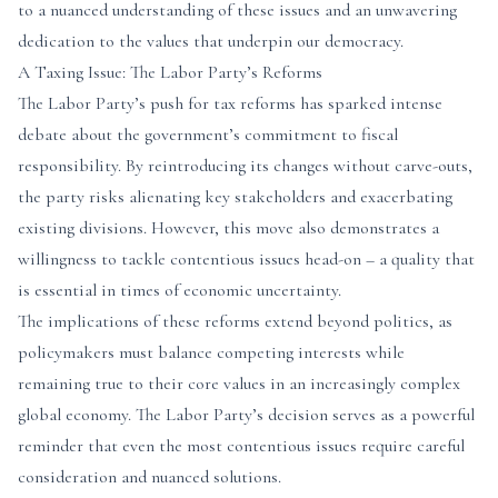
to a nuanced understanding of these issues and an unwavering
dedication to the values that underpin our democracy.
A Taxing Issue: The Labor Party’s Reforms
The Labor Party’s push for tax reforms has sparked intense
debate about the government’s commitment to fiscal
responsibility. By reintroducing its changes without carve-outs,
the party risks alienating key stakeholders and exacerbating
existing divisions. However, this move also demonstrates a
willingness to tackle contentious issues head-on – a quality that
is essential in times of economic uncertainty.
The implications of these reforms extend beyond politics, as
policymakers must balance competing interests while
remaining true to their core values in an increasingly complex
global economy. The Labor Party’s decision serves as a powerful
reminder that even the most contentious issues require careful
consideration and nuanced solutions.