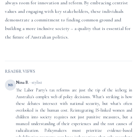
always room for innovation and reform. By embracing centrist
values and engaging with key stakeholders, these individuals
demonstrate a commitment to finding common ground and
building a more inclusive society – a quality that is essential for
the future of Australian politics.
READER VIEWS
Nina B.
· stylist
NB
The Labor Party's tax reforms are just the tip of the iceberg in
Australia's complex web of policy decisions. What's striking is how
these debates intersect with national security, but what's often
overlooked is the human cost. Reintegrating IS-linked women and
children into society requires not just punitive measures, but a
nuanced understanding of their experiences and the root causes of
radicalization. Policymakers must prioritize evidence-based