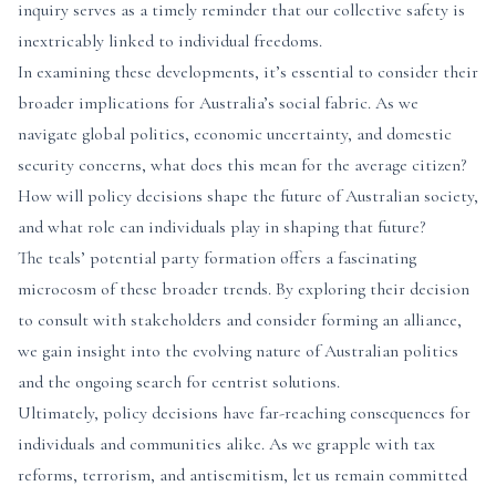
inquiry serves as a timely reminder that our collective safety is
inextricably linked to individual freedoms.
In examining these developments, it’s essential to consider their
broader implications for Australia’s social fabric. As we
navigate global politics, economic uncertainty, and domestic
security concerns, what does this mean for the average citizen?
How will policy decisions shape the future of Australian society,
and what role can individuals play in shaping that future?
The teals’ potential party formation offers a fascinating
microcosm of these broader trends. By exploring their decision
to consult with stakeholders and consider forming an alliance,
we gain insight into the evolving nature of Australian politics
and the ongoing search for centrist solutions.
Ultimately, policy decisions have far-reaching consequences for
individuals and communities alike. As we grapple with tax
reforms, terrorism, and antisemitism, let us remain committed