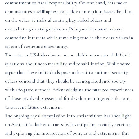
commitment to fiscal responsibility. On one hand, this move
demonstrates a willingness to tackle contentious issues head-on;
on the other, it risks alienating key stakeholders and
exacerbating existing divisions. Policymakers must balance
competing interests while remaining true to their core values in
an era of economic uncertainty.
The return of IS-linked women and children has raised difficult
questions about accountability and rehabilitation. While some
argue that these individuals pose a threat to national security,
others contend that they should be reintegrated into society
with adequate support. Acknowledging the nuanced experiences
of those involved is essential for developing targeted solutions
to prevent future extremism.
The ongoing royal commission into antisemitism has shed light
on Australia’s darker corners by investigating security services
and exploring the intersection of politics and extremism. This