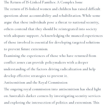
The Return of IS-Linked Families: A Complex Issue
The return of IS-linked women and children has raised difficult
questions about accountability and rehabilitation. While some
argue that these individuals pose a threat to national security,
others contend that they should be reintegrated into society
with adequate support. Acknowledging the nuanced experiences
of those involved is essential for developing targeted solutions
to prevent future extremism.
Examining the experiences of those who have returned from
conflict zones can provide policymakers with a deeper
understanding of the factors driving radicalization and help
develop effective strategies to prevent it.
Antisemitism and the Royal Commission
The ongoing royal commission into antisemitism has shed light
on Australia’s darker corners by investigating security services
and exploring the intersection of politics and extremism. This