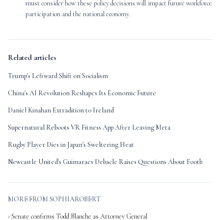
must consider how these policy decisions will impact future workforce
participation and the national economy.
Related articles
Trump's Leftward Shift on Socialism
China's AI Revolution Reshapes Its Economic Future
Daniel Kinahan Extradition to Ireland
Supernatural Reboots VR Fitness App After Leaving Meta
Rugby Player Dies in Japan's Sweltering Heat
Newcastle United's Guimaraes Debacle Raises Questions About Footb
MORE FROM SOPHIAROBERT
› Senate confirms Todd Blanche as Attorney General