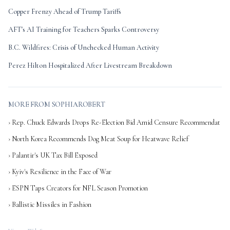
Copper Frenzy Ahead of Trump Tariffs
AFT's AI Training for Teachers Sparks Controversy
B.C. Wildfires: Crisis of Unchecked Human Activity
Perez Hilton Hospitalized After Livestream Breakdown
MORE FROM SOPHIAROBERT
› Rep. Chuck Edwards Drops Re-Election Bid Amid Censure Recommendat
› North Korea Recommends Dog Meat Soup for Heatwave Relief
› Palantir's UK Tax Bill Exposed
› Kyiv's Resilience in the Face of War
› ESPN Taps Creators for NFL Season Promotion
› Ballistic Missiles in Fashion