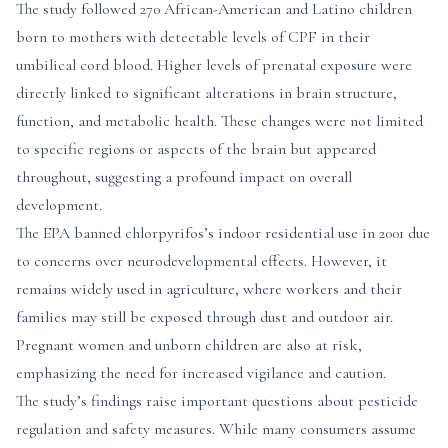
The study followed 270 African-American and Latino children
born to mothers with detectable levels of CPF in their
umbilical cord blood. Higher levels of prenatal exposure were
directly linked to significant alterations in brain structure,
function, and metabolic health. These changes were not limited
to specific regions or aspects of the brain but appeared
throughout, suggesting a profound impact on overall
development.
The EPA banned chlorpyrifos’s indoor residential use in 2001 due
to concerns over neurodevelopmental effects. However, it
remains widely used in agriculture, where workers and their
families may still be exposed through dust and outdoor air.
Pregnant women and unborn children are also at risk,
emphasizing the need for increased vigilance and caution.
The study’s findings raise important questions about pesticide
regulation and safety measures. While many consumers assume