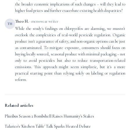
the broader economic implications of such changes – will they lead to
higher food prices and further exacerbate existing health disparities?
Theo H.
· menswear writer
TH
While the study's findings on chlorpyrifos are alarming, we mustn't
overlook the complexities of real-world pesticide regulation. Organic
produce isn't a guarantee of safety, and non-organic options can be just
as contaminated. To mitigate exposure, consumers should focus on
buying locally sourced, seasonal produce with minimal packaging – not
only to avoid pesticides but also to reduce transportation-related
emissions. This approach might seem simplistic, but it's a more
practical starting point than relying solely on labeling or regulation
reform.
Related articles
Pluribus Season 2 Bombshell Raises Humanity's Stakes
Talarico's 'Kitchen Table' Talk Sparks Heated Debate