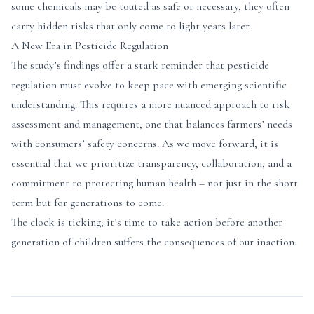
some chemicals may be touted as safe or necessary, they often
carry hidden risks that only come to light years later.
A New Era in Pesticide Regulation
The study’s findings offer a stark reminder that pesticide
regulation must evolve to keep pace with emerging scientific
understanding. This requires a more nuanced approach to risk
assessment and management, one that balances farmers’ needs
with consumers’ safety concerns. As we move forward, it is
essential that we prioritize transparency, collaboration, and a
commitment to protecting human health – not just in the short
term but for generations to come.
The clock is ticking; it’s time to take action before another
generation of children suffers the consequences of our inaction.