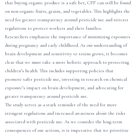
that buying organic produce is a safe bet, CPF can still be found
on non-organic fruits, grains, and vegetables. This highlights the
need for greater transparency around pesticide use and stricter
regulations to protect workers and their families.
Researchers emphasize the importance of minimizing exposures
during pregnancy and early childhood. As our understanding of
brain development and sensitivity to toxins grows, it becomes
clear that we must take a more holistic approach to protecting
children’s health. This includes supporting policies that
promote safer pesticide use, investing in research on chemical
exposure’s impact on brain development, and advocating for
greater transparency around pesticide use.
The study serves as a stark reminder of the need for more
stringent regulations and increased awareness about the risks
associated with pesticide use. As we consider the long-term
consequences of our actions, it is imperative that we prioritize