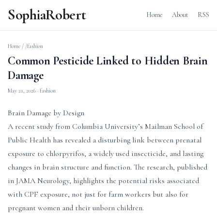
SophiaRobert
Home
About
RSS
Home
/
/fashion
Common Pesticide Linked to Hidden Brain
Damage
May 21, 2026
· fashion
Brain Damage by Design
A recent study from Columbia University’s Mailman School of
Public Health has revealed a disturbing link between prenatal
exposure to chlorpyrifos, a widely used insecticide, and lasting
changes in brain structure and function. The research, published
in JAMA Neurology, highlights the potential risks associated
with CPF exposure, not just for farm workers but also for
pregnant women and their unborn children.