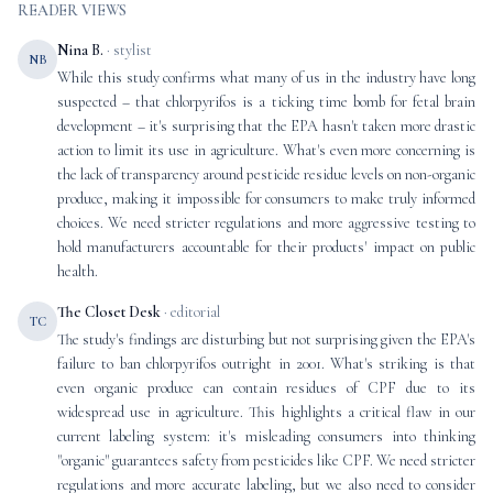
READER VIEWS
Nina B.
· stylist
NB
While this study confirms what many of us in the industry have long
suspected – that chlorpyrifos is a ticking time bomb for fetal brain
development – it's surprising that the EPA hasn't taken more drastic
action to limit its use in agriculture. What's even more concerning is
the lack of transparency around pesticide residue levels on non-organic
produce, making it impossible for consumers to make truly informed
choices. We need stricter regulations and more aggressive testing to
hold manufacturers accountable for their products' impact on public
health.
The Closet Desk
· editorial
TC
The study's findings are disturbing but not surprising given the EPA's
failure to ban chlorpyrifos outright in 2001. What's striking is that
even organic produce can contain residues of CPF due to its
widespread use in agriculture. This highlights a critical flaw in our
current labeling system: it's misleading consumers into thinking
"organic" guarantees safety from pesticides like CPF. We need stricter
regulations and more accurate labeling, but we also need to consider