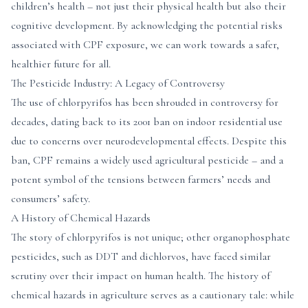
children’s health – not just their physical health but also their
cognitive development. By acknowledging the potential risks
associated with CPF exposure, we can work towards a safer,
healthier future for all.
The Pesticide Industry: A Legacy of Controversy
The use of chlorpyrifos has been shrouded in controversy for
decades, dating back to its 2001 ban on indoor residential use
due to concerns over neurodevelopmental effects. Despite this
ban, CPF remains a widely used agricultural pesticide – and a
potent symbol of the tensions between farmers’ needs and
consumers’ safety.
A History of Chemical Hazards
The story of chlorpyrifos is not unique; other organophosphate
pesticides, such as DDT and dichlorvos, have faced similar
scrutiny over their impact on human health. The history of
chemical hazards in agriculture serves as a cautionary tale: while