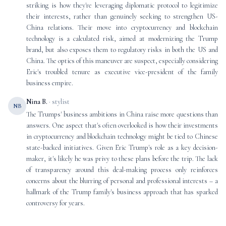
striking is how they're leveraging diplomatic protocol to legitimize
their interests, rather than genuinely seeking to strengthen US-
China relations. Their move into cryptocurrency and blockchain
technology is a calculated risk, aimed at modernizing the Trump
brand, but also exposes them to regulatory risks in both the US and
China. The optics of this maneuver are suspect, especially considering
Eric's troubled tenure as executive vice-president of the family
business empire.
Nina B.
· stylist
NB
The Trumps' business ambitions in China raise more questions than
answers. One aspect that's often overlooked is how their investments
in cryptocurrency and blockchain technology might be tied to Chinese
state-backed initiatives. Given Eric Trump's role as a key decision-
maker, it's likely he was privy to these plans before the trip. The lack
of transparency around this deal-making process only reinforces
concerns about the blurring of personal and professional interests – a
hallmark of the Trump family's business approach that has sparked
controversy for years.