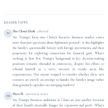
READER VIEWS
The Closet Desk
· editorial
TC
The Trumps' foray into China's lucrative business market raises
more than just questions about diplomatic protocol - it also highlights
the family's questionable history with foreign investments and their
propensity for exploiting connections for financial gain. What's
striking is how Eric Trump's background in key decision-making
positions remains shrouded in controversy, despite his efforts to
rebrand himself as a savvy investor in trendy areas like
cryptocurrency. Has anyone stopped to consider whether these new
ventures are merely an attempt to launder the family's image rather
than genuinely capitalize on emerging markets?
Theo H.
· menswear writer
TH
The Trumps' business ambitions in China are just another iteration
of their brand's insatiable hunger for expansion and profit. What's