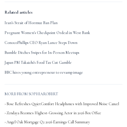
Related articles
Iran's Strait of Hormuz Ban Plan
Pregnant Women's Checkpoint Ordeal in West Bank
ConocoPhillips CEO Ryan Lance Steps Down
Bumble Ditches Swipes for In-Person Meetups
Japan PM Takaichi's Food Tax Cut Gamble
BBC hires young entrepreneur to revamp image
MORE FROM SOPHIAROBERT
› Bose Refreshes QuietComfort Headphones with Improved Noise Cancel
› Zendaya Becomes Highest-Grossing Actor in 2026 Box Office
› Angel Oak Mortgage Q2 2026 Earnings Call Summary