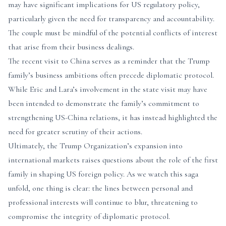
may have significant implications for US regulatory policy,
particularly given the need for transparency and accountability.
The couple must be mindful of the potential conflicts of interest
that arise from their business dealings.
The recent visit to China serves as a reminder that the Trump
family’s business ambitions often precede diplomatic protocol.
While Eric and Lara’s involvement in the state visit may have
been intended to demonstrate the family’s commitment to
strengthening US-China relations, it has instead highlighted the
need for greater scrutiny of their actions.
Ultimately, the Trump Organization’s expansion into
international markets raises questions about the role of the first
family in shaping US foreign policy. As we watch this saga
unfold, one thing is clear: the lines between personal and
professional interests will continue to blur, threatening to
compromise the integrity of diplomatic protocol.