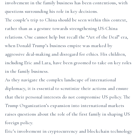
involvement in the family business has been contentious, with
questions surrounding his role in key decisions.
The couple’s trip to China should be seen within this context,
rather than as a gesture towards strengthening US-China
relations. One cannot help but recall the “Art of the Deal” era,
when Donald Trump’s business empire was marked by
aggressive deal-making and disregard for ethics. His children,
including Eric and Lara, have been groomed to take on key roles
in the family business.
As they navigate the complex landscape of international
diplomacy, it is essential to scrutinize their actions and ensure
that their personal interests do not compromise US policy. The
Trump Organization’s expansion into international markets
raises questions about the role of the first family in shaping US
foreign policy.
Eric’s involvement in cryptocurrency and blockchain technology