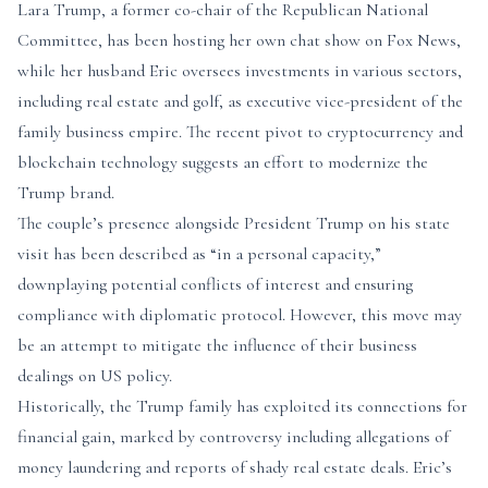
Lara Trump, a former co-chair of the Republican National
Committee, has been hosting her own chat show on Fox News,
while her husband Eric oversees investments in various sectors,
including real estate and golf, as executive vice-president of the
family business empire. The recent pivot to cryptocurrency and
blockchain technology suggests an effort to modernize the
Trump brand.
The couple’s presence alongside President Trump on his state
visit has been described as “in a personal capacity,”
downplaying potential conflicts of interest and ensuring
compliance with diplomatic protocol. However, this move may
be an attempt to mitigate the influence of their business
dealings on US policy.
Historically, the Trump family has exploited its connections for
financial gain, marked by controversy including allegations of
money laundering and reports of shady real estate deals. Eric’s