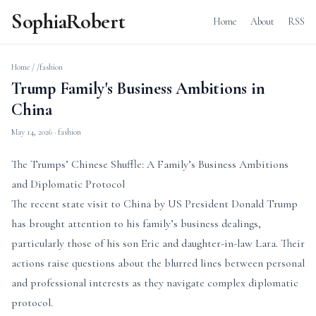
SophiaRobert
Home
About
RSS
Home
/
/fashion
Trump Family's Business Ambitions in
China
May 14, 2026
· fashion
The Trumps’ Chinese Shuffle: A Family’s Business Ambitions
and Diplomatic Protocol
The recent state visit to China by US President Donald Trump
has brought attention to his family’s business dealings,
particularly those of his son Eric and daughter-in-law Lara. Their
actions raise questions about the blurred lines between personal
and professional interests as they navigate complex diplomatic
protocol.