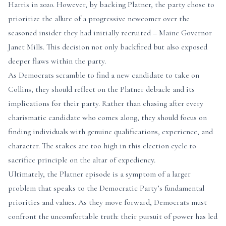
Harris in 2020. However, by backing Platner, the party chose to
prioritize the allure of a progressive newcomer over the
seasoned insider they had initially recruited – Maine Governor
Janet Mills. This decision not only backfired but also exposed
deeper flaws within the party.
As Democrats scramble to find a new candidate to take on
Collins, they should reflect on the Platner debacle and its
implications for their party. Rather than chasing after every
charismatic candidate who comes along, they should focus on
finding individuals with genuine qualifications, experience, and
character. The stakes are too high in this election cycle to
sacrifice principle on the altar of expediency.
Ultimately, the Platner episode is a symptom of a larger
problem that speaks to the Democratic Party’s fundamental
priorities and values. As they move forward, Democrats must
confront the uncomfortable truth: their pursuit of power has led