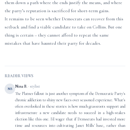
them down a path where the ends justify the means, and where
the party’s reputation is sacrificed for short-term gains.
It remains to be seen whether Democrats can recover from this
setback and find a viable candidate to take on Collins. But one
thing is certain – they cannot afford to repeat the same
mistakes that have haunted their party for decades.
READER VIEWS
Nina B.
· stylist
NB
The Platner fallout is just another symptom of the Democratic Party's
chronic addiction to shiny new faces over seasoned experience. What's
often overlooked in these stories is how much grassroots support and
infrastructure a new candidate needs to succeed in a high-stakes
election like this one. I'd wager that if Democrats had invested more
time and resources into cultivating Janet Mills' base, rather than