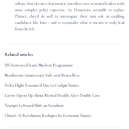
culture that elevates charismatic outsiders over seasoned leaders with
more complex policy expertise. As Democrats scramble to replace
Platner, they'd do well to interrogate their own role in enabling
candidates like him – and to reconsider what it means to truly lead
from the left.
Related articles
US Destroyed Iran's Nuclear Programme
Nordstrom Anniversary Sale 2026 Bestsellers
Delta Flight Evacuated Due to Cockpit Fumes
Loewe Opens Up About Mental Health After Double Loss
Trump's Leftward Shift on Socialism
China's AI Revolution Reshapes Its Economic Future