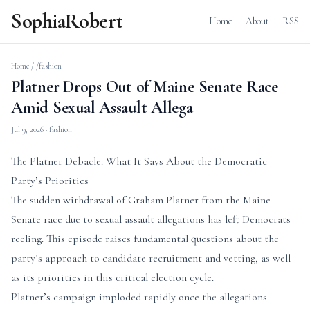
SophiaRobert
Home
About
RSS
Home
/
/fashion
Platner Drops Out of Maine Senate Race
Amid Sexual Assault Allega
Jul 9, 2026
· fashion
The Platner Debacle: What It Says About the Democratic
Party’s Priorities
The sudden withdrawal of Graham Platner from the Maine
Senate race due to sexual assault allegations has left Democrats
reeling. This episode raises fundamental questions about the
party’s approach to candidate recruitment and vetting, as well
as its priorities in this critical election cycle.
Platner’s campaign imploded rapidly once the allegations