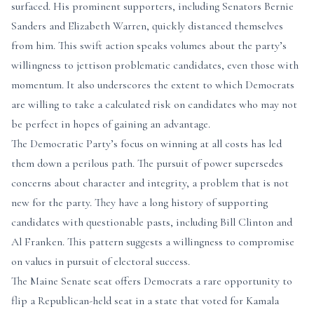
surfaced. His prominent supporters, including Senators Bernie
Sanders and Elizabeth Warren, quickly distanced themselves
from him. This swift action speaks volumes about the party’s
willingness to jettison problematic candidates, even those with
momentum. It also underscores the extent to which Democrats
are willing to take a calculated risk on candidates who may not
be perfect in hopes of gaining an advantage.
The Democratic Party’s focus on winning at all costs has led
them down a perilous path. The pursuit of power supersedes
concerns about character and integrity, a problem that is not
new for the party. They have a long history of supporting
candidates with questionable pasts, including Bill Clinton and
Al Franken. This pattern suggests a willingness to compromise
on values in pursuit of electoral success.
The Maine Senate seat offers Democrats a rare opportunity to
flip a Republican-held seat in a state that voted for Kamala