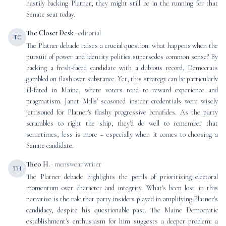
hastily backing Platner, they might still be in the running for that
Senate seat today.
The Closet Desk
· editorial
TC
The Platner debacle raises a crucial question: what happens when the
pursuit of power and identity politics supersedes common sense? By
backing a fresh-faced candidate with a dubious record, Democrats
gambled on flash over substance. Yet, this strategy can be particularly
ill-fated in Maine, where voters tend to reward experience and
pragmatism. Janet Mills' seasoned insider credentials were wisely
jettisoned for Platner's flashy progressive bonafides. As the party
scrambles to right the ship, they'd do well to remember that
sometimes, less is more – especially when it comes to choosing a
Senate candidate.
Theo H.
· menswear writer
TH
The Platner debacle highlights the perils of prioritizing electoral
momentum over character and integrity. What's been lost in this
narrative is the role that party insiders played in amplifying Platner's
candidacy, despite his questionable past. The Maine Democratic
establishment's enthusiasm for him suggests a deeper problem: a