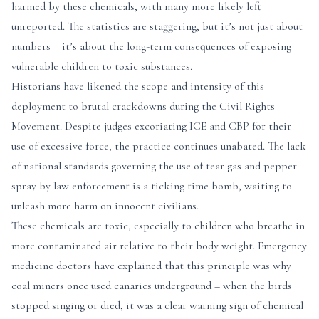
harmed by these chemicals, with many more likely left
unreported. The statistics are staggering, but it’s not just about
numbers – it’s about the long-term consequences of exposing
vulnerable children to toxic substances.
Historians have likened the scope and intensity of this
deployment to brutal crackdowns during the Civil Rights
Movement. Despite judges excoriating ICE and CBP for their
use of excessive force, the practice continues unabated. The lack
of national standards governing the use of tear gas and pepper
spray by law enforcement is a ticking time bomb, waiting to
unleash more harm on innocent civilians.
These chemicals are toxic, especially to children who breathe in
more contaminated air relative to their body weight. Emergency
medicine doctors have explained that this principle was why
coal miners once used canaries underground – when the birds
stopped singing or died, it was a clear warning sign of chemical