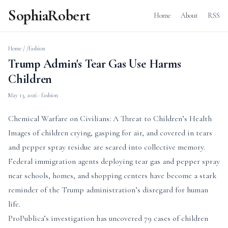
SophiaRobert
Home
About
RSS
Home
/
/fashion
Trump Admin's Tear Gas Use Harms
Children
May 13, 2026
· fashion
Chemical Warfare on Civilians: A Threat to Children’s Health
Images of children crying, gasping for air, and covered in tears
and pepper spray residue are seared into collective memory.
Federal immigration agents deploying tear gas and pepper spray
near schools, homes, and shopping centers have become a stark
reminder of the Trump administration’s disregard for human
life.
ProPublica’s investigation has uncovered 79 cases of children