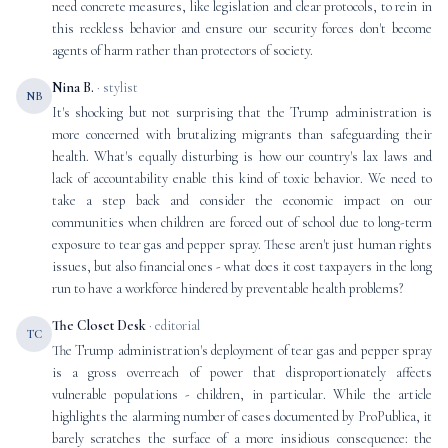
need concrete measures, like legislation and clear protocols, to rein in
this reckless behavior and ensure our security forces don't become
agents of harm rather than protectors of society.
Nina B.
· stylist
NB
It's shocking but not surprising that the Trump administration is
more concerned with brutalizing migrants than safeguarding their
health. What's equally disturbing is how our country's lax laws and
lack of accountability enable this kind of toxic behavior. We need to
take a step back and consider the economic impact on our
communities when children are forced out of school due to long-term
exposure to tear gas and pepper spray. These aren't just human rights
issues, but also financial ones - what does it cost taxpayers in the long
run to have a workforce hindered by preventable health problems?
The Closet Desk
· editorial
TC
The Trump administration's deployment of tear gas and pepper spray
is a gross overreach of power that disproportionately affects
vulnerable populations - children, in particular. While the article
highlights the alarming number of cases documented by ProPublica, it
barely scratches the surface of a more insidious consequence: the