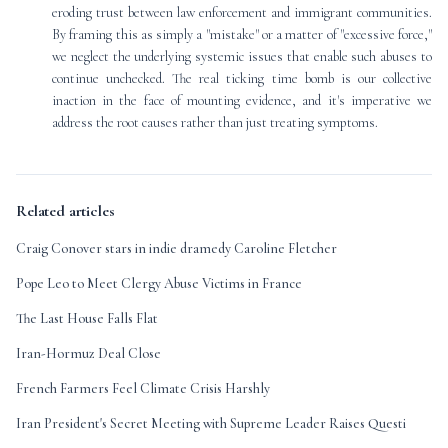
eroding trust between law enforcement and immigrant communities.
By framing this as simply a "mistake" or a matter of "excessive force,"
we neglect the underlying systemic issues that enable such abuses to
continue unchecked. The real ticking time bomb is our collective
inaction in the face of mounting evidence, and it's imperative we
address the root causes rather than just treating symptoms.
Related articles
Craig Conover stars in indie dramedy Caroline Fletcher
Pope Leo to Meet Clergy Abuse Victims in France
The Last House Falls Flat
Iran-Hormuz Deal Close
French Farmers Feel Climate Crisis Harshly
Iran President's Secret Meeting with Supreme Leader Raises Questi