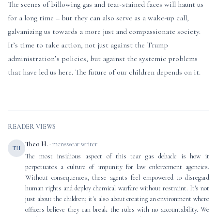
The scenes of billowing gas and tear-stained faces will haunt us
for a long time – but they can also serve as a wake-up call,
galvanizing us towards a more just and compassionate society.
It’s time to take action, not just against the Trump
administration’s policies, but against the systemic problems
that have led us here. The future of our children depends on it.
READER VIEWS
Theo H.
· menswear writer
TH
The most insidious aspect of this tear gas debacle is how it
perpetuates a culture of impunity for law enforcement agencies.
Without consequences, these agents feel empowered to disregard
human rights and deploy chemical warfare without restraint. It's not
just about the children; it's also about creating an environment where
officers believe they can break the rules with no accountability. We