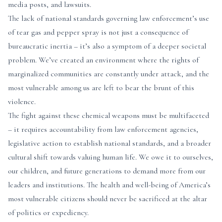
media posts, and lawsuits.
The lack of national standards governing law enforcement’s use
of tear gas and pepper spray is not just a consequence of
bureaucratic inertia – it’s also a symptom of a deeper societal
problem. We’ve created an environment where the rights of
marginalized communities are constantly under attack, and the
most vulnerable among us are left to bear the brunt of this
violence.
The fight against these chemical weapons must be multifaceted
– it requires accountability from law enforcement agencies,
legislative action to establish national standards, and a broader
cultural shift towards valuing human life. We owe it to ourselves,
our children, and future generations to demand more from our
leaders and institutions. The health and well-being of America’s
most vulnerable citizens should never be sacrificed at the altar
of politics or expediency.