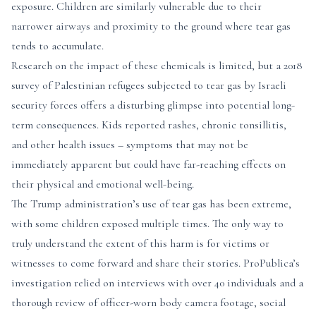
exposure. Children are similarly vulnerable due to their
narrower airways and proximity to the ground where tear gas
tends to accumulate.
Research on the impact of these chemicals is limited, but a 2018
survey of Palestinian refugees subjected to tear gas by Israeli
security forces offers a disturbing glimpse into potential long-
term consequences. Kids reported rashes, chronic tonsillitis,
and other health issues – symptoms that may not be
immediately apparent but could have far-reaching effects on
their physical and emotional well-being.
The Trump administration’s use of tear gas has been extreme,
with some children exposed multiple times. The only way to
truly understand the extent of this harm is for victims or
witnesses to come forward and share their stories. ProPublica’s
investigation relied on interviews with over 40 individuals and a
thorough review of officer-worn body camera footage, social