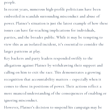
people.
In recent years, numerous high-profile politicians have been
embroiled in scandals surrounding misconduct and abuse of
power. Platner’s situation is just the latest example of how these
issues can have far-reaching implications for individuals,
parties, and the broader public. While it may be tempting to
view this as an isolated incident, it’s essential to consider the
larger patterns at play.
Key backers and party leaders responded swiftly to the
allegations against Platner by withdrawing their support and
calling on him to exit the race. This demonstrates a growing
recognition that accountability matters – especially when it
comes to those in positions of power. Their actions reflect a
more nuanced understanding of the consequences of enabling or
ignoring misconduct.
However, Platner’s decision to suspend his campaign may be