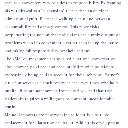
seen as a convenient way to sidestep responsibility. By framing
his withdrawal as a “suspension” rather than an outright
admission of guilt, Platner is walking a thin line between
accountability and damage control. This move risks
perpetuating the notion that politicians can simply opt out of
problems when it’s convenient – rather than facing the music
and taking full responsibility for their actions.
The #MeToo movement has sparked a national conversation
about power, privilege, and accountability, with politicians
increasingly being held to account for their behavior. Platner’s
situation serves as a stark reminder that even those who hold
public office are not immune from scrutiny – and that true
leadership requires a willingness to confront uncomfortable
truths.
Maine Democrats are now working to identify a suitable
replacement for Platner on the ballot. While this development