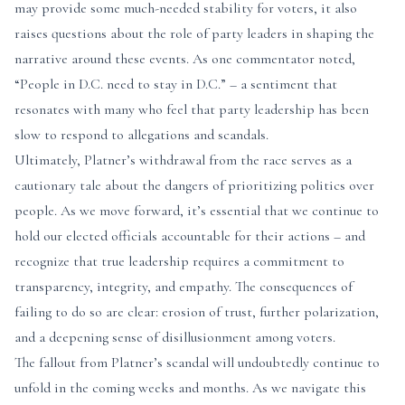
may provide some much-needed stability for voters, it also
raises questions about the role of party leaders in shaping the
narrative around these events. As one commentator noted,
“People in D.C. need to stay in D.C.” – a sentiment that
resonates with many who feel that party leadership has been
slow to respond to allegations and scandals.
Ultimately, Platner’s withdrawal from the race serves as a
cautionary tale about the dangers of prioritizing politics over
people. As we move forward, it’s essential that we continue to
hold our elected officials accountable for their actions – and
recognize that true leadership requires a commitment to
transparency, integrity, and empathy. The consequences of
failing to do so are clear: erosion of trust, further polarization,
and a deepening sense of disillusionment among voters.
The fallout from Platner’s scandal will undoubtedly continue to
unfold in the coming weeks and months. As we navigate this