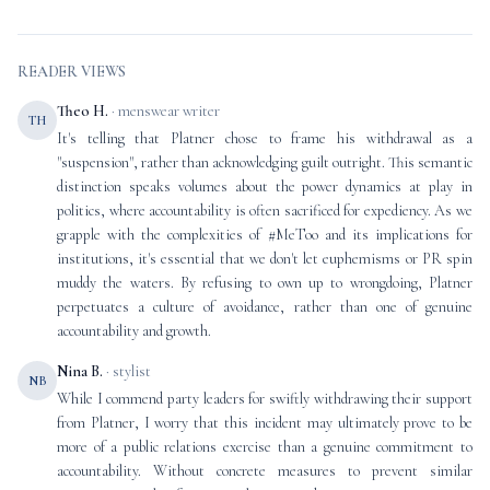
READER VIEWS
Theo H.
· menswear writer
TH
It's telling that Platner chose to frame his withdrawal as a
"suspension", rather than acknowledging guilt outright. This semantic
distinction speaks volumes about the power dynamics at play in
politics, where accountability is often sacrificed for expediency. As we
grapple with the complexities of #MeToo and its implications for
institutions, it's essential that we don't let euphemisms or PR spin
muddy the waters. By refusing to own up to wrongdoing, Platner
perpetuates a culture of avoidance, rather than one of genuine
accountability and growth.
Nina B.
· stylist
NB
While I commend party leaders for swiftly withdrawing their support
from Platner, I worry that this incident may ultimately prove to be
more of a public relations exercise than a genuine commitment to
accountability. Without concrete measures to prevent similar