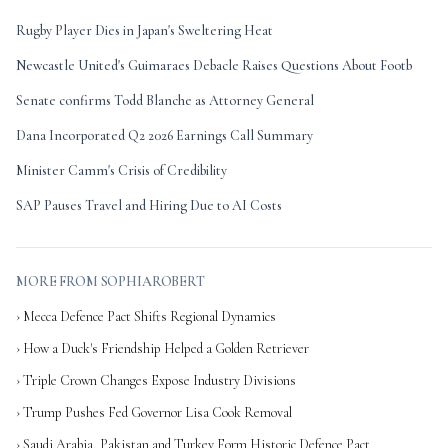
Rugby Player Dies in Japan's Sweltering Heat
Newcastle United's Guimaraes Debacle Raises Questions About Footb
Senate confirms Todd Blanche as Attorney General
Dana Incorporated Q2 2026 Earnings Call Summary
Minister Camm's Crisis of Credibility
SAP Pauses Travel and Hiring Due to AI Costs
MORE FROM SOPHIAROBERT
› Mecca Defence Pact Shifts Regional Dynamics
› How a Duck's Friendship Helped a Golden Retriever
› Triple Crown Changes Expose Industry Divisions
› Trump Pushes Fed Governor Lisa Cook Removal
› Saudi Arabia, Pakistan and Turkey Form Historic Defence Pact