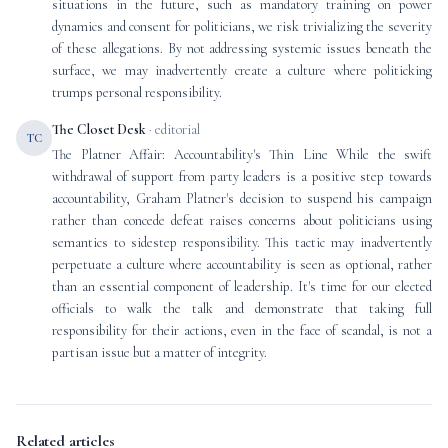
situations in the future, such as mandatory training on power
dynamics and consent for politicians, we risk trivializing the severity
of these allegations. By not addressing systemic issues beneath the
surface, we may inadvertently create a culture where politicking
trumps personal responsibility.
The Closet Desk
· editorial
TC
The Platner Affair: Accountability's Thin Line While the swift
withdrawal of support from party leaders is a positive step towards
accountability, Graham Platner's decision to suspend his campaign
rather than concede defeat raises concerns about politicians using
semantics to sidestep responsibility. This tactic may inadvertently
perpetuate a culture where accountability is seen as optional, rather
than an essential component of leadership. It's time for our elected
officials to walk the talk and demonstrate that taking full
responsibility for their actions, even in the face of scandal, is not a
partisan issue but a matter of integrity.
Related articles