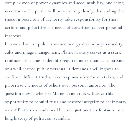
complex web of power dynamics and accountability, one thing
is certain – the public will be watching closely, demanding that
those in positions of authority take responsibility for their
actions and prioritize the needs of constituents over personal
interests.
In a world where politics is increasingly driven by personality
cults and image management, Platner’s story serves as a stark
reminder that true leadership requires more than just charisma
or a well-crafted public persona. It demands a willingness to
confront difficult truths, take responsibility for mistakes, and
prioritize the needs of others over personal ambition. The
question now is whether Maine Democrats will seize this
opportunity to rebuild trust and restore integrity to their party
– or if Platner’s scandal will become just another footnote in a
long history of politician scandals.