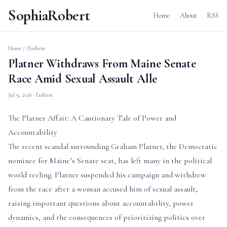
SophiaRobert
Home
About
RSS
Home
/
/fashion
Platner Withdraws From Maine Senate
Race Amid Sexual Assault Alle
Jul 9, 2026
· fashion
The Platner Affair: A Cautionary Tale of Power and
Accountability
The recent scandal surrounding Graham Platner, the Democratic
nominee for Maine’s Senate seat, has left many in the political
world reeling. Platner suspended his campaign and withdrew
from the race after a woman accused him of sexual assault,
raising important questions about accountability, power
dynamics, and the consequences of prioritizing politics over