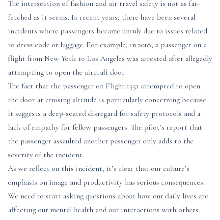
The intersection of fashion and air travel safety is not as far-
fetched as it seems. In recent years, there have been several
incidents where passengers became unruly due to issues related
to dress code or luggage. For example, in 2018, a passenger on a
flight from New York to Los Angeles was arrested after allegedly
attempting to open the aircraft door.
The fact that the passenger on Flight 1551 attempted to open
the door at cruising altitude is particularly concerning because
it suggests a deep-seated disregard for safety protocols and a
lack of empathy for fellow passengers. The pilot’s report that
the passenger assaulted another passenger only adds to the
severity of the incident.
As we reflect on this incident, it’s clear that our culture’s
emphasis on image and productivity has serious consequences.
We need to start asking questions about how our daily lives are
affecting our mental health and our interactions with others.