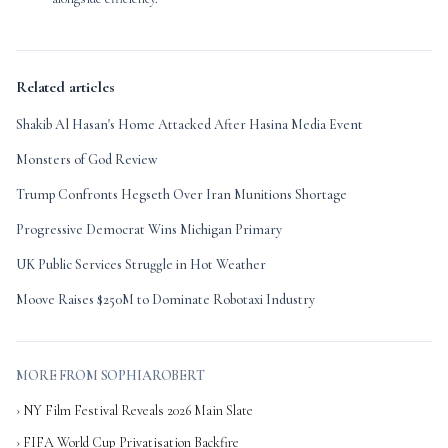
Related articles
Shakib Al Hasan's Home Attacked After Hasina Media Event
Monsters of God Review
Trump Confronts Hegseth Over Iran Munitions Shortage
Progressive Democrat Wins Michigan Primary
UK Public Services Struggle in Hot Weather
Moove Raises $250M to Dominate Robotaxi Industry
MORE FROM SOPHIAROBERT
› NY Film Festival Reveals 2026 Main Slate
› FIFA World Cup Privatisation Backfire