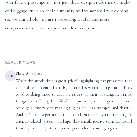
your fellow passengers – not just their designer clothes or high-
end luggage but also their humanity and vulnerability. By doing
so, we can all play a part in creating a safer and more
compassionate travel experience for everyone.
READER VIEWS
Nina B.
· stylist
NB
While the article does a great job of highlighting the pressures that
can lead to incidents like this, I think it's worth noting that airlines
could be doing more to alleviate stress in their passengers. Simple
things like offering free Wi-Fi or providing more legroom options
could go a long way in making flights feel less cramped and chaotic.
And let's not forget about the role of gate agents in screening for
anxiety-related issues – perhaps they should receive some additional
training to identify at-risk passengers before boarding begins.