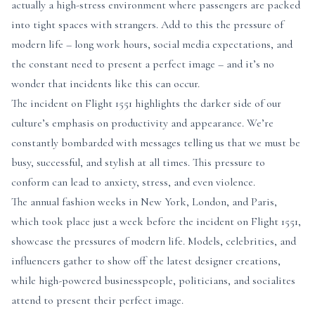
actually a high-stress environment where passengers are packed
into tight spaces with strangers. Add to this the pressure of
modern life – long work hours, social media expectations, and
the constant need to present a perfect image – and it’s no
wonder that incidents like this can occur.
The incident on Flight 1551 highlights the darker side of our
culture’s emphasis on productivity and appearance. We’re
constantly bombarded with messages telling us that we must be
busy, successful, and stylish at all times. This pressure to
conform can lead to anxiety, stress, and even violence.
The annual fashion weeks in New York, London, and Paris,
which took place just a week before the incident on Flight 1551,
showcase the pressures of modern life. Models, celebrities, and
influencers gather to show off the latest designer creations,
while high-powered businesspeople, politicians, and socialites
attend to present their perfect image.