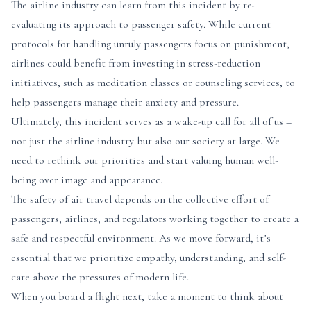
The airline industry can learn from this incident by re-
evaluating its approach to passenger safety. While current
protocols for handling unruly passengers focus on punishment,
airlines could benefit from investing in stress-reduction
initiatives, such as meditation classes or counseling services, to
help passengers manage their anxiety and pressure.
Ultimately, this incident serves as a wake-up call for all of us –
not just the airline industry but also our society at large. We
need to rethink our priorities and start valuing human well-
being over image and appearance.
The safety of air travel depends on the collective effort of
passengers, airlines, and regulators working together to create a
safe and respectful environment. As we move forward, it’s
essential that we prioritize empathy, understanding, and self-
care above the pressures of modern life.
When you board a flight next, take a moment to think about