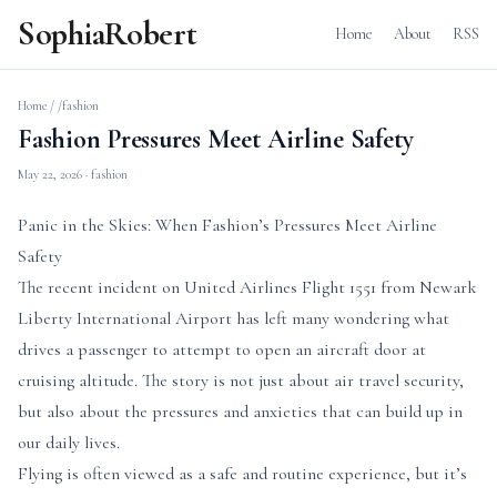
SophiaRobert
Home
About
RSS
Home
/
/fashion
Fashion Pressures Meet Airline Safety
May 22, 2026
· fashion
Panic in the Skies: When Fashion’s Pressures Meet Airline
Safety
The recent incident on United Airlines Flight 1551 from Newark
Liberty International Airport has left many wondering what
drives a passenger to attempt to open an aircraft door at
cruising altitude. The story is not just about air travel security,
but also about the pressures and anxieties that can build up in
our daily lives.
Flying is often viewed as a safe and routine experience, but it’s