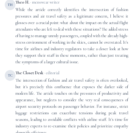
Theo H.
· menswear writer
TH
While the article correctly identifies the intersection of fashion
pressures and air travel safety as a legitimate concern, I believe it
glosses over a crucial point: what about the impact on the actual flight
attendants who are left to deal with these situations? The added stress
of having to manage unruly passengers, coupled with the already high-
stress environment of working in the skies, cannot be overstated. It's
time for airlines and industry regulators to take a closer look at how
they support their staff in these moments, rather than just treating
the symptoms of a larger cultural issue.
The Closet Desk
· editorial
TC
The intersection of fashion and air travel safety is often overlooked,
but it's precisely this confluence that exposes the darker side of
modern life. The article touches on the pressures of productivity and
appearance, but neglects to consider the very real consequences of
airport security protocols on passenger behavior. For instance, strict
luggage restrictions can exacerbate tensions during peak travel
seasons, leading to avoidable conflicts with airline staff. It's time for
industry experts to re-examine their policies and prioritize empathy
alongside efficiency.