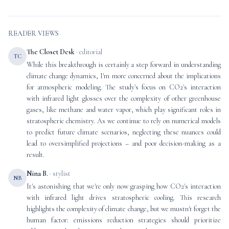
READER VIEWS
The Closet Desk
· editorial
TC
While this breakthrough is certainly a step forward in understanding
climate change dynamics, I'm more concerned about the implications
for atmospheric modeling. The study's focus on CO2's interaction
with infrared light glosses over the complexity of other greenhouse
gases, like methane and water vapor, which play significant roles in
stratospheric chemistry. As we continue to rely on numerical models
to predict future climate scenarios, neglecting these nuances could
lead to oversimplified projections – and poor decision-making as a
result.
Nina B.
· stylist
NB
It's astonishing that we're only now grasping how CO2's interaction
with infrared light drives stratospheric cooling. This research
highlights the complexity of climate change, but we mustn't forget the
human factor: emissions reduction strategies should prioritize