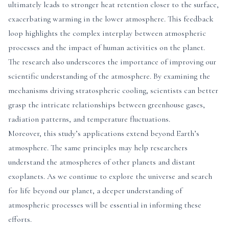
ultimately leads to stronger heat retention closer to the surface,
exacerbating warming in the lower atmosphere. This feedback
loop highlights the complex interplay between atmospheric
processes and the impact of human activities on the planet.
The research also underscores the importance of improving our
scientific understanding of the atmosphere. By examining the
mechanisms driving stratospheric cooling, scientists can better
grasp the intricate relationships between greenhouse gases,
radiation patterns, and temperature fluctuations.
Moreover, this study’s applications extend beyond Earth’s
atmosphere. The same principles may help researchers
understand the atmospheres of other planets and distant
exoplanets. As we continue to explore the universe and search
for life beyond our planet, a deeper understanding of
atmospheric processes will be essential in informing these
efforts.