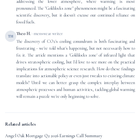
addressing the lower atmosphere, where warming is most
pronounced. The "Goldilocks zone" phenomenon might be a fascinating
scientific discovery, but it doesn't excuse our continued reliance on
fossil fuels.
Theo H.
· menswear writer
TH
The discovery of CO2's cooling conundrum is both fascinating and
frustrating - we're told what's happening, but not necessarily how to
fix it. The article mentions a 'Goldilocks zone' of infrared light that
drives stratospheric cooling, but I'd love to see more on the practical
implications for atmospheric science research. How do these findings
translate into actionable policy or even just tweaks to existing climate
models? Until we can better grasp the complex interplay between
atmospheric processes and human activities, tackling global warming
will remain a puzzle we're only beginning to solve.
Related articles
Angel Oak Mortgage Q2 2026 Earnings Call Summary