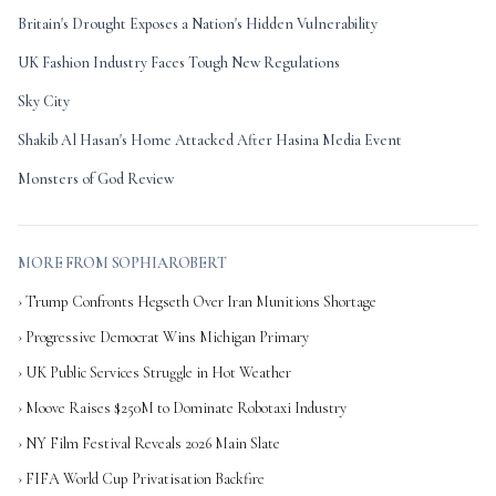
Britain's Drought Exposes a Nation's Hidden Vulnerability
UK Fashion Industry Faces Tough New Regulations
Sky City
Shakib Al Hasan's Home Attacked After Hasina Media Event
Monsters of God Review
MORE FROM SOPHIAROBERT
› Trump Confronts Hegseth Over Iran Munitions Shortage
› Progressive Democrat Wins Michigan Primary
› UK Public Services Struggle in Hot Weather
› Moove Raises $250M to Dominate Robotaxi Industry
› NY Film Festival Reveals 2026 Main Slate
› FIFA World Cup Privatisation Backfire