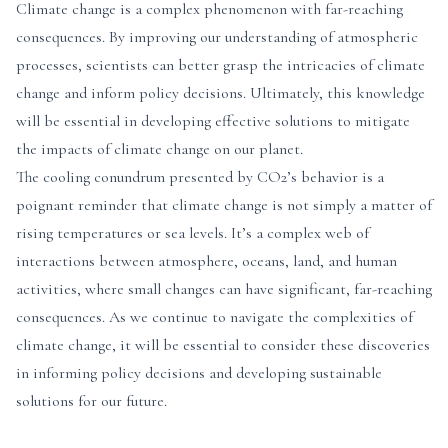
Climate change is a complex phenomenon with far-reaching
consequences. By improving our understanding of atmospheric
processes, scientists can better grasp the intricacies of climate
change and inform policy decisions. Ultimately, this knowledge
will be essential in developing effective solutions to mitigate
the impacts of climate change on our planet.
The cooling conundrum presented by CO2’s behavior is a
poignant reminder that climate change is not simply a matter of
rising temperatures or sea levels. It’s a complex web of
interactions between atmosphere, oceans, land, and human
activities, where small changes can have significant, far-reaching
consequences. As we continue to navigate the complexities of
climate change, it will be essential to consider these discoveries
in informing policy decisions and developing sustainable
solutions for our future.