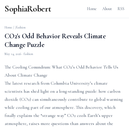
SophiaRobert
Home
About
RSS
Home
/
/fashion
CO2's Odd Behavior Reveals Climate
Change Puzzle
May 14, 2026
· fashion
The Cooling Conundrum: What CO2’s Odd Behavior Tells Us
About Climate Change
The latest research from Columbia University’s climate
scientists has shed light on a long-standing puzzle: how carbon
dioxide (CO2) can simultaneously contribute to global warming
while cooling part of our atmosphere. This discovery, which
finally explains the “strange way” CO2 cools Earth’s upper
atmosphere, raises more questions than answers about the