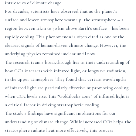
intricacies of climate change.
For decades, scientists have observed that as the planet’s
surface and lower atmosphere warm up, the stratosphere – a
region between 11km to 50 km above Earth’s surface – has been
rapidly cooling. This phenomenon is often cited as one of the
clearest signals of human-driven climate change. However, the
underlying physics remained unclear until now.
The research team’s breakthrough lies in their understanding of
how CO2 interacts with infrared light, or longwave radiation,
in the upper atmosphere. They found that certain wavelengths
of infrared light are particularly effective at promoting cooling
when CO2 levels rise. This “Goldilocks zone” of infrared light is
a critical factor in driving stratospheric cooling.
The study’s findings have significant implications for our
understanding of climate change. While increased CO2 helps the
stratosphere radiate heat more effectively, this process