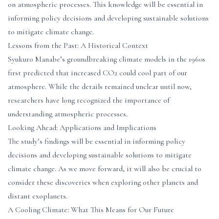
on atmospheric processes. This knowledge will be essential in
informing policy decisions and developing sustainable solutions
to mitigate climate change.
Lessons from the Past: A Historical Context
Syukuro Manabe’s groundbreaking climate models in the 1960s
first predicted that increased CO2 could cool part of our
atmosphere. While the details remained unclear until now,
researchers have long recognized the importance of
understanding atmospheric processes.
Looking Ahead: Applications and Implications
The study’s findings will be essential in informing policy
decisions and developing sustainable solutions to mitigate
climate change. As we move forward, it will also be crucial to
consider these discoveries when exploring other planets and
distant exoplanets.
A Cooling Climate: What This Means for Our Future