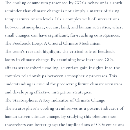
The cooling conundrum presented by CO2’s behavior is a stark
reminder that climate change is not simply a matter of rising
temperatures or sea levels. It’s a complex web of interactions
between atmosphere, oceans, land, and human activities, where
small changes can have significant, far-reaching consequences.
The Feedback Loop: A Crucial Climate Mechanism
The team’s research highlights the critical role of feedback
loops in climate change. By examining how increased CO2
affects stratospheric cooling, scientists gain insights into the
complex relationships between atmospheric processes. This
understanding is crucial for predicting future climate scenarios
and developing effective mitigation strategies.
The Stratosphere: A Key Indicator of Climate Change
The stratosphere’s cooling trend serves as a potent indicator of
human-driven climate change. By studying this phenomenon,
researchers can better grasp the implications of CO2 emissions