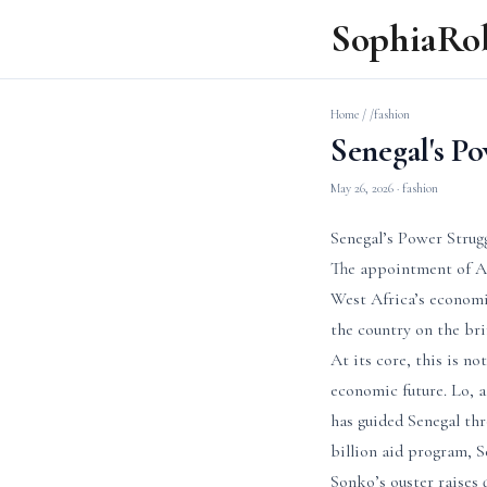
SophiaRo
Home
/
/fashion
Senegal's P
May 26, 2026
· fashion
Senegal’s Power Strug
The appointment of Ah
West Africa’s economi
the country on the bri
At its core, this is n
economic future. Lo, a
has guided Senegal thr
billion aid program, Se
Sonko’s ouster raises