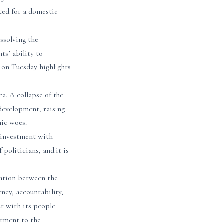
ted for a domestic
ssolving the
ts’ ability to
t on Tuesday highlights
ca. A collapse of the
development, raising
mic woes.
 investment with
politicians, and it is
iation between the
ncy, accountability,
ut with its people,
itment to the