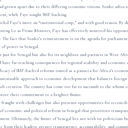
had grown apart due to their differing economic visions. Sonko advoca
ent, while Faye sought IMF backing.
eled Faye’s move an “institutional coup,” and with good reason. By di
ting Lo as Prime Minister, Faye has effectively neutered his opponen
y. The fact that Sonko’s reinstatement is on the agenda for parliamen
 of power in Senegal.
t just for Senegal but also for its neighbors and partners in West Afri
 have far-reaching consequences for regional stability and economic 
fficacy of IMF-backed reforms touted as a panacea for Africa’s econo
sustainable approach to economic development that balances foreign
b creation. The country has come too far to succumb to the whims of 
prove their commitment to a brighter future.
 fraught with challenges but also presents opportunities for reconcil
f economic and political reform in Senegal that prioritizes transpare
ent. Ultimately, the future of Senegal lies not with its politicians b
from their leaders: greater transparency, accountability, and comm