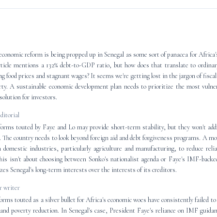
economic reform is being propped up in Senegal as some sort of panacea for Africa
ticle mentions a 132% debt-to-GDP ratio, but how does that translate to ordinar
ng food prices and stagnant wages? It seems we're getting lost in the jargon of fiscal
rty. A sustainable economic development plan needs to prioritize the most vulner
olution for investors.
editorial
orms touted by Faye and Lo may provide short-term stability, but they won't add
 The country needs to look beyond foreign aid and debt forgiveness programs. A m
n domestic industries, particularly agriculture and manufacturing, to reduce rel
is isn't about choosing between Sonko's nationalist agenda or Faye's IMF-backed
izes Senegal's long-term interests over the interests of its creditors.
 writer
ms touted as a silver bullet for Africa's economic woes have consistently failed to 
and poverty reduction. In Senegal's case, President Faye's reliance on IMF guid