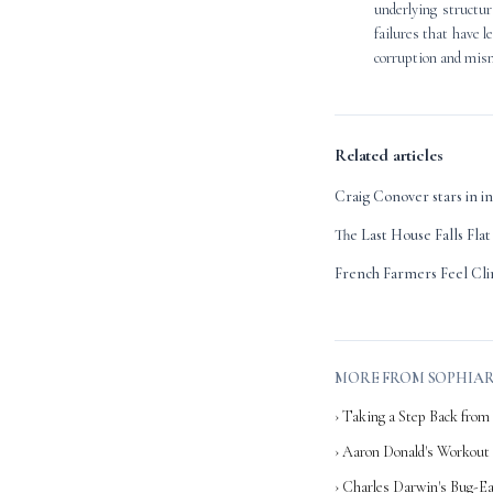
underlying structur
failures that have l
corruption and mism
Related articles
Craig Conover stars in i
The Last House Falls Flat
French Farmers Feel Cli
MORE FROM SOPHIA
› Taking a Step Back from 
› Aaron Donald's Workout
› Charles Darwin's Bug-Ea