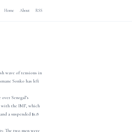
Home
About
RSS
h wave of tensions in
smane Sonko has left
e over Senegal’s
k with the IMF, which
 and a suspended $1.8
ity. The two men were