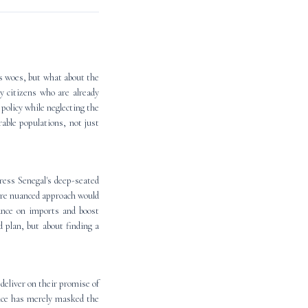
's woes, but what about the
y citizens who are already
 policy while neglecting the
able populations, not just
ress Senegal's deep-seated
ore nuanced approach would
iance on imports and boost
 plan, but about finding a
deliver on their promise of
ance has merely masked the