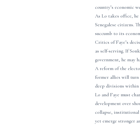
country’s economic we
As Lo takes office, he
Senegalese citizens. Th
succumb to its economi
Critics of Faye’s decis
as self-serving. If So
government, he may hav
A reform of the electo
former allies will tur
deep divisions within 
Lo and Faye must chart
development over short
collapse, institutional
yet emerge stronger an