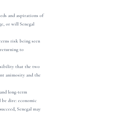
eeds and aspirations of
ge, or will Senegal
ncerns risk being seen
 returning to
sibility that the two
rent animosity and the
 and long-term
l be dire: economic
y succeed, Senegal may