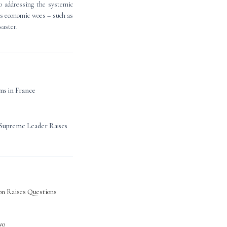
to addressing the systemic
its economic woes – such as
saster.
ms in France
h Supreme Leader Raises
on Raises Questions
wo