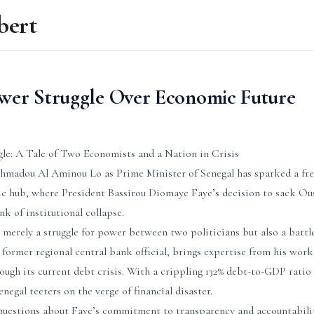
bert
ower Struggle Over Economic Future
gle: A Tale of Two Economists and a Nation in Crisis
madou Al Aminou Lo as Prime Minister of Senegal has sparked a fres
c hub, where President Bassirou Diomaye Faye’s decision to sack Ou
nk of institutional collapse.
ot merely a struggle for power between two politicians but also a battl
 former regional central bank official, brings expertise from his wor
ough its current debt crisis. With a crippling 132% debt-to-GDP ratio
negal teeters on the verge of financial disaster.
 questions about Faye’s commitment to transparency and accountabil