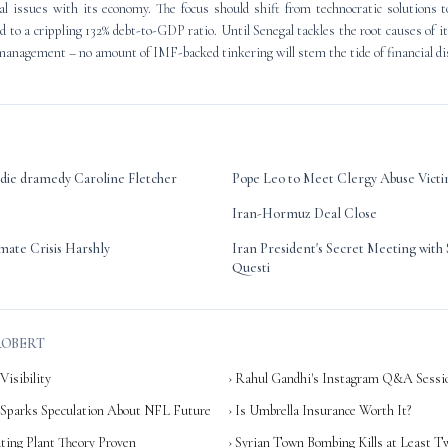
al issues with its economy. The focus should shift from technocratic solutions 
ed to a crippling 132% debt-to-GDP ratio. Until Senegal tackles the root causes of 
anagement – no amount of IMF-backed tinkering will stem the tide of financial di
ndie dramedy Caroline Fletcher
Pope Leo to Meet Clergy Abuse Victi
Iran-Hormuz Deal Close
mate Crisis Harshly
Iran President's Secret Meeting wit
Questi
ROBERT
Visibility
› Rahul Gandhi's Instagram Q&A Sessi
 Sparks Speculation About NFL Future
› Is Umbrella Insurance Worth It?
ting Plant Theory Proven
› Syrian Town Bombing Kills at Least T