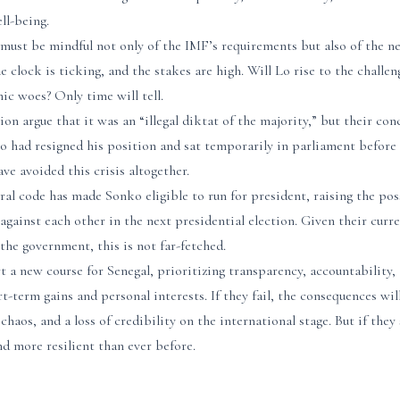
ll-being.
 must be mindful not only of the IMF’s requirements but also of the n
e clock is ticking, and the stakes are high. Will Lo rise to the challen
c woes? Only time will tell.
ion argue that it was an “illegal diktat of the majority,” but their co
nko had resigned his position and sat temporarily in parliament before
e avoided this crisis altogether.
ral code has made Sonko eligible to run for president, raising the pos
n against each other in the next presidential election. Given their cur
the government, this is not far-fetched.
 a new course for Senegal, prioritizing transparency, accountability,
-term gains and personal interests. If they fail, the consequences wil
 chaos, and a loss of credibility on the international stage. But if the
d more resilient than ever before.