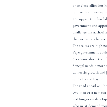
once close allies but 
approach to developm
The opposition has lab
government and appoin
challenge his authorit
the precarious balance
The stakes are high no
Faye government could
questions about the e
Senegal needs a more 
domestic growth and jo
up to Lo and Faye to 
The road ahead will be
two men or a new era o
and long-term developm
who must demand more 