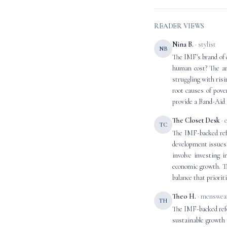
READER VIEWS
Nina B.
· stylist
NB
The IMF's brand of 
human cost? The ar
struggling with risi
root causes of pove
provide a Band-Aid s
The Closet Desk
· 
TC
The IMF-backed ref
development issues.
involve investing i
economic growth. Th
balance that priorit
Theo H.
· menswear
TH
The IMF-backed refor
sustainable growth 