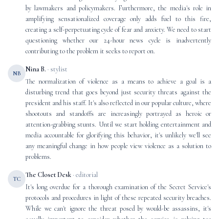
by lawmakers and policymakers. Furthermore, the media's role in
amplifying sensationalized coverage only adds fuel to this fire,
creating a self-perpetuating cycle of fear and anxiety. We need to start
questioning whether our 24-hour news cycle is inadvertently
contributing to the problem it seeks to report on.
Nina B.
· stylist
NB
The normalization of violence as a means to achieve a goal is a
disturbing trend that goes beyond just security threats against the
president and his staff. It's also reflected in our popular culture, where
shootouts and standoffs are increasingly portrayed as heroic or
attention-grabbing stunts. Until we start holding entertainment and
media accountable for glorifying this behavior, it's unlikely we'll see
any meaningful change in how people view violence as a solution to
problems.
The Closet Desk
· editorial
TC
It's long overdue for a thorough examination of the Secret Service's
protocols and procedures in light of these repeated security breaches.
While we can't ignore the threat posed by would-be assassins, it's