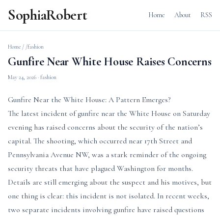
SophiaRobert
Home
About
RSS
Home
/
/fashion
Gunfire Near White House Raises Concerns
May 24, 2026
· fashion
Gunfire Near the White House: A Pattern Emerges?
The latest incident of gunfire near the White House on Saturday
evening has raised concerns about the security of the nation’s
capital. The shooting, which occurred near 17th Street and
Pennsylvania Avenue NW, was a stark reminder of the ongoing
security threats that have plagued Washington for months.
Details are still emerging about the suspect and his motives, but
one thing is clear: this incident is not isolated. In recent weeks,
two separate incidents involving gunfire have raised questions