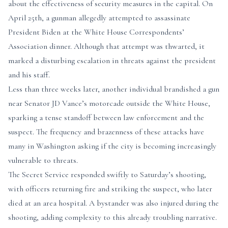
about the effectiveness of security measures in the capital. On
April 25th, a gunman allegedly attempted to assassinate
President Biden at the White House Correspondents’
Association dinner. Although that attempt was thwarted, it
marked a disturbing escalation in threats against the president
and his staff.
Less than three weeks later, another individual brandished a gun
near Senator JD Vance’s motorcade outside the White House,
sparking a tense standoff between law enforcement and the
suspect. The frequency and brazenness of these attacks have
many in Washington asking if the city is becoming increasingly
vulnerable to threats.
The Secret Service responded swiftly to Saturday’s shooting,
with officers returning fire and striking the suspect, who later
died at an area hospital. A bystander was also injured during the
shooting, adding complexity to this already troubling narrative.