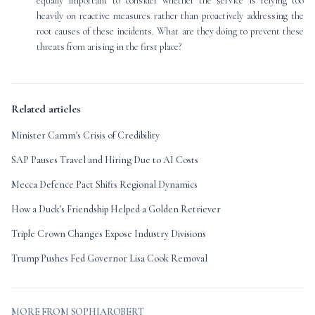
equally important to consider whether the service is relying too
heavily on reactive measures rather than proactively addressing the
root causes of these incidents. What are they doing to prevent these
threats from arising in the first place?
Related articles
Minister Camm's Crisis of Credibility
SAP Pauses Travel and Hiring Due to AI Costs
Mecca Defence Pact Shifts Regional Dynamics
How a Duck's Friendship Helped a Golden Retriever
Triple Crown Changes Expose Industry Divisions
Trump Pushes Fed Governor Lisa Cook Removal
MORE FROM SOPHIAROBERT