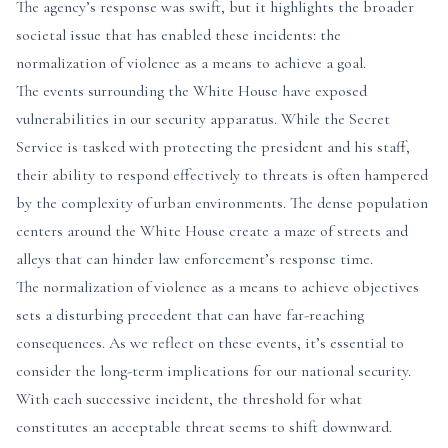
The agency’s response was swift, but it highlights the broader
societal issue that has enabled these incidents: the
normalization of violence as a means to achieve a goal.
The events surrounding the White House have exposed
vulnerabilities in our security apparatus. While the Secret
Service is tasked with protecting the president and his staff,
their ability to respond effectively to threats is often hampered
by the complexity of urban environments. The dense population
centers around the White House create a maze of streets and
alleys that can hinder law enforcement’s response time.
The normalization of violence as a means to achieve objectives
sets a disturbing precedent that can have far-reaching
consequences. As we reflect on these events, it’s essential to
consider the long-term implications for our national security.
With each successive incident, the threshold for what
constitutes an acceptable threat seems to shift downward.