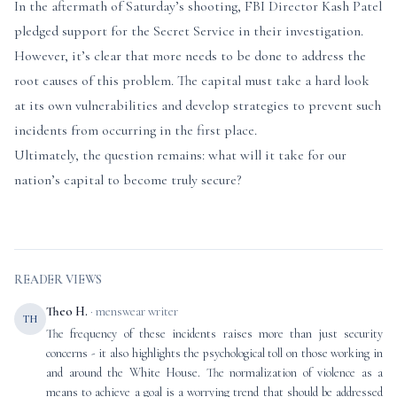
In the aftermath of Saturday’s shooting, FBI Director Kash Patel
pledged support for the Secret Service in their investigation.
However, it’s clear that more needs to be done to address the
root causes of this problem. The capital must take a hard look
at its own vulnerabilities and develop strategies to prevent such
incidents from occurring in the first place.
Ultimately, the question remains: what will it take for our
nation’s capital to become truly secure?
READER VIEWS
Theo H.
· menswear writer
TH
The frequency of these incidents raises more than just security
concerns - it also highlights the psychological toll on those working in
and around the White House. The normalization of violence as a
means to achieve a goal is a worrying trend that should be addressed