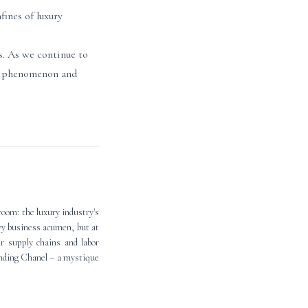
ines of luxury
s. As we continue to
is phenomenon and
room: the luxury industry's
vvy business acumen, but at
r supply chains and labor
unding Chanel – a mystique