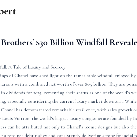
bert
Brothers' $30 Billion Windfall Reveal
ll: A Tale of Luxury and Secrecy
ilings of Chanel have shed light on the remarkable windfall enjoyed b
arians with a combined net worth of over $85 billion. They are poise
 in dividends for 2025, cementing their status as one of the world’s we
ring, especially considering the current luxury market downturn. Whil
t, Chanel has demonstrated remarkable resilience, with sales growth o
uis Vuitton, the world’s largest luxury conglomerate founded by Be
ss can be attributed not only to Chanel’s iconic designs but also the
 a zero net debt policy and consistently delivering strong financial r