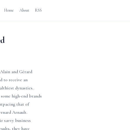
Home
About
RSS
ed
y Alain and Gérard
d to receive an
althiest dynasties.
e some high-end brands
utpacing that of
rnard Arnault.
ir savvy business
esults, they have