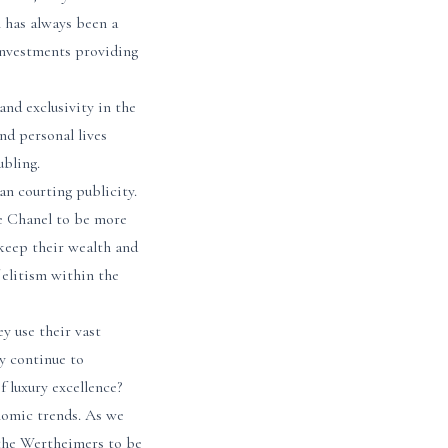
 has always been a
 investments providing
and exclusivity in the
nd personal lives
ubling.
an courting publicity.
ke Chanel to be more
 keep their wealth and
 elitism within the
y use their vast
ey continue to
f luxury excellence?
nomic trends. As we
e the Wertheimers to be