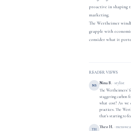
proactive in shaping t
marketing.
The Wertheimer windfa
grapple with economic
consider what it porte
READER VIEWS
Nina B.
· stylist
NB
The Wertheimers' fin
staggering carbon f
what cost? As we c
practices. The Wert
that's starting to f
Theo H.
· menswear
TH