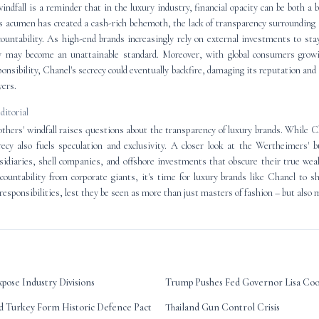
ndfall is a reminder that in the luxury industry, financial opacity can be both a 
s acumen has created a cash-rich behemoth, the lack of transparency surrounding 
ountability. As high-end brands increasingly rely on external investments to sta
cy may become an unattainable standard. Moreover, with global consumers grow
ponsibility, Chanel's secrecy could eventually backfire, damaging its reputation and
yers.
editorial
hers' windfall raises questions about the transparency of luxury brands. While Ch
recy also fuels speculation and exclusivity. A closer look at the Wertheimers' b
idiaries, shell companies, and offshore investments that obscure their true wea
ountability from corporate giants, it's time for luxury brands like Chanel to she
 responsibilities, lest they be seen as more than just masters of fashion – but also 
pose Industry Divisions
Trump Pushes Fed Governor Lisa Co
nd Turkey Form Historic Defence Pact
Thailand Gun Control Crisis