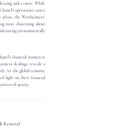
blessing and a curse. While
Chanel's operations raises
y afloat, the Wertheimers'
ing more discerning about
 alienating environmentally
anel's financial acumen is
usiness dealings reveals a
lth. As the global economy
d light on their financial
masters of opacity.
ok Removal