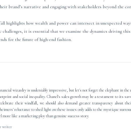
heir brand’s narrative and engaging with stakeholders beyond the conf
ll highlights how wealth and power can intersect in unexpected way
 challenges, it is essential that we examine the dynamics driving th
nds for the future of high-end fashion.
ancial wizardry is undeniably impressive, but let's not forget the elephant in the 
ootprint and social inequality. Chanel's sales growth may be a testament to its sa
elebrate their windfall, we should also demand greater transparency about thei
heimers' reluctance to shed light on these issues only adds to the mystique surro
eel more like a marketing ploy than genuine success story.
 writer