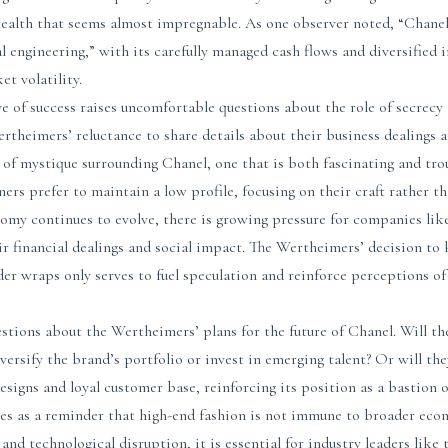
 wealth that seems almost impregnable. As one observer noted, “Chanel
al engineering,” with its carefully managed cash flows and diversified
et volatility.
e of success raises uncomfortable questions about the role of secrecy 
ertheimers’ reluctance to share details about their business dealings a
 of mystique surrounding Chanel, one that is both fascinating and tro
rs prefer to maintain a low profile, focusing on their craft rather th
nomy continues to evolve, there is growing pressure for companies li
r financial dealings and social impact. The Wertheimers’ decision to
der wraps only serves to fuel speculation and reinforce perceptions of
estions about the Wertheimers’ plans for the future of Chanel. Will the
iversify the brand’s portfolio or invest in emerging talent? Or will th
designs and loyal customer base, reinforcing its position as a bastion o
es as a reminder that high-end fashion is not immune to broader eco
 and technological disruption, it is essential for industry leaders lik