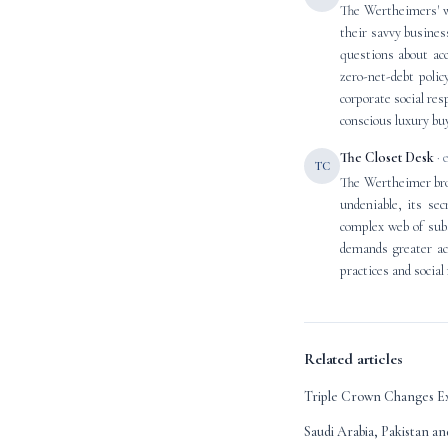
The Wertheimers' wi
their savvy busines
questions about acc
zero-net-debt poli
corporate social res
conscious luxury bu
The Closet Desk
· 
TC
The Wertheimer brot
undeniable, its sec
complex web of subs
demands greater acc
practices and social
Related articles
Triple Crown Changes Ex
Saudi Arabia, Pakistan a