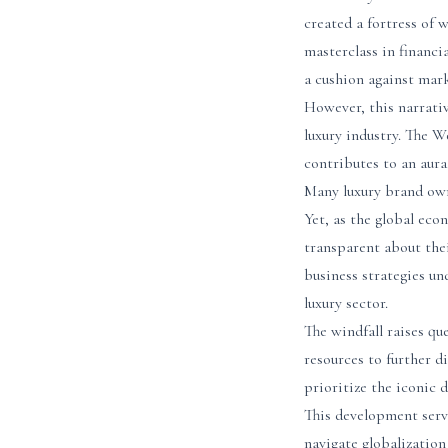
created a fortress of
masterclass in financi
a cushion against mark
However, this narrativ
luxury industry. The W
contributes to an aura
Many luxury brand owne
Yet, as the global eco
transparent about thei
business strategies un
luxury sector.
The windfall raises qu
resources to further d
prioritize the iconic 
This development serv
navigate globalization