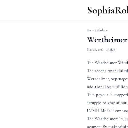
SophiaRo
Home
/
/fashion
Wertheimer 
May 26, 2026
· fashion
The Wertheimer Windfa
The recent financial f
Wertheimer, septuagen
additional $5.8 billion
This payout is stagge
struggle to stay afloa
LVMH Moët Hennessy Lo
The Wertheimers’ succe
acumen. By maintaining