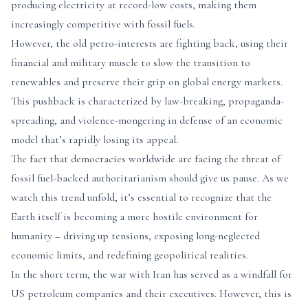
producing electricity at record-low costs, making them
increasingly competitive with fossil fuels.
However, the old petro-interests are fighting back, using their
financial and military muscle to slow the transition to
renewables and preserve their grip on global energy markets.
This pushback is characterized by law-breaking, propaganda-
spreading, and violence-mongering in defense of an economic
model that’s rapidly losing its appeal.
The fact that democracies worldwide are facing the threat of
fossil fuel-backed authoritarianism should give us pause. As we
watch this trend unfold, it’s essential to recognize that the
Earth itself is becoming a more hostile environment for
humanity – driving up tensions, exposing long-neglected
economic limits, and redefining geopolitical realities.
In the short term, the war with Iran has served as a windfall for
US petroleum companies and their executives. However, this is