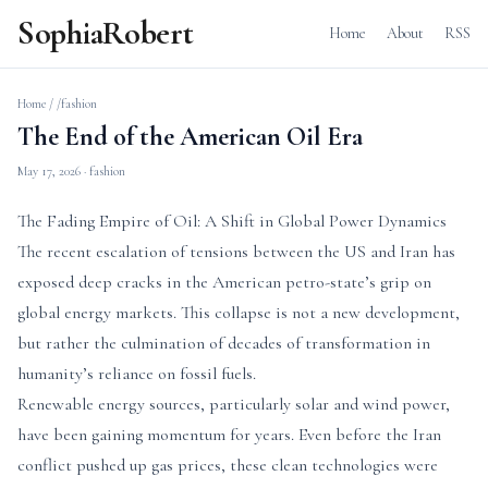
SophiaRobert
Home
About
RSS
Home
/
/fashion
The End of the American Oil Era
May 17, 2026
· fashion
The Fading Empire of Oil: A Shift in Global Power Dynamics
The recent escalation of tensions between the US and Iran has
exposed deep cracks in the American petro-state’s grip on
global energy markets. This collapse is not a new development,
but rather the culmination of decades of transformation in
humanity’s reliance on fossil fuels.
Renewable energy sources, particularly solar and wind power,
have been gaining momentum for years. Even before the Iran
conflict pushed up gas prices, these clean technologies were