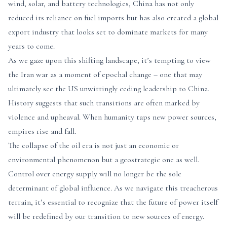
wind, solar, and battery technologies, China has not only
reduced its reliance on fuel imports but has also created a global
export industry that looks set to dominate markets for many
years to come.
As we gaze upon this shifting landscape, it’s tempting to view
the Iran war as a moment of epochal change – one that may
ultimately see the US unwittingly ceding leadership to China.
History suggests that such transitions are often marked by
violence and upheaval. When humanity taps new power sources,
empires rise and fall.
The collapse of the oil era is not just an economic or
environmental phenomenon but a geostrategic one as well.
Control over energy supply will no longer be the sole
determinant of global influence. As we navigate this treacherous
terrain, it’s essential to recognize that the future of power itself
will be redefined by our transition to new sources of energy.