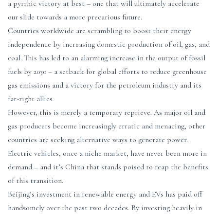
a pyrrhic victory at best – one that will ultimately accelerate
our slide towards a more precarious future.
Countries worldwide are scrambling to boost their energy
independence by increasing domestic production of oil, gas, and
coal. This has led to an alarming increase in the output of fossil
fuels by 2030 – a setback for global efforts to reduce greenhouse
gas emissions and a victory for the petroleum industry and its
far-right allies.
However, this is merely a temporary reprieve. As major oil and
gas producers become increasingly erratic and menacing, other
countries are seeking alternative ways to generate power.
Electric vehicles, once a niche market, have never been more in
demand – and it’s China that stands poised to reap the benefits
of this transition.
Beijing’s investment in renewable energy and EVs has paid off
handsomely over the past two decades. By investing heavily in