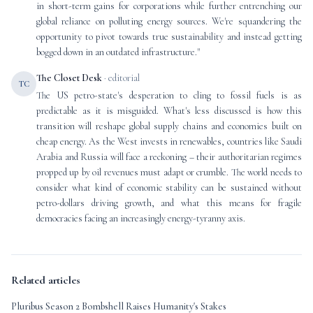
in short-term gains for corporations while further entrenching our
global reliance on polluting energy sources. We're squandering the
opportunity to pivot towards true sustainability and instead getting
bogged down in an outdated infrastructure."
The Closet Desk
· editorial
TC
The US petro-state's desperation to cling to fossil fuels is as
predictable as it is misguided. What's less discussed is how this
transition will reshape global supply chains and economies built on
cheap energy. As the West invests in renewables, countries like Saudi
Arabia and Russia will face a reckoning – their authoritarian regimes
propped up by oil revenues must adapt or crumble. The world needs to
consider what kind of economic stability can be sustained without
petro-dollars driving growth, and what this means for fragile
democracies facing an increasingly energy-tyranny axis.
Related articles
Pluribus Season 2 Bombshell Raises Humanity's Stakes