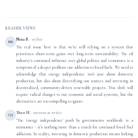
READER VIEWS
Nina B.
· stylist
NB
The real issue here is that we're still relying on a system that
prioritizes short-term gains over long-term sustainability. The oil
industry's continued influence over global politics and economies is a
symptom of a deeper problem: our addiction to fossil fuels. We need to
acknowledge that energy independence isn't just about domestic
production, but also about diversifying our sources and investing in
decentralized, community-driven renewable projects. This shift will
require radical changes to our economic and social systems, but the
alternatives are too compelling to ignore.
Theo H.
· menswear writer
TH
"The 'energy independence' push by governments worldwide is a
misnomer - it's nothing more than a crutch for continued fossil fuel
addiction. In reality, investing in domestic production means locking