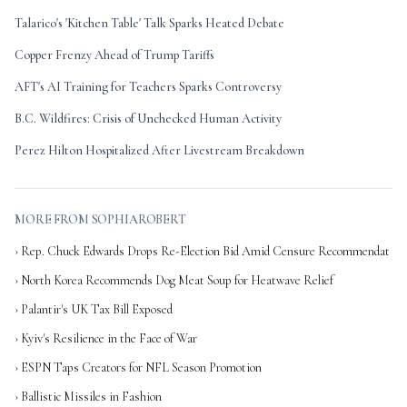
Talarico's 'Kitchen Table' Talk Sparks Heated Debate
Copper Frenzy Ahead of Trump Tariffs
AFT's AI Training for Teachers Sparks Controversy
B.C. Wildfires: Crisis of Unchecked Human Activity
Perez Hilton Hospitalized After Livestream Breakdown
MORE FROM SOPHIAROBERT
› Rep. Chuck Edwards Drops Re-Election Bid Amid Censure Recommendat
› North Korea Recommends Dog Meat Soup for Heatwave Relief
› Palantir's UK Tax Bill Exposed
› Kyiv's Resilience in the Face of War
› ESPN Taps Creators for NFL Season Promotion
› Ballistic Missiles in Fashion