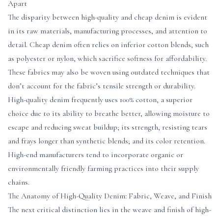
Apart
The disparity between high-quality and cheap denim is evident
in its raw materials, manufacturing processes, and attention to
detail. Cheap denim often relies on inferior cotton blends, such
as polyester or nylon, which sacrifice softness for affordability.
These fabrics may also be woven using outdated techniques that
don’t account for the fabric’s tensile strength or durability.
High-quality denim frequently uses 100% cotton, a superior
choice due to its ability to breathe better, allowing moisture to
escape and reducing sweat buildup; its strength, resisting tears
and frays longer than synthetic blends; and its color retention.
High-end manufacturers tend to incorporate organic or
environmentally friendly farming practices into their supply
chains.
The Anatomy of High-Quality Denim: Fabric, Weave, and Finish
The next critical distinction lies in the weave and finish of high-