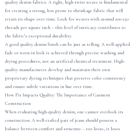
quality denim fabrics. A tight, high-twist weave is fundamental
for creating a strong, less prone to shrinkage fabric that will
retain its shape over time. Look for weaves with around 200-250
threads per square inch – this level of intricacy contributes to
the fabric’s exceptional durability.
A good quality denim finish can be just as telling. A well-applied
fade or worn-in look is achieved through precise washing and
drying procedures, not an artificial chemical treatment. High-
quality manufacturers develop and maintain their own
proprietary dyeing techniques that preserve color consistency
and ensure subtle variations in hue over time.
How Fit Impacts Quality: The Importance of Garment
Construction
When evaluating high-quality denim, one cannot overlook its
construction. A well-crafted pair of jeans should possess a
balance between comfort and structure – too loose, it loses