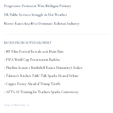
Progressive Democrat Wins Michigan Primary
UK Public Services Struggle in Hot Weather
Moove Raises $250M to Dominate Robotaxi Industry
MORE FROM SOPHIAROBERT
› NY Film Festival Reveals 2026 Main Slate
› FIFA World Cup Privatisation Backfire
› Pluribus Season 2 Bombshell Raises Humanity's Stakes
› Talarico's 'Kitchen Table' Talk Sparks Heated Debate
› Copper Frenzy Ahead of Trump Tariffs
› AFT's AI Training for Teachers Sparks Controversy
View as Web Story →