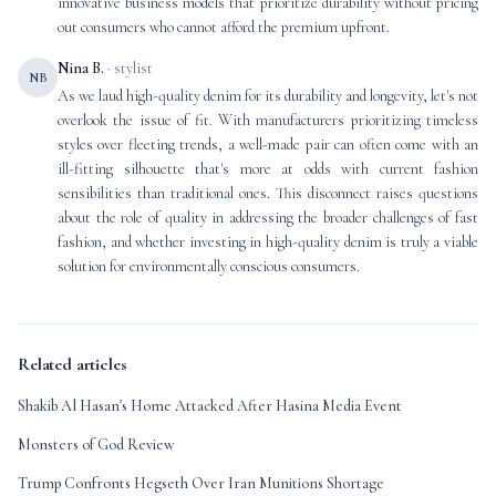
innovative business models that prioritize durability without pricing
out consumers who cannot afford the premium upfront.
Nina B.
· stylist
NB
As we laud high-quality denim for its durability and longevity, let's not
overlook the issue of fit. With manufacturers prioritizing timeless
styles over fleeting trends, a well-made pair can often come with an
ill-fitting silhouette that's more at odds with current fashion
sensibilities than traditional ones. This disconnect raises questions
about the role of quality in addressing the broader challenges of fast
fashion, and whether investing in high-quality denim is truly a viable
solution for environmentally conscious consumers.
Related articles
Shakib Al Hasan's Home Attacked After Hasina Media Event
Monsters of God Review
Trump Confronts Hegseth Over Iran Munitions Shortage