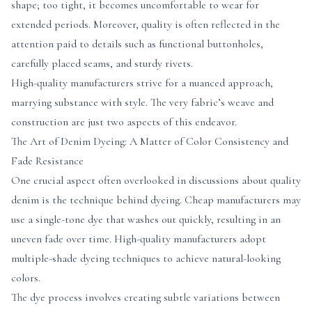
shape; too tight, it becomes uncomfortable to wear for
extended periods. Moreover, quality is often reflected in the
attention paid to details such as functional buttonholes,
carefully placed seams, and sturdy rivets.
High-quality manufacturers strive for a nuanced approach,
marrying substance with style. The very fabric’s weave and
construction are just two aspects of this endeavor.
The Art of Denim Dyeing: A Matter of Color Consistency and
Fade Resistance
One crucial aspect often overlooked in discussions about quality
denim is the technique behind dyeing. Cheap manufacturers may
use a single-tone dye that washes out quickly, resulting in an
uneven fade over time. High-quality manufacturers adopt
multiple-shade dyeing techniques to achieve natural-looking
colors.
The dye process involves creating subtle variations between