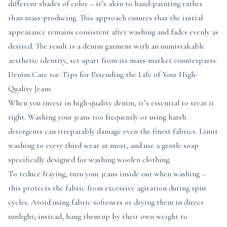
different shades of color – it’s akin to hand-painting rather
than mass-producing. This approach ensures that the initial
appearance remains consistent after washing and fades evenly as
desired. The result is a denim garment with an unmistakable
aesthetic identity, set apart from its mass-market counterparts.
Denim Care 101: Tips for Extending the Life of Your High-
Quality Jeans
When you invest in high-quality denim, it’s essential to treat it
right. Washing your jeans too frequently or using harsh
detergents can irreparably damage even the finest fabrics. Limit
washing to every third wear at most, and use a gentle soap
specifically designed for washing woolen clothing.
To reduce fraying, turn your jeans inside out when washing –
this protects the fabric from excessive agitation during spin
cycles. Avoid using fabric softeners or drying them in direct
sunlight; instead, hang them up by their own weight to