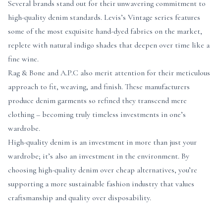
Several brands stand out for their unwavering commitment to
high-quality denim standards. Levis’s Vintage series features
some of the most exquisite hand-dyed fabrics on the market,
replete with natural indigo shades that deepen over time like a
fine wine.
Rag & Bone and A.P.C also merit attention for their meticulous
approach to fit, weaving, and finish. These manufacturers
produce denim garments so refined they transcend mere
clothing – becoming truly timeless investments in one’s
wardrobe.
High-quality denim is an investment in more than just your
wardrobe; it’s also an investment in the environment. By
choosing high-quality denim over cheap alternatives, you’re
supporting a more sustainable fashion industry that values
craftsmanship and quality over disposability.