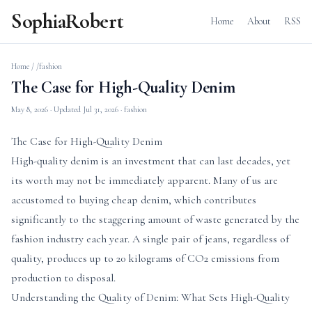
SophiaRobert
Home
About
RSS
Home
/
/fashion
The Case for High-Quality Denim
May 8, 2026
· Updated
Jul 31, 2026
· fashion
The Case for High-Quality Denim
High-quality denim is an investment that can last decades, yet
its worth may not be immediately apparent. Many of us are
accustomed to buying cheap denim, which contributes
significantly to the staggering amount of waste generated by the
fashion industry each year. A single pair of jeans, regardless of
quality, produces up to 20 kilograms of CO2 emissions from
production to disposal.
Understanding the Quality of Denim: What Sets High-Quality