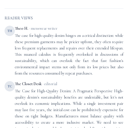
READER VIEWS
Theo H.
· menswear writer
TH
The case for high-quality denim hinges on a critical distinction: while
these premium garments may be pricier upfront, they often require
less frequent replacements and repairs over their extended lifespan.
This nuanced calculus is frequently overlooked in discussions of
sustainability, which can overlook the fact that fast fashion's
environmental impact stems not only from its low prices but also
from the resources consumed by repeat purchases.
The Closet Desk
· editorial
TC
The Case for High-Quality Denim: A Pragmatic Perspective High-
quality denim's sustainability benefits are undeniable, but let's not
overlook its economic implications. While a single investment pair
may last five years, the initial cost can be prohibitively expensive for
those on tight budgets. Manufacturers must balance quality with
accessibility to create a more inclusive market. We need to see