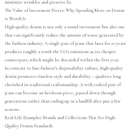
minimize wrinkles and preserve fit.
The Value of Investment Pieces: Why Spending More on Denim
is Worth It
High-quality denim is not only a sound investment but also one
that can significantly reduce the amount of waste generated by
the fashion industry. A single pair of jeans that lasts for 10 years
produces roughly a tenth the CO2 emissions as its cheaper
counterpart, which might be discarded within the first year.
In contrast to fast-fashion’s disposability culture, high-quality
denim promotes timeless style and durability – qualities long
cherished in traditional craftsmanship. A well-crafted pair of
jeans can become an heirloom piece, passed down through
generations rather than ending up in a landfill after just a few
seasons.
Real-Life Examples: Brands and Collections That Set High-
Quality Denim Standards