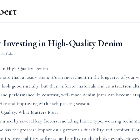
bert
r Investing in High-Quality Denim
026
· fashion
g in High-Quality Denim
more than a luxury item; it’s an investment in the longevity of your w
 look good initially, but their inferior materials and construction ult
 and performance. In contrast, well-made denim jeans can become sta
vice and improving with each passing season.
Quality: What Matters Most
mined by several key factors, including fabric type, weaving techniqu
e has the greatest impact on a garment’s durability and comfort. Cot
o its breathability, softness, and ability to absorb dye evenly. Howe