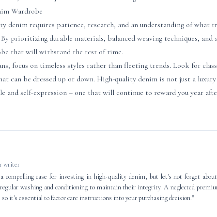
enim Wardrobe
ity denim requires patience, research, and an understanding of what tr
By prioritizing durable materials, balanced weaving techniques, and a
be that will withstand the test of time.
, focus on timeless styles rather than fleeting trends. Look for classic
that can be dressed up or down. High-quality denim is not just a luxur
le and self-expression – one that will continue to reward you year afte
 writer
a compelling case for investing in high-quality denim, but let's not forget abou
re regular washing and conditioning to maintain their integrity. A neglected premi
 so it's essential to factor care instructions into your purchasing decision."