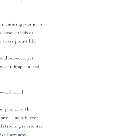
in ensuring your jeans
o loose threads or
 stress points like
ould be secure yet
py stitching can lead
owded retail
compliance with
 have a smooth, even
 stitching is essential
sive bagginess.