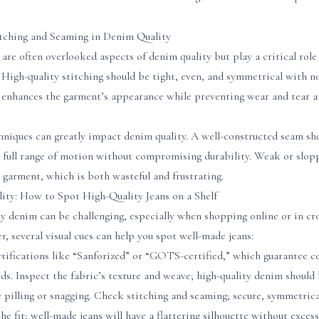
tching and Seaming in Denim Quality
are often overlooked aspects of denim quality but play a critical role 
. High-quality stitching should be tight, even, and symmetrical with n
 enhances the garment’s appearance while preventing wear and tear at
hniques can greatly impact denim quality. A well-constructed seam sh
 a full range of motion without compromising durability. Weak or slop
garment, which is both wasteful and frustrating.
ty: How to Spot High-Quality Jeans on a Shelf
ty denim can be challenging, especially when shopping online or in cr
 several visual cues can help you spot well-made jeans:
rtifications like “Sanforized” or “GOTS-certified,” which guarantee 
s. Inspect the fabric’s texture and weave; high-quality denim should
e pilling or snagging. Check stitching and seaming; secure, symmetrical
the fit; well-made jeans will have a flattering silhouette without exces