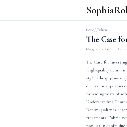
SophiaRo
Home
/
/fashion
The Case fo
May 9, 2026
· Updated
Jul 22, 2
The Case for Investin
High-quality denim is 
style. Cheap jeans may
decline in appearance
providing years of ser
Understanding Denim 
Denim quality is deter
treatments. Fabric typ
popular in denim due t