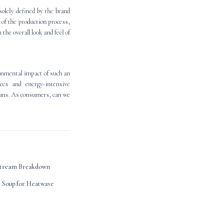
solely defined by the brand
of the production process,
the overall look and feel of
onmental impact of such an
ces and energy-intensive
jeans. As consumers, can we
estream Breakdown
Soup for Heatwave