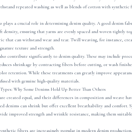
hstand repeated washing as well as blends of cotton with synthetic fi
 plays a crucial role in determining denim quality. A good denim fabr
 density, ensuring that yarns are evenly spaced and woven tightly toge
bric that can withstand wear and tear. Twill weaving, for instance, cre
ignature texture and strength.
lso contribute significantly to denim quality. These may include proce
educes shrinkage by contracting fibers before cutting, or wash finish
 color retention. While these treatments can greatly improve appeara
fused with genuine high-quality materials.
c Types: Why Some Denims Hold Up Better Than Others
are created equal, and their differences in composition and weave ha
ed denims can shrink but offer excellent breathability and comfort. S
vide improved strength and wrinkle resistance, making them suitable 
synthetic fibers are increasingly popular in modern denim production,