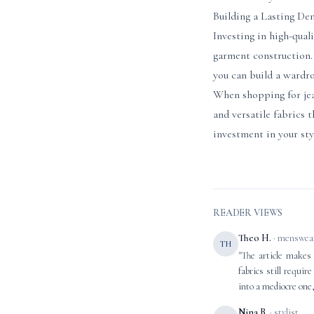
Building a Lasting D
Investing in high-qual
garment construction. 
you can build a wardro
When shopping for jeans
and versatile fabrics 
investment in your sty
READER VIEWS
Theo H.
· menswear
TH
"The article makes 
fabrics still requi
into a mediocre one,
Nina B.
· stylist