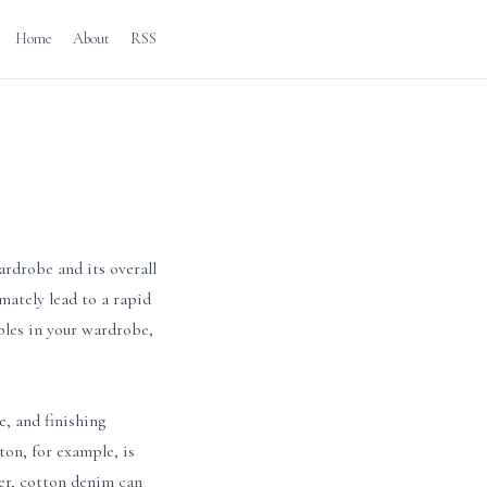
Home
About
RSS
ardrobe and its overall
imately lead to a rapid
ples in your wardrobe,
e, and finishing
ton, for example, is
ver, cotton denim can