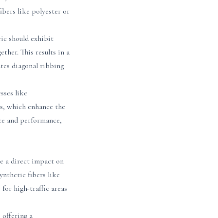
bers like polyester or
ic should exhibit
ther. This results in a
ates diagonal ribbing
sses like
es, which enhance the
nce and performance,
ve a direct impact on
ynthetic fibers like
for high-traffic areas
 offering a