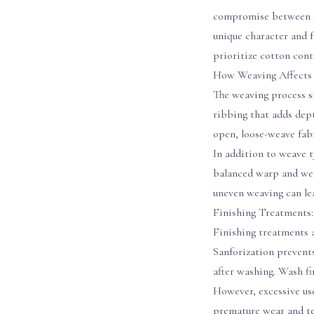
compromise between so
unique character and f
prioritize cotton con
How Weaving Affects
The weaving process si
ribbing that adds dept
open, loose-weave fabr
In addition to weave 
balanced warp and wef
uneven weaving can lea
Finishing Treatments
Finishing treatments 
Sanforization prevents
after washing. Wash fi
However, excessive us
premature wear and tea