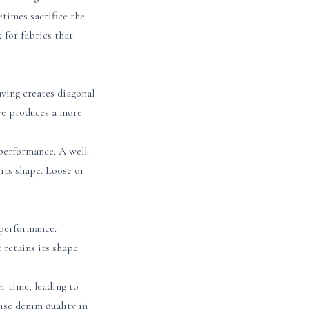
times sacrifice the
 for fabrics that
aving creates diagonal
ave produces a more
performance. A well-
its shape. Loose or
 performance.
 retains its shape
r time, leading to
ise denim quality in