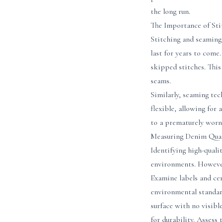
the long run.
The Importance of Sti
Stitching and seaming 
last for years to come
skipped stitches. This
seams.
Similarly, seaming tec
flexible, allowing for
to a prematurely worn 
Measuring Denim Quali
Identifying high-quali
environments. However,
Examine labels and ce
environmental standard
surface with no visibl
for durability. Assess 