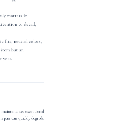
uly matters in
ttention to detail,
 fits, neutral colors,
y item but an
r year.
t maintenance: exceptional
um pair can quickly degrade