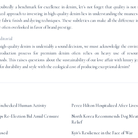
oubtedly a benchmark for excellence in denim, let's not forget that quality is not 
d approach to investing in high-quality denim lies in understanding the nuances 
ke fabric finish and dyeing techniques. These subtleties can make all the difference in 
 often overlooked in favor of brand prestige.
editorial
high-quality denim is undeniably a sound decision, we must acknowledge the envir
roduction process for premium denim often relies on heavy use of resour
ds. This raises questions about the sustainability of our love affair with luxury 
 for durability and style with the ecological cost of producing exceptional denim?
f Unchecked Human Activity
Perez Hilton Hospitalized After Liv
ps Re-Election Bid Amid Censure
North Korea Recommends Dog Meat 
Relief
posed
Kyiv's Resilience in the Face of War