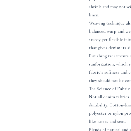
shrink and may not wit
linen.
Weaving technique also
balanced warp and weft
sturdy yet flexible fa
that gives denim its s
Finishing treatments a
sanforization, which r
fabric’s softness and
they should not be con
The Science of Fabri
Not all denim fabrics 
durability. Cotton-bas
polyester or nylon pro
like knees and seat.
Blends of natural and 