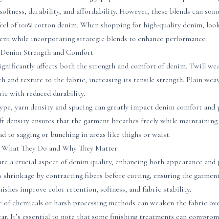
ftness, durability, and affordability. However, these blends can some
eel of 100% cotton denim. When shopping for high-quality denim, look
tent while incorporating strategic blends to enhance performance.
 Denim Strength and Comfort
gnificantly affects both the strength and comfort of denim. Twill we
h and texture to the fabric, increasing its tensile strength. Plain we
ic with reduced durability.
type, yarn density and spacing can greatly impact denim comfort and 
t density ensures that the garment breathes freely while maintaining 
d to sagging or bunching in areas like thighs or waist.
: What They Do and Why They Matter
are a crucial aspect of denim quality, enhancing both appearance and
 shrinkage by contracting fibers before cutting, ensuring the garment
nishes improve color retention, softness, and fabric stability.
e of chemicals or harsh processing methods can weaken the fabric ove
r. It’s essential to note that some finishing treatments can comprom