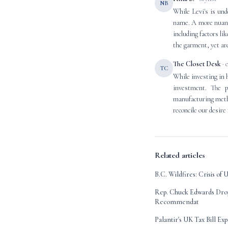
NB
While Levi's is und
name. A more nuance
including factors li
the garment, yet are
The Closet Desk
· 
TC
While investing in 
investment. The p
manufacturing metho
reconcile our desire
Related articles
B.C. Wildfires: Crisis o
Rep. Chuck Edwards Dro
Recommendat
Palantir's UK Tax Bill Ex