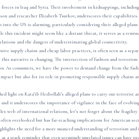
 forces in Iraq and Syria. Their involvement in kidnappings, includin
leson and researcher Elizabeth Tsurkov, underscores their capabilities.
n into the US is alarming, particularly considering their alleged plans
e this incident might seem like a distant threat, it serves as a remind
elations and the dangers of underestimating global connectivity.
nsive supply chains and cheap labor practices, is often seen as a separ
 this narrative is changing. The intersection of fashion and terrorism 
on. As consumers, we have the power to demand change from the fashi
impact but also for its role in promoting responsible supply chains a
shed light on Kata’ib Hezbollah’s alleged plans to carry out terrorist
l, and it underscores the importance of vigilance in the face of evolvin
ex web of international relations, let’s not forget about the fragility
often overlooked but has far-reaching implications for American secur
ghlights the need for a more nuanced understanding of terrorism and 
es as a stark reminder that even seemingly unrelated issues can have 