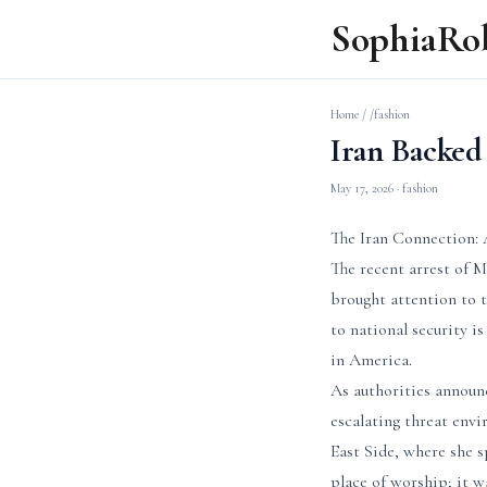
SophiaRo
Home
/
/fashion
Iran Backed 
May 17, 2026
· fashion
The Iran Connection: 
The recent arrest of 
brought attention to t
to national security is
in America.
As authorities announ
escalating threat env
East Side, where she s
place of worship; it w