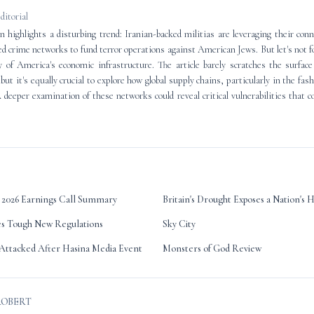
editorial
 highlights a disturbing trend: Iranian-backed militias are leveraging their conn
d crime networks to fund terror operations against American Jews. But let's not f
ty of America's economic infrastructure. The article barely scratches the surfac
but it's equally crucial to explore how global supply chains, particularly in the fas
A deeper examination of these networks could reveal critical vulnerabilities that co
2026 Earnings Call Summary
Britain's Drought Exposes a Nation's 
es Tough New Regulations
Sky City
Attacked After Hasina Media Event
Monsters of God Review
ROBERT