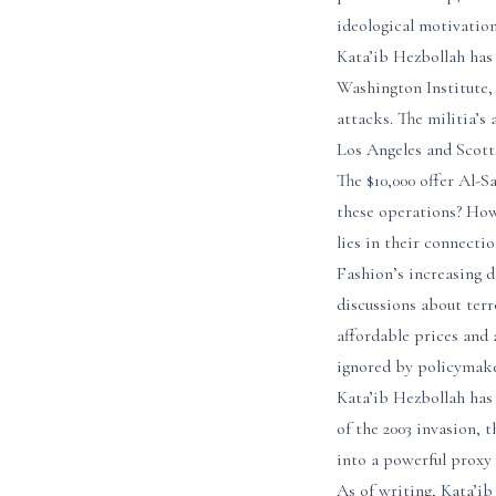
ideological motivation
Kata’ib Hezbollah has
Washington Institute, 
attacks. The militia’s
Los Angeles and Scott
The $10,000 offer Al-S
these operations? How
lies in their connect
Fashion’s increasing d
discussions about ter
affordable prices and 
ignored by policymake
Kata’ib Hezbollah has 
of the 2003 invasion, 
into a powerful proxy
As of writing, Kata’i