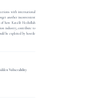
ections with international
orget another inconvenient
e of how Kata'ib Hezbollah
hion industry, contribute to
uld be exploited by hostile
Hidden Vulnerability