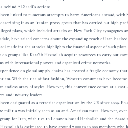
s behind Al-Saadi’s actions.
 been linked to numerous attempts to harm Americans abroad, with Kn
describing it as an Iranian proxy group that has carried out high-pro
 alleged plans, which included attacks on New York City synagogues an
sdale, have raised concerns about the expanding reach of Iran-backed
aadi made for the attacks highlights the financial aspect of such plot
 do groups like Kata’ib Hezbollah acquire resources to carry out com
ions with international powers and organized crime networks.
ependence on global supply chains has created a fragile economy that 
rorism. With the rise of fast fashion, Western consumers have become
an endless array of styles. However, this convenience comes at a cost –
rs and industry leaders.
been designated as a terrorist organization by the US since 2009. Fo
the militia was initially seen as an anti-American force. However, over
 group for Iran, with ties to Lebanon-based Hezbollah and the Assad r
b Hezbollah is estimated to have around 7,000 to 10,000 members who h