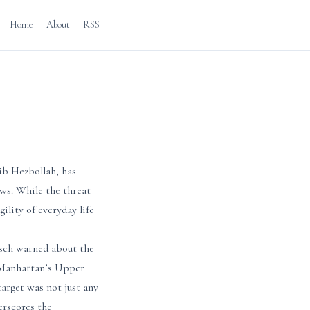
Home
About
RSS
ib Hezbollah, has
ews. While the threat
gility of everyday life
isch warned about the
 Manhattan’s Upper
target was not just any
erscores the