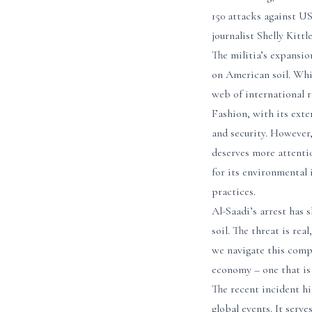
150 attacks against US
journalist Shelly Kitt
The militia’s expansio
on American soil. Whil
web of international r
Fashion, with its exte
and security. However,
deserves more attenti
for its environmental 
practices.
Al-Saadi’s arrest has 
soil. The threat is rea
we navigate this compl
economy – one that is 
The recent incident hi
global events. It serv