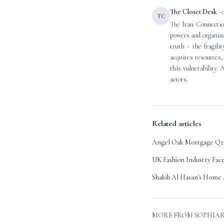
The Closet Desk
· 
TC
The Iran Connection
powers and organize
truth - the fragili
acquires resources, 
this vulnerability. 
actors.
Related articles
Angel Oak Mortgage Q2 
UK Fashion Industry Fac
Shakib Al Hasan's Home 
MORE FROM SOPHIA