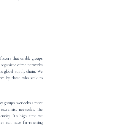
factors that enable groups
d organized crime networks
n's global supply chain. We
stem by those who seek to
oxy groups overlooks a more
y extremist networks. The
ecurity. It's high time we
rer can have far-reaching