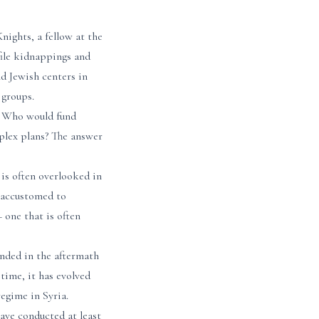
ights, a fellow at the
file kidnappings and
d Jewish centers in
 groups.
s. Who would fund
plex plans? The answer
is often overlooked in
 accustomed to
 one that is often
unded in the aftermath
 time, it has evolved
egime in Syria.
ave conducted at least