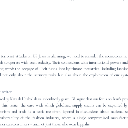
 terrorist attacks on US Jews is alarming, we need to consider the socioeconomic 
lah to operate with such audacity. Their connections with international powers an
ng trend: the seepage of illicit funds into legitimate industries, including fashio
d not only about the security risks but also about the exploitation of our sy
 writer
ed by Kata'ib Hezbollah is undoubtedly grave, I'd argue that our focus on Iran's pr
f this issue: the ease with which globalized supply chains can be exploited b
rrorism and trade is a topic too often ignored in discussions about national s
ulnerability of the fashion industry, where a single compromised manufactu
merican consumers – and not just those who wear kippahs.