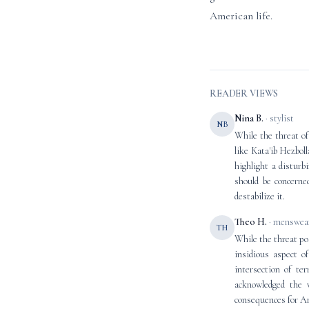
American life.
READER VIEWS
Nina B.
· stylist
NB
While the threat of
like Kata'ib Hezbol
highlight a disturbi
should be concerne
destabilize it.
Theo H.
· menswear
TH
While the threat pos
insidious aspect o
intersection of te
acknowledged the v
consequences for A