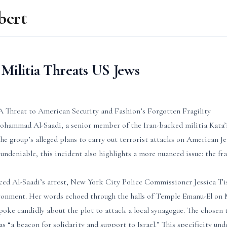
bert
Militia Threats US Jews
A Threat to American Security and Fashion’s Forgotten Fragility
Mohammad Al-Saadi, a senior member of the Iran-backed militia Kata’
he group’s alleged plans to carry out terrorist attacks on American J
 undeniable, this incident also highlights a more nuanced issue: the fra
ced Al-Saadi’s arrest, New York City Police Commissioner Jessica T
ironment. Her words echoed through the halls of Temple Emanu-El on
poke candidly about the plot to attack a local synagogue. The chosen 
as “a beacon for solidarity and support to Israel.” This specificity und