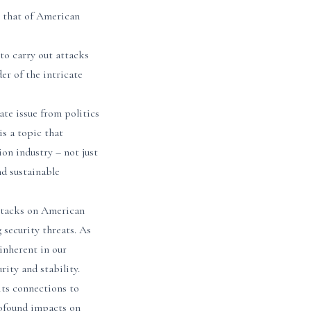
g that of American
 to carry out attacks
er of the intricate
ate issue from politics
is a topic that
on industry – not just
nd sustainable
 attacks on American
g security threats. As
 inherent in our
ity and stability.
its connections to
profound impacts on