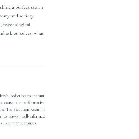
ashing a perfect storm
nomy and society.
n, psychological
nd ask ourselves: what
ety's addiction to instant
oot cause: the performative
ofit. The Situation Room in
 as savvy, well-informed
s, but in appearances.