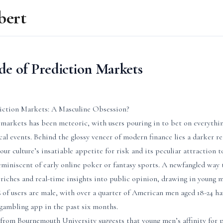
bert
de of Prediction Markets
iction Markets: A Masculine Obsession?
n markets has been meteoric, with users pouring in to bet on everythi
al events. Behind the glossy veneer of modern finance lies a darker re
ur culture’s insatiable appetite for risk and its peculiar attraction 
miniscent of early online poker or fantasy sports. A newfangled way
riches and real-time insights into public opinion, drawing in young 
 of users are male, with over a quarter of American men aged 18-24 ha
gambling app in the past six months.
 from Bournemouth University suggests that young men’s affinity for 