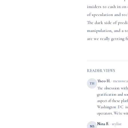
insiders to cash in on
of speculation and rec
The dark side of predi
manipulation, and a to
are we really getting 
READER VIEWS
Theo H.
· menswear
TH
The obsession with
gratification and so
aspect of these plat
Washington DC is 
operators. We're wi
Nina B.
· stylist
NB