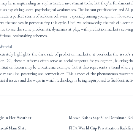
may be masquerading as sophisticated investment tools, but they're fundamentall
lt on exploiting users' psychological weaknesses. The instant gratification and AI-
create a perfect storm of reckless behavior, especially among young men. However,
ers themselves in perpetuating this cycle. Until we acknowledge the role of user par
inue to see the same problematic dynamics at play, with prediction markets serving 
raditional bookmaking schemes.
editorial
ccurately highlights the dark side of prediction markets, it overlooks the issue's
ton DC, these platforms often serve as social hangouts for young men, blurring th
 Situation Room may be an extreme example, but it also represents a trend where
r masculine posturing and competition. This aspect of the phenomenon warrants 
ietal issues and the ways in which technology is being repurposed to fuel destructi
gle in Hot Weather
Moove Raises $250M to Dominate Rob
 2026 Main Slate
FIFA World Cup Privatisation Backfir