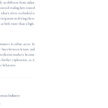
y no different from online
powered trading bots touted
 what's often overlooked is
ticipation in driving these
as little more than a high-
 nuances in urban areas. In
e lines between leisure and
 prediction markets become
further exploration, as it
ve behaviors.
otaxi Industry
e