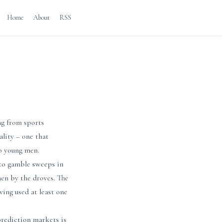
Home
About
RSS
ng from sports
ality – one that
to young men.
 to gamble sweeps in
men by the droves. The
ving used at least one
prediction markets is