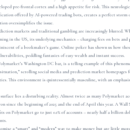
loped pre-frontal cortex and a high appetite for risk. This neurologi
fication offered by AI-powered trading bots, creates a perfect storm o
ion oversimplifies the issue.
diction markets and traditional gambling are increasingly blurred. W
aming in the US, its underlying mechanics – charging fees on bets and 
eminiscent of a bookmaker’s game. Online poker has shown us how the
lnerabilities, peddling fantasies of easy wealth and instant success.
olymarket’s Washington DC bar, is a telling example of this phenom
 situation,” scrolling social media and prediction market homepages f
ies. This environment is quintessentially masculine, with an emphasi
surface lies a disturbing reality. Almost twice as many Polymarket ac
won since the beginning of 2025 and the end of April this year. A Wall 
ts on Polymarket go to just 0.1% of accounts – nearly half a billion do
nts.
omise a “smart” and “modern” way to make money but are little more 