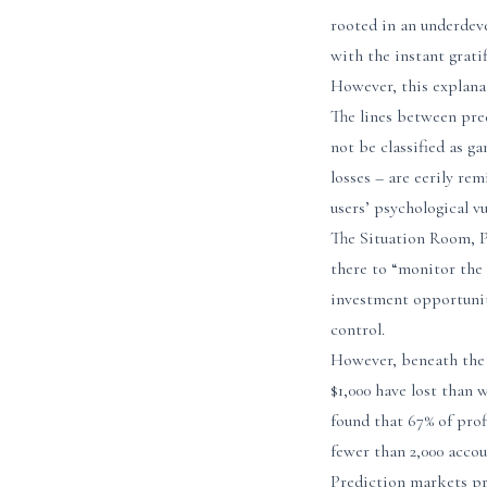
rooted in an underdeve
with the instant grati
However, this explanat
The lines between pre
not be classified as g
losses – are eerily r
users’ psychological vu
The Situation Room, P
there to “monitor the
investment opportunit
control.
However, beneath the 
$1,000 have lost than 
found that 67% of profi
fewer than 2,000 accou
Prediction markets pr