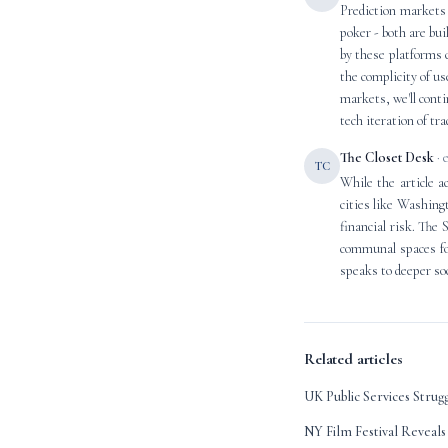
Prediction markets 
poker - both are bui
by these platforms 
the complicity of us
markets, we'll cont
tech iteration of t
The Closet Desk
· 
TC
While the article a
cities like Washing
financial risk. The
communal spaces fo
speaks to deeper soc
Related articles
UK Public Services Strug
NY Film Festival Reveals