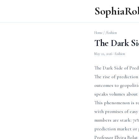
SophiaRo
Home
/
/fashion
The Dark Si
May 22, 2026
· fashion
The Dark Side of Pred
The rise of predictio
outcomes to geopolitic
speaks volumes about o
This phenomenon is re
with promises of easy 
numbers are stark: 71%
prediction market or 
Professor Elvira Bolat