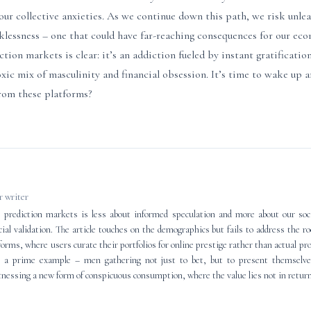
 our collective anxieties. As we continue down this path, we risk unle
klessness – one that could have far-reaching consequences for our eco
ction markets is clear: it’s an addiction fueled by instant gratificatio
xic mix of masculinity and financial obsession. It’s time to wake up a
from these platforms?
 writer
 prediction markets is less about informed speculation and more about our soci
cial validation. The article touches on the demographics but fails to address the r
forms, where users curate their portfolios for online prestige rather than actual pr
a prime example – men gathering not just to bet, but to present themselves
tnessing a new form of conspicuous consumption, where the value lies not in return