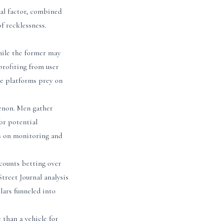
cal factor, combined
f recklessness.
hile the former may
profiting from user
se platforms prey on
enon. Men gather
or potential
s on monitoring and
counts betting over
Street Journal analysis
llars funneled into
than a vehicle for