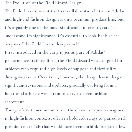
The Evolution of the Field Lizard Design
The Field Lizzard is not the first collaboration between Adidas
and high-end fashion designers on a premium product line, but
it’s arguably one of the most significant in recent years. To
understand its significance, it’s essential to look back at the
origins of the Field Lizard design itself.
First introduced in the early 1990s as part of Adidas’
performance training lines, the Field Lizzard was designed for
athletes who required high levels of support and flexibility
during workouts. Over time, however, the design has undergone
significant revisions and updates, gradually evolving from a
functional athletic wear item to a style-driven fashion
statement.
Today, it’s not uncommon to see the classic stripes reimagined
in high-fashion contexts, often in bold colorways or paired with
premium materials that would have been unthinkable just a few