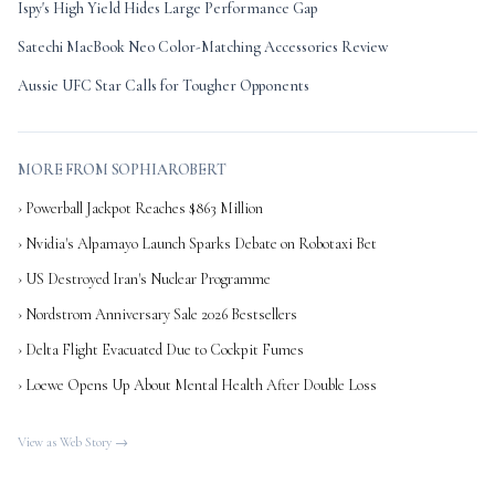
Ispy's High Yield Hides Large Performance Gap
Satechi MacBook Neo Color-Matching Accessories Review
Aussie UFC Star Calls for Tougher Opponents
MORE FROM SOPHIAROBERT
› Powerball Jackpot Reaches $863 Million
› Nvidia's Alpamayo Launch Sparks Debate on Robotaxi Bet
› US Destroyed Iran's Nuclear Programme
› Nordstrom Anniversary Sale 2026 Bestsellers
› Delta Flight Evacuated Due to Cockpit Fumes
› Loewe Opens Up About Mental Health After Double Loss
View as Web Story →