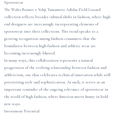
Sportswear
The Wales Bonner x Yohji Yamamoto Adidas Field Lizzard
collection reflects broader cultural shifts in fashion, where high-
end designers are increasingly incorporating elements of
sportswear into their collections. This trend speaks to a
growing recognition among fashion consumers that the
boundaries between high-fashion and athletic wear are
becoming increasingly blurred.
In many ways, this collaboration represents a natural
progression of the evolving relationship between fashion and
athleticism, one that celebrates technical innovation while still
prioritizing style and sophistication. As such, it serves as an
important reminder of the ongoing relevance of sportswear in
the world of high fashion, where function meets luxury in bold
new ways.
Investment Potential