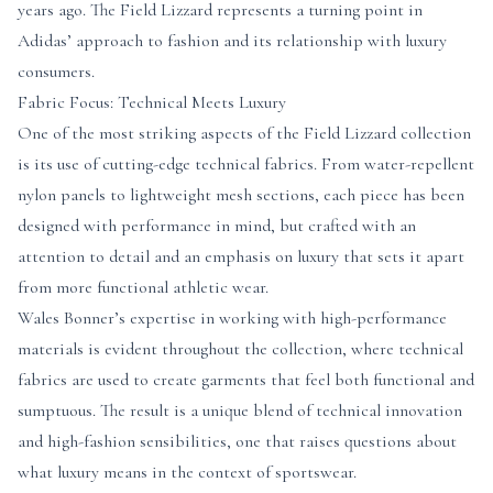
years ago. The Field Lizzard represents a turning point in
Adidas’ approach to fashion and its relationship with luxury
consumers.
Fabric Focus: Technical Meets Luxury
One of the most striking aspects of the Field Lizzard collection
is its use of cutting-edge technical fabrics. From water-repellent
nylon panels to lightweight mesh sections, each piece has been
designed with performance in mind, but crafted with an
attention to detail and an emphasis on luxury that sets it apart
from more functional athletic wear.
Wales Bonner’s expertise in working with high-performance
materials is evident throughout the collection, where technical
fabrics are used to create garments that feel both functional and
sumptuous. The result is a unique blend of technical innovation
and high-fashion sensibilities, one that raises questions about
what luxury means in the context of sportswear.