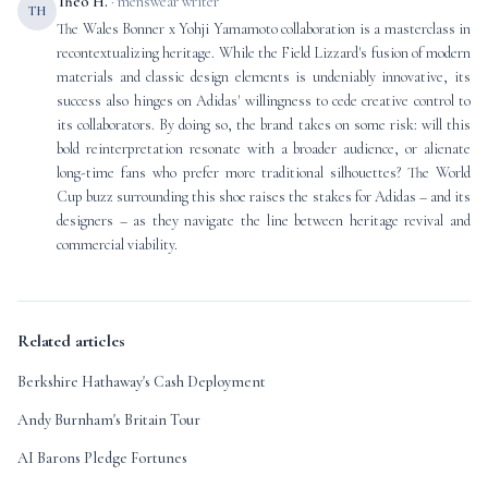
Theo H.
· menswear writer
TH
The Wales Bonner x Yohji Yamamoto collaboration is a masterclass in
recontextualizing heritage. While the Field Lizzard's fusion of modern
materials and classic design elements is undeniably innovative, its
success also hinges on Adidas' willingness to cede creative control to
its collaborators. By doing so, the brand takes on some risk: will this
bold reinterpretation resonate with a broader audience, or alienate
long-time fans who prefer more traditional silhouettes? The World
Cup buzz surrounding this shoe raises the stakes for Adidas – and its
designers – as they navigate the line between heritage revival and
commercial viability.
Related articles
Berkshire Hathaway's Cash Deployment
Andy Burnham's Britain Tour
AI Barons Pledge Fortunes