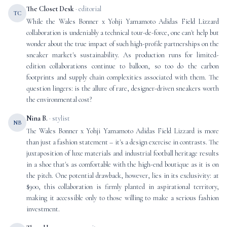
The Closet Desk
· editorial
TC
While the Wales Bonner x Yohji Yamamoto Adidas Field Lizzard
collaboration is undeniably a technical tour-de-force, one can't help but
wonder about the true impact of such high-profile partnerships on the
sneaker market's sustainability. As production runs for limited-
edition collaborations continue to balloon, so too do the carbon
footprints and supply chain complexities associated with them. The
question lingers: is the allure of rare, designer-driven sneakers worth
the environmental cost?
Nina B.
· stylist
NB
The Wales Bonner x Yohji Yamamoto Adidas Field Lizzard is more
than just a fashion statement – it's a design exercise in contrasts. The
juxtaposition of luxe materials and industrial football heritage results
in a shoe that's as comfortable with the high-end boutique as it is on
the pitch. One potential drawback, however, lies in its exclusivity: at
$900, this collaboration is firmly planted in aspirational territory,
making it accessible only to those willing to make a serious fashion
investment.