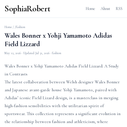
SophiaRobert
Home
About
RSS
Home
/
/fashion
Wales Bonner x Yohji Yamamoto Adidas
Field Lizzard
May 12, 2026
· Updated
Jul 31, 2026
· fashion
Wales Bonner x Yohji Yamamoto Adidas Field Lizzard: A Study
in Contrasts
The latest collaboration between Welsh designer Wales Bonner
and Japanese avant-garde house Yohji Yamamoto, paired with
Adidas’ iconic Field Lizard design, is a masterclass in merging
high-fashion sensibilities with the utilitarian spirit of
sportswear. This collection represents a significant evolution in
the relationship between fashion and athleticism, where