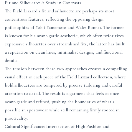
Fit and Silhouette: A Study in Contrasts
The Field Lizzard’s fit and silhouette are perhaps its most
contentious features, reflecting the opposing design
philosophies of Yohji Yamamoto and Wales Bonner. The former
is known for his avant-garde aesthetic, which often prioritizes
expressive silhouettes over streamlined fits; the latter has built
a reputation on clean lines, minimalist designs, and functional
details.
The tension between these two approaches creates a compelling
visual effect in each piece of the Field Lizzard collection, where
bold silhouettes are tempered by precise tailoring and careful
attention to detail. The result is a garment that feels at once
avant-garde and refined, pushing the boundaries of what’s
possible in sportswear while still remaining firmly rooted in
practicality.
Cultural Significance: Intersection of High Fashion and