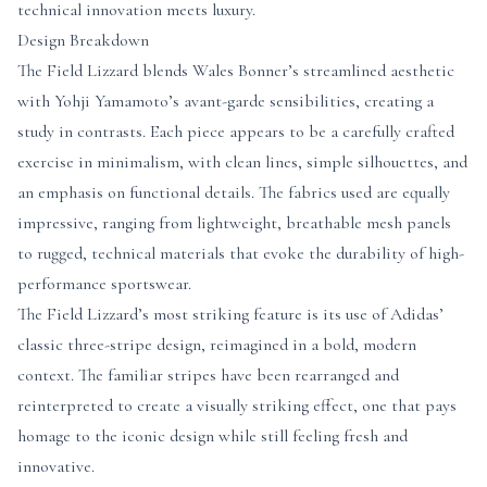
technical innovation meets luxury.
Design Breakdown
The Field Lizzard blends Wales Bonner’s streamlined aesthetic
with Yohji Yamamoto’s avant-garde sensibilities, creating a
study in contrasts. Each piece appears to be a carefully crafted
exercise in minimalism, with clean lines, simple silhouettes, and
an emphasis on functional details. The fabrics used are equally
impressive, ranging from lightweight, breathable mesh panels
to rugged, technical materials that evoke the durability of high-
performance sportswear.
The Field Lizzard’s most striking feature is its use of Adidas’
classic three-stripe design, reimagined in a bold, modern
context. The familiar stripes have been rearranged and
reinterpreted to create a visually striking effect, one that pays
homage to the iconic design while still feeling fresh and
innovative.