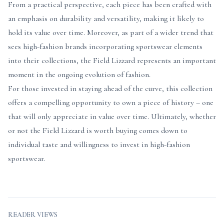
From a practical perspective, each piece has been crafted with
an emphasis on durability and versatility, making it likely to
hold its value over time. Moreover, as part of a wider trend that
sees high-fashion brands incorporating sportswear elements
into their collections, the Field Lizzard represents an important
moment in the ongoing evolution of fashion.
For those invested in staying ahead of the curve, this collection
offers a compelling opportunity to own a piece of history – one
that will only appreciate in value over time. Ultimately, whether
or not the Field Lizzard is worth buying comes down to
individual taste and willingness to invest in high-fashion
sportswear.
READER VIEWS