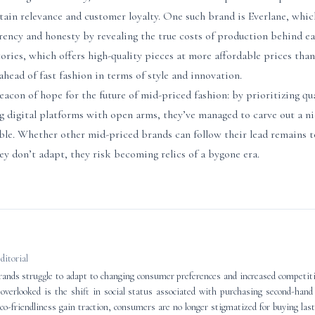
in relevance and customer loyalty. One such brand is Everlane, which
rency and honesty by revealing the true costs of production behind e
ries, which offers high-quality pieces at more affordable prices than
ahead of fast fashion in terms of style and innovation.
eacon of hope for the future of mid-priced fashion: by prioritizing qua
 digital platforms with open arms, they’ve managed to carve out a ni
able. Whether other mid-priced brands can follow their lead remains t
hey don’t adapt, they risk becoming relics of a bygone era.
editorial
ands struggle to adapt to changing consumer preferences and increased competitio
n overlooked is the shift in social status associated with purchasing second-han
eco-friendliness gain traction, consumers are no longer stigmatized for buying last