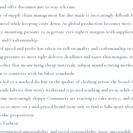
and offer discounts just to stay relevant.
e of supply chain management has also made it increasingly difficult 
ontrol while keeping costs down. As global production becomes more
ce mounting pressure to negotiate ever-tighter margins with supplier
y and Craftsmanship
 of speed and profit has taken its toll on quality and craftsmanship in
g pressure to meet tight delivery deadlines and razor-thin margins, i
hether that means using cheap materials, subpar manufacturing metho
 to countries with lax labor standards.
s led to a marked decline in the quality of clothing across the board
rade fabrics that won’t withstand repeated washing and wear, while 
me increasingly sloppy. Consumers are starting to take notice, and it
0 or more on a mid-priced brand item only to find it falls apart afte
value proposition.
le Fashion
ronmental sustainability and social responsibility grow, sustainable 