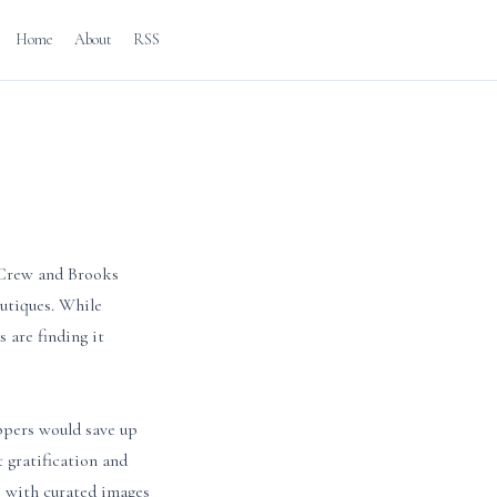
Home
About
RSS
J.Crew and Brooks
outiques. While
 are finding it
oppers would save up
t gratification and
s with curated images