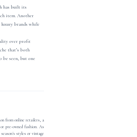
 has built its
ach item. Another
 luxury brands while
lity over profit
che that’s both
o be seen, but one
n from online retailers, a
d or pre-owned fashion. As
 season's styles or vintage