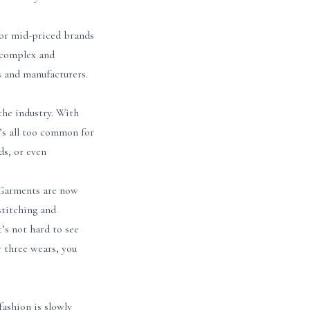
for mid-priced brands
 complex and
s and manufacturers.
 the industry. With
t’s all too common for
ds, or even
. Garments are now
stitching and
’s not hard to see
r three wears, you
fashion is slowly