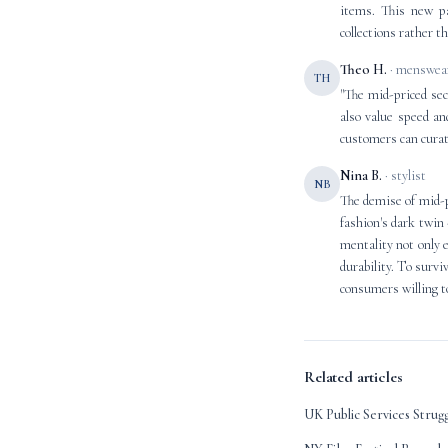
items. This new pa
collections rather t
Theo H.
· menswear
TH
"The mid-priced sec
also value speed an
customers can curate
Nina B.
· stylist
NB
The demise of mid-pr
fashion's dark twin 
mentality not only 
durability. To surv
consumers willing to
Related articles
UK Public Services Strug