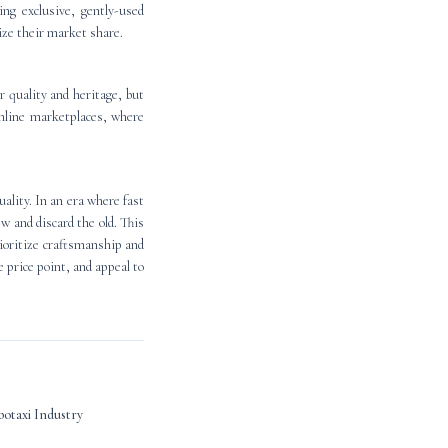
ng exclusive, gently-used
lize their market share.
r quality and heritage, but
 online marketplaces, where
ality. In an era where fast
w and discard the old. This
rioritize craftsmanship and
 price point, and appeal to
otaxi Industry