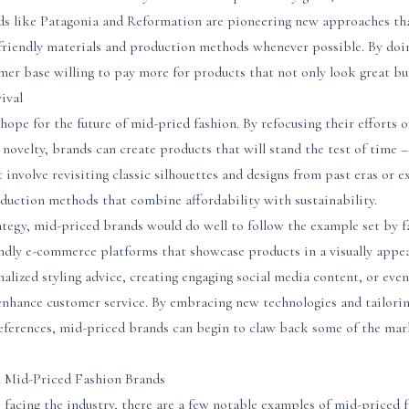
nds like Patagonia and Reformation are pioneering new approaches tha
-friendly materials and production methods whenever possible. By doi
omer base willing to pay more for products that not only look great bu
ival
hope for the future of mid-pried fashion. By refocusing their efforts o
 novelty, brands can create products that will stand the test of time –
ht involve revisiting classic silhouettes and designs from past eras or
duction methods that combine affordability with sustainability.
rategy, mid-priced brands would do well to follow the example set by fa
endly e-commerce platforms that showcase products in a visually appea
nalized styling advice, creating engaging social media content, or even
nhance customer service. By embracing new technologies and tailorin
ferences, mid-priced brands can begin to claw back some of the marke
l Mid-Priced Fashion Brands
 facing the industry, there are a few notable examples of mid-priced 