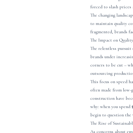
forced to slash prices 
The changing landscap
to maintain quality c
fragmented, brands fa
The Impact on Qualit
The relentless pursuit
brands under increasin
corners to be cut – w
outsourcing production
This focus on speed ha
often made from low-g
construction have beco
why: when you spend $5
begin to question the 
The Rise of Sustainab
As concerns about envi