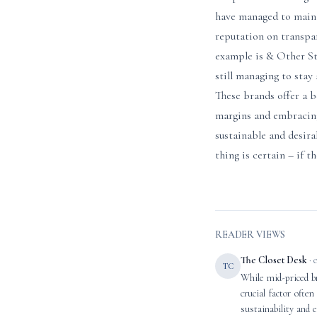
have managed to mainta
reputation on transpa
example is & Other Sto
still managing to stay 
These brands offer a b
margins and embracing
sustainable and desir
thing is certain – if t
READER VIEWS
The Closet Desk
· 
TC
While mid-priced br
crucial factor ofte
sustainability and 