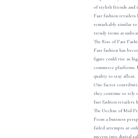
of stylish friends and
Fast fashion retailers
remarkably similar to
trendy items at unbea
The Rise of Fast Fash
Fast fashion has becom
figure could rise as hi
commerce platforms. M
quality to stay afloat.
One factor contributin
they continue to rely 
fast fashion retailers
The Decline of Mid-Pr
From a business persp
failed attempts at onl
success into digital s