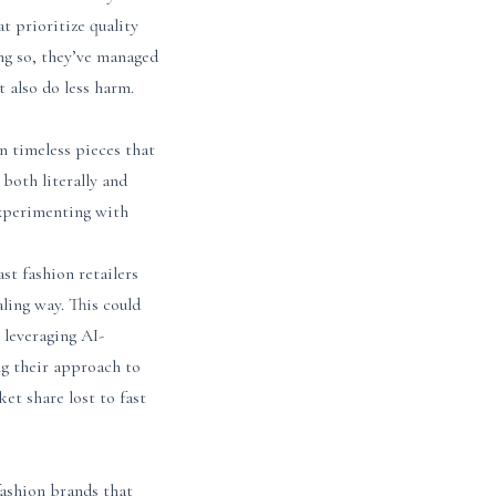
t prioritize quality
ng so, they’ve managed
t also do less harm.
n timeless pieces that
 both literally and
 experimenting with
st fashion retailers
ling way. This could
 leveraging AI-
g their approach to
t share lost to fast
fashion brands that