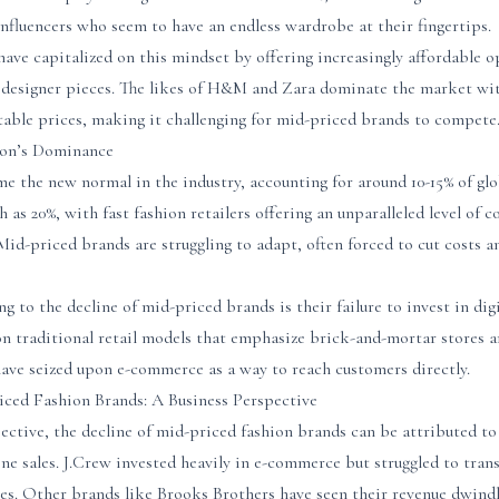
 influencers who seem to have an endless wardrobe at their fingertips.
 have capitalized on this mindset by offering increasingly affordable o
 designer pieces. The likes of H&M and Zara dominate the market with
table prices, making it challenging for mid-priced brands to compete
ion’s Dominance
e the new normal in the industry, accounting for around 10-15% of glob
gh as 20%, with fast fashion retailers offering an unparalleled level of
id-priced brands are struggling to adapt, often forced to cut costs
g to the decline of mid-priced brands is their failure to invest in dig
on traditional retail models that emphasize brick-and-mortar stores a
 have seized upon e-commerce as a way to reach customers directly.
iced Fashion Brands: A Business Perspective
ective, the decline of mid-priced fashion brands can be attributed t
ine sales. J.Crew invested heavily in e-commerce but struggled to trans
ales. Other brands like Brooks Brothers have seen their revenue dwind