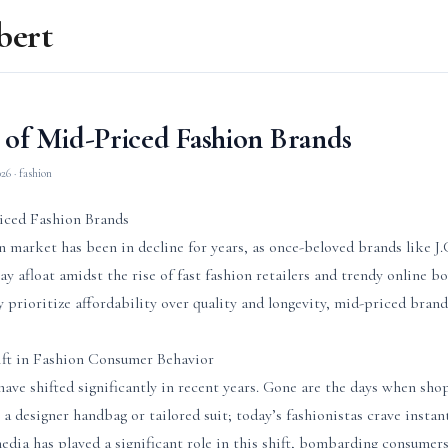
bert
 of Mid-Priced Fashion Brands
026
· fashion
iced Fashion Brands
n market has been in decline for years, as once-beloved brands like 
tay afloat amidst the rise of fast fashion retailers and trendy online b
 prioritize affordability over quality and longevity, mid-priced brands
ift in Fashion Consumer Behavior
ave shifted significantly in recent years. Gone are the days when sh
 a designer handbag or tailored suit; today’s fashionistas crave instan
media has played a significant role in this shift, bombarding consumer