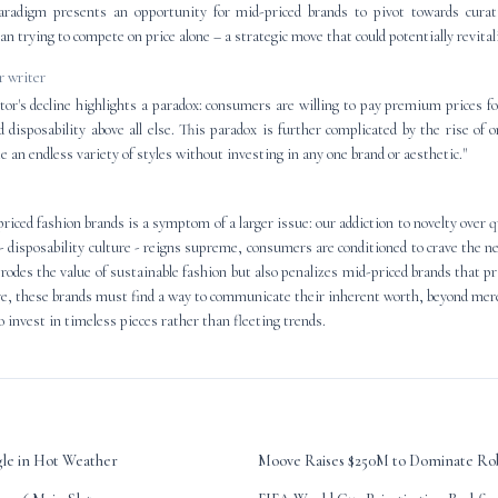
radigm presents an opportunity for mid-priced brands to pivot towards curati
han trying to compete on price alone – a strategic move that could potentially revita
 writer
tor's decline highlights a paradox: consumers are willing to pay premium prices fo
d disposability above all else. This paradox is further complicated by the rise of
 an endless variety of styles without investing in any one brand or aesthetic."
iced fashion brands is a symptom of a larger issue: our addiction to novelty over qu
- disposability culture - reigns supreme, consumers are conditioned to crave the ne
erodes the value of sustainable fashion but also penalizes mid-priced brands that p
ive, these brands must find a way to communicate their inherent worth, beyond mere
 invest in timeless pieces rather than fleeting trends.
gle in Hot Weather
Moove Raises $250M to Dominate Rob