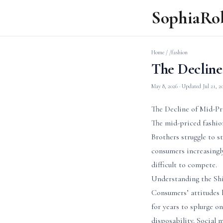
SophiaRo
Home
/
/fashion
The Decline
May 8, 2026
· Updated
Jul 21, 2
The Decline of Mid-Pr
The mid-priced fashio
Brothers struggle to s
consumers increasingly
difficult to compete.
Understanding the Sh
Consumers’ attitudes h
for years to splurge on
disposability. Social 