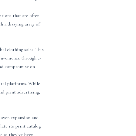
ptions that are often
 a dizzying array of
.
al clothing sales. This
 convenience through e-
 and compromise on
ital platforms. While
nd print advertising,
o over-expansion and
late its print catalog
le as they’ve been