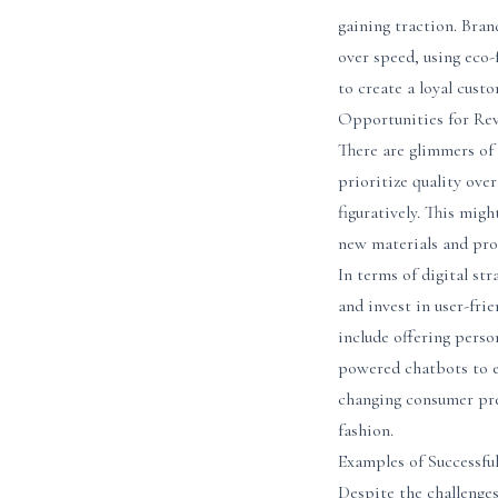
gaining traction. Bra
over speed, using eco
to create a loyal cust
Opportunities for Rev
There are glimmers of 
prioritize quality over
figuratively. This mig
new materials and pro
In terms of digital st
and invest in user-fri
include offering perso
powered chatbots to e
changing consumer pre
fashion.
Examples of Successfu
Despite the challenges