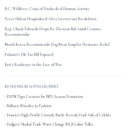
B.C. Wildfires: Crisis of Unchecked Human Activity
Perez Hilton Hospitalized After Livestream Breakdown
Rep. Chuck Edwards Drops Re-Election Bid Amid Censure
Recommendat
North Korea Recommends Dog Meat Soup for Heatwave Relief
Palantir's UK Tax Bill Exposed
Kyiv's Resilience in the Face of War
MORE FROM SOPHIAROBERT
› ESPN Taps Creators for NFL Season Promotion
› Ballistic Missiles in Fashion
› Doncic's High-Profile Custody Battle Reveals Dark Side of Celebri
› Dodgers' Skubal Trade Won't Change MLB Labor Talks