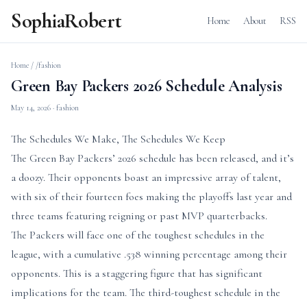
SophiaRobert
Home
About
RSS
Home
/
/fashion
Green Bay Packers 2026 Schedule Analysis
May 14, 2026
· fashion
The Schedules We Make, The Schedules We Keep
The Green Bay Packers’ 2026 schedule has been released, and it’s
a doozy. Their opponents boast an impressive array of talent,
with six of their fourteen foes making the playoffs last year and
three teams featuring reigning or past MVP quarterbacks.
The Packers will face one of the toughest schedules in the
league, with a cumulative .538 winning percentage among their
opponents. This is a staggering figure that has significant
implications for the team. The third-toughest schedule in the