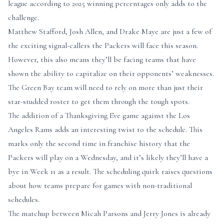
league according to 2025 winning percentages only adds to the
challenge.
Matthew Stafford, Josh Allen, and Drake Maye are just a few of
the exciting signal-callers the Packers will face this season.
However, this also means they’ll be facing teams that have
shown the ability to capitalize on their opponents’ weaknesses.
The Green Bay team will need to rely on more than just their
star-studded roster to get them through the tough spots.
The addition of a Thanksgiving Eve game against the Los
Angeles Rams adds an interesting twist to the schedule. This
marks only the second time in franchise history that the
Packers will play on a Wednesday, and it’s likely they’ll have a
bye in Week 11 as a result. The scheduling quirk raises questions
about how teams prepare for games with non-traditional
schedules.
The matchup between Micah Parsons and Jerry Jones is already