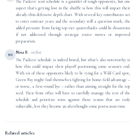
The Packers' 2026 schedule is a gauntlet of tough opponents, but one
aspect that's getting lost in the shuffle is how this will impact their
already-thin defensive depth chart. With several key contributors set
to enter contract years and the secondary still a question mark, the
added pressure from facing top-tier quarterbacks could be disastrous
if not addressed through strategic roster moves or improved
preparation.
Nina B.
· stylist
NB
The Packers' schedule is indeed brutal, but what's also noteworthy is
how this could impact their playoff positioning come season's end.
With six of these opponents likely to be vying for a Wild Card spot,
Green Bay might find themselves fighting for home-field advantage –
or worse, a first-round bye – rather than aiming straight for the top
seed. Their front office will have to carefully manage the rest of the
schedule and prioritize wins against those teams that are truly
vulnerable, lest they become an afterthought come postseason time.
Related articles