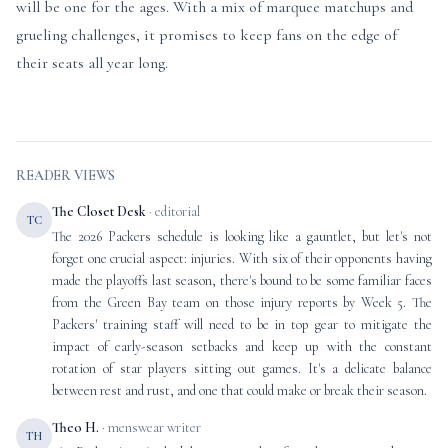
will be one for the ages. With a mix of marquee matchups and
grueling challenges, it promises to keep fans on the edge of
their seats all year long.
READER VIEWS
The Closet Desk
· editorial
TC
The 2026 Packers schedule is looking like a gauntlet, but let's not
forget one crucial aspect: injuries. With six of their opponents having
made the playoffs last season, there's bound to be some familiar faces
from the Green Bay team on those injury reports by Week 5. The
Packers' training staff will need to be in top gear to mitigate the
impact of early-season setbacks and keep up with the constant
rotation of star players sitting out games. It's a delicate balance
between rest and rust, and one that could make or break their season.
Theo H.
· menswear writer
TH