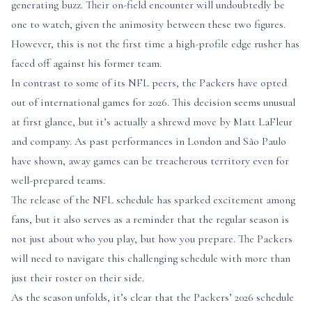
generating buzz. Their on-field encounter will undoubtedly be
one to watch, given the animosity between these two figures.
However, this is not the first time a high-profile edge rusher has
faced off against his former team.
In contrast to some of its NFL peers, the Packers have opted
out of international games for 2026. This decision seems unusual
at first glance, but it’s actually a shrewd move by Matt LaFleur
and company. As past performances in London and São Paulo
have shown, away games can be treacherous territory even for
well-prepared teams.
The release of the NFL schedule has sparked excitement among
fans, but it also serves as a reminder that the regular season is
not just about who you play, but how you prepare. The Packers
will need to navigate this challenging schedule with more than
just their roster on their side.
As the season unfolds, it’s clear that the Packers’ 2026 schedule