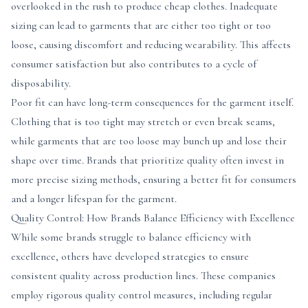
overlooked in the rush to produce cheap clothes. Inadequate
sizing can lead to garments that are either too tight or too
loose, causing discomfort and reducing wearability. This affects
consumer satisfaction but also contributes to a cycle of
disposability.
Poor fit can have long-term consequences for the garment itself.
Clothing that is too tight may stretch or even break seams,
while garments that are too loose may bunch up and lose their
shape over time. Brands that prioritize quality often invest in
more precise sizing methods, ensuring a better fit for consumers
and a longer lifespan for the garment.
Quality Control: How Brands Balance Efficiency with Excellence
While some brands struggle to balance efficiency with
excellence, others have developed strategies to ensure
consistent quality across production lines. These companies
employ rigorous quality control measures, including regular