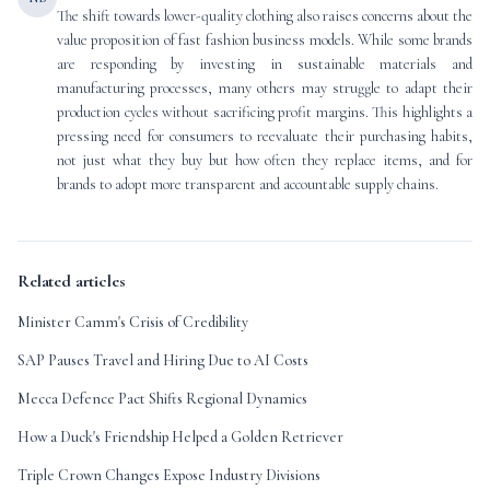
The shift towards lower-quality clothing also raises concerns about the
value proposition of fast fashion business models. While some brands
are responding by investing in sustainable materials and
manufacturing processes, many others may struggle to adapt their
production cycles without sacrificing profit margins. This highlights a
pressing need for consumers to reevaluate their purchasing habits,
not just what they buy but how often they replace items, and for
brands to adopt more transparent and accountable supply chains.
Related articles
Minister Camm's Crisis of Credibility
SAP Pauses Travel and Hiring Due to AI Costs
Mecca Defence Pact Shifts Regional Dynamics
How a Duck's Friendship Helped a Golden Retriever
Triple Crown Changes Expose Industry Divisions