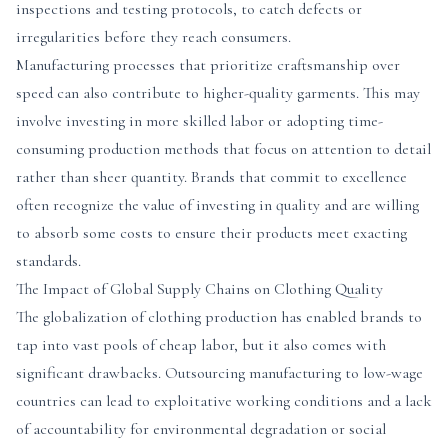
inspections and testing protocols, to catch defects or
irregularities before they reach consumers.
Manufacturing processes that prioritize craftsmanship over
speed can also contribute to higher-quality garments. This may
involve investing in more skilled labor or adopting time-
consuming production methods that focus on attention to detail
rather than sheer quantity. Brands that commit to excellence
often recognize the value of investing in quality and are willing
to absorb some costs to ensure their products meet exacting
standards.
The Impact of Global Supply Chains on Clothing Quality
The globalization of clothing production has enabled brands to
tap into vast pools of cheap labor, but it also comes with
significant drawbacks. Outsourcing manufacturing to low-wage
countries can lead to exploitative working conditions and a lack
of accountability for environmental degradation or social