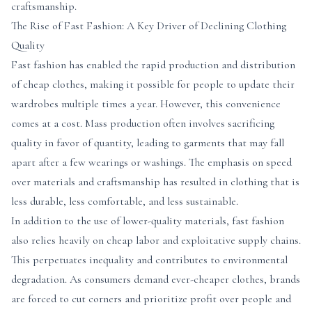
craftsmanship.
The Rise of Fast Fashion: A Key Driver of Declining Clothing
Quality
Fast fashion has enabled the rapid production and distribution
of cheap clothes, making it possible for people to update their
wardrobes multiple times a year. However, this convenience
comes at a cost. Mass production often involves sacrificing
quality in favor of quantity, leading to garments that may fall
apart after a few wearings or washings. The emphasis on speed
over materials and craftsmanship has resulted in clothing that is
less durable, less comfortable, and less sustainable.
In addition to the use of lower-quality materials, fast fashion
also relies heavily on cheap labor and exploitative supply chains.
This perpetuates inequality and contributes to environmental
degradation. As consumers demand ever-cheaper clothes, brands
are forced to cut corners and prioritize profit over people and