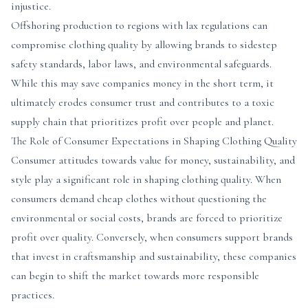
injustice.
Offshoring production to regions with lax regulations can
compromise clothing quality by allowing brands to sidestep
safety standards, labor laws, and environmental safeguards.
While this may save companies money in the short term, it
ultimately erodes consumer trust and contributes to a toxic
supply chain that prioritizes profit over people and planet.
The Role of Consumer Expectations in Shaping Clothing Quality
Consumer attitudes towards value for money, sustainability, and
style play a significant role in shaping clothing quality. When
consumers demand cheap clothes without questioning the
environmental or social costs, brands are forced to prioritize
profit over quality. Conversely, when consumers support brands
that invest in craftsmanship and sustainability, these companies
can begin to shift the market towards more responsible
practices.