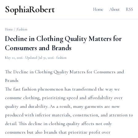
SophiaRobert
Home
About
RSS
Home
/
/fashion
Decline in Clothing Quality Matters for
Consumers and Brands
May 11, 2026
· Updated
Jul 31, 2026
· fashion
The Decline in Clothing Quality Matters for Consumers and
Brands
The fast fashion phenomenon has transformed the way we
consume clothing, prioritizing speed and affordability over
quality and durability. As a result, many garments are now
produced with inferior materials, construction, and attention to
detail. This decline in clothing quality affects not only
consumers but also brands that prioritize profit over