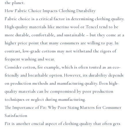
the planet.
How Fabric Choice Impacts Clothing Durability
Fabric choice is a critical factor in determining clothing quality.
High-quality materials like merino wool or Tencel tend to be
more durable, comfortable, and sustainable – but they come at a
higher price point that many consumers are willing to pay. In
contrast, low-grade cottons may not withstand the rigors of
frequent washing and wear.
Consider cotton, for example, which is often touted as an eco-
friendly and breathable option. However, its durability depends
on production methods and manufacturing quality. Even high-
quality materials can be compromised by poor production
techniques or neglect during manufacturing.
The Importance of Fit: Why Poor Sizing Matters for Consumer
Satisfaction
Fit is another crucial aspect of clothing quality that often gets