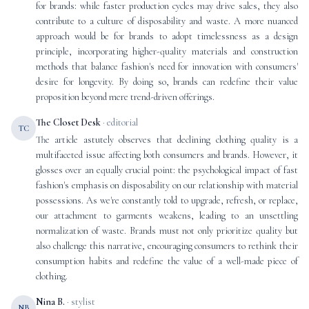
for brands: while faster production cycles may drive sales, they also
contribute to a culture of disposability and waste. A more nuanced
approach would be for brands to adopt timelessness as a design
principle, incorporating higher-quality materials and construction
methods that balance fashion's need for innovation with consumers'
desire for longevity. By doing so, brands can redefine their value
proposition beyond mere trend-driven offerings.
The Closet Desk
· editorial
TC
The article astutely observes that declining clothing quality is a
multifaceted issue affecting both consumers and brands. However, it
glosses over an equally crucial point: the psychological impact of fast
fashion's emphasis on disposability on our relationship with material
possessions. As we're constantly told to upgrade, refresh, or replace,
our attachment to garments weakens, leading to an unsettling
normalization of waste. Brands must not only prioritize quality but
also challenge this narrative, encouraging consumers to rethink their
consumption habits and redefine the value of a well-made piece of
clothing.
Nina B.
· stylist
NB