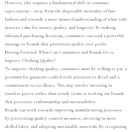
However, this requires a fundamental shift in consumer
expectations – away from the disposable mentality of fast
fashion and towards a more nuanced understanding of what truly
matters: value for money, quality, and longevity. By making
informed purchasing decisions, consumers can send a powerful
message to brands that prioritizes quality over profit.
Moving Forward: What Can Consumers and Brands Do to
Improve Clothing Quality?
To improve clothing quality, consumers must be willing to pay a
premium for garments crafted with attention to detail and a
commitment to excellence. This may involve investing in
timeless pieces rather than trendy items or seeking out brands
that prioritize craftsmanship and sustainability.
Brands can work towards improving manufacturing processes
by prioritizing quality control measures, investing in more
skilled labor, and adopting sustainable materials. By recognizing