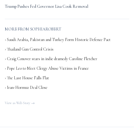
Trump Pushes Fed Governor Lisa Cook Removal
MORE FROM SOPHIAROBERT
› Saudi Arabia, Pakistan and Turkey Form Historic Defence Pact
› Thailand Gun Control Crisis
› Craig Conover stars in indie dramedy Caroline Fletcher
› Pope Leo to Meet Clergy Abuse Victims in France
› The Last House Falls Flat
› Iran-Hormuz Deal Close
View as Web Story →