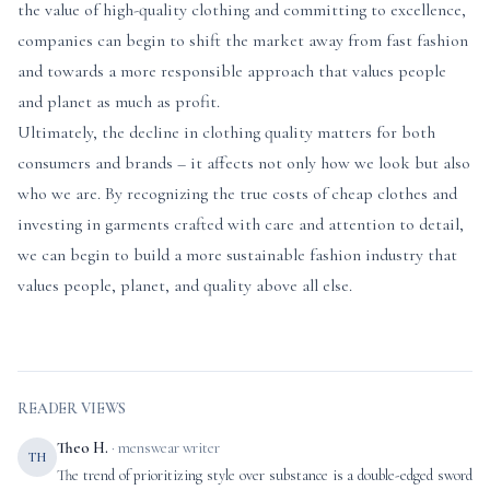
the value of high-quality clothing and committing to excellence,
companies can begin to shift the market away from fast fashion
and towards a more responsible approach that values people
and planet as much as profit.
Ultimately, the decline in clothing quality matters for both
consumers and brands – it affects not only how we look but also
who we are. By recognizing the true costs of cheap clothes and
investing in garments crafted with care and attention to detail,
we can begin to build a more sustainable fashion industry that
values people, planet, and quality above all else.
READER VIEWS
Theo H.
· menswear writer
TH
The trend of prioritizing style over substance is a double-edged sword