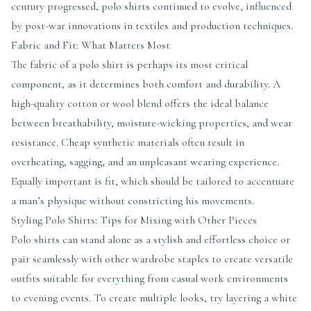
century progressed, polo shirts continued to evolve, influenced
by post-war innovations in textiles and production techniques.
Fabric and Fit: What Matters Most
The fabric of a polo shirt is perhaps its most critical
component, as it determines both comfort and durability. A
high-quality cotton or wool blend offers the ideal balance
between breathability, moisture-wicking properties, and wear
resistance. Cheap synthetic materials often result in
overheating, sagging, and an unpleasant wearing experience.
Equally important is fit, which should be tailored to accentuate
a man’s physique without constricting his movements.
Styling Polo Shirts: Tips for Mixing with Other Pieces
Polo shirts can stand alone as a stylish and effortless choice or
pair seamlessly with other wardrobe staples to create versatile
outfits suitable for everything from casual work environments
to evening events. To create multiple looks, try layering a white