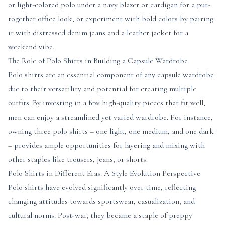
or light-colored polo under a navy blazer or cardigan for a put-
together office look, or experiment with bold colors by pairing
it with distressed denim jeans and a leather jacket for a
weekend vibe.
The Role of Polo Shirts in Building a Capsule Wardrobe
Polo shirts are an essential component of any capsule wardrobe
due to their versatility and potential for creating multiple
outfits. By investing in a few high-quality pieces that fit well,
men can enjoy a streamlined yet varied wardrobe. For instance,
owning three polo shirts – one light, one medium, and one dark
– provides ample opportunities for layering and mixing with
other staples like trousers, jeans, or shorts.
Polo Shirts in Different Eras: A Style Evolution Perspective
Polo shirts have evolved significantly over time, reflecting
changing attitudes towards sportswear, casualization, and
cultural norms. Post-war, they became a staple of preppy