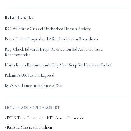
Related articles
B.C. Wildfires: Crisis of Unchecked Human Activity
Perez Hilton Hospitalized After Livestream Breakdown
Rep. Chuck Edwards Drops Re-Election Bid Amid Censure
Recommendat
North Korea Recommends Dog Meat Soup for Heatwave Relief
Palantir's UK Tax Bill Exposed
Kyiv's Resilience in the Face of War
MORE FROM SOPHIAROBERT
› ESPN Taps Creators for NFL Season Promotion
› Ballistic Missiles in Fashion