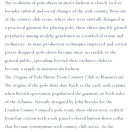
The evolution of polo shirts in men’s fashion is closely tied to
broader cultural and social changes of the 20th century. Born out
of the country club scene, where they were initially designed as
a practical garment for playing polo, these shirts quickly gained
popularity among wealthy gentlemen as a symbol of status and
exclusivity. As mass production techniques improved and cotton
prices dropped, polo shirts became more accessible to the
general public, spreading beyond their exclusive clubs to
become a staple in mainstream fashion.
The Origins of Polo Shirts: From Country Club to Mainstream
The origins of the polo shirt date back to the early 20th century
when British sportsmen popularized the garment on both sides
of the Atlantic. Initially designed by John Brooks for the
London County Council’s polo team, these shirts were crafted
from fine cotton with a soft pastel-colored button-down collar
that became synonymous with country club attire. As the