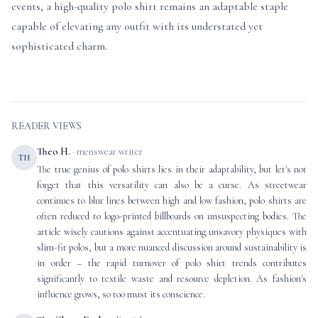
events, a high-quality polo shirt remains an adaptable staple
capable of elevating any outfit with its understated yet
sophisticated charm.
READER VIEWS
Theo H.
· menswear writer
TH
The true genius of polo shirts lies in their adaptability, but let's not
forget that this versatility can also be a curse. As streetwear
continues to blur lines between high and low fashion, polo shirts are
often reduced to logo-printed billboards on unsuspecting bodies. The
article wisely cautions against accentuating unsavory physiques with
slim-fit polos, but a more nuanced discussion around sustainability is
in order – the rapid turnover of polo shirt trends contributes
significantly to textile waste and resource depletion. As fashion's
influence grows, so too must its conscience.