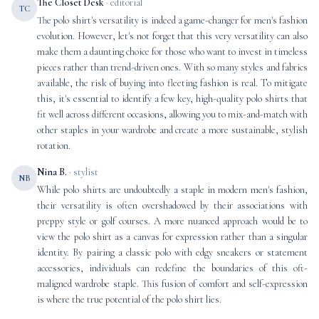
The Closet Desk
· editorial
TC
The polo shirt's versatility is indeed a game-changer for men's fashion
evolution. However, let's not forget that this very versatility can also
make them a daunting choice for those who want to invest in timeless
pieces rather than trend-driven ones. With so many styles and fabrics
available, the risk of buying into fleeting fashion is real. To mitigate
this, it's essential to identify a few key, high-quality polo shirts that
fit well across different occasions, allowing you to mix-and-match with
other staples in your wardrobe and create a more sustainable, stylish
rotation.
Nina B.
· stylist
NB
While polo shirts are undoubtedly a staple in modern men's fashion,
their versatility is often overshadowed by their associations with
preppy style or golf courses. A more nuanced approach would be to
view the polo shirt as a canvas for expression rather than a singular
identity. By pairing a classic polo with edgy sneakers or statement
accessories, individuals can redefine the boundaries of this oft-
maligned wardrobe staple. This fusion of comfort and self-expression
is where the true potential of the polo shirt lies.