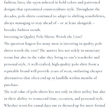
fashion; later, the 1970s ushered in bold colors and patterned
designs that epitomized counterculture style. Throughout the
decades, polo shirts continued to adapt to shifting sensibilities,
always managing to stay ahead of – or at least alongside –
broader fashion trends.
Investing in Quality Polo Shirts: Worth the Cost?
The question lingers for many men: is investing in quality polo
shirts worth the cost? The answer lies not solely in monetary
terms but also in the value they bring to one’s wardrobe and
personal style. A well-crafted, high-quality polo shirt from a
reputable brand will provide years of wear, outlasting cheaper
alternatives that often end up in landfills within months of
purchase.
The real value of polo shirts lies not only in their utility but also
in their ability to transcend time, occasion, and personal style.
Whether worn for casual days out or dressed up for more formal