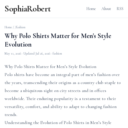
SophiaRobert
Home
About
RSS
Home
/
/fashion
Why Polo Shirts Matter for Men's Style
Evolution
May 11, 2026
· Updated
Jul 26, 2026
· fashion
Why Polo Shirts Matter for Men’s Style Evolution
Polo shirts have become an integral part of men’s fashion over
the years, transcending their origins as a country club staple to
become a ubiquitous sight on city streets and in offices
worldwide. Their enduring popularity is a testament to their
versatility, comfort, and ability to adapt to changing fashion
trends.
Understanding the Evolution of Polo Shirts in Men’s Style