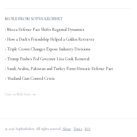
MORE FROM SOPHIAROBERT
› Mecca Defence Pact Shifts Regional Dynamics
› How a Duck's Friendship Helped a Golden Retriever
› Triple Crown Changes Expose Industry Divisions
› Trump Pushes Fed Governor Lisa Cook Removal
› Saudi Arabia, Pakistan and Turkey Form Historic Defence Pact
› Thailand Gun Control Crisis
View as Web Story →
© 2026 SophiaRobert. All rights reserved.
About
·
Topics
·
RSS