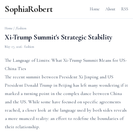
SophiaRobert
Home
About
RSS
Home
/
/fashion
Xi-Trump Summit's Strategic Stability
May 17, 2026
· fashion
The Language of Limits: What Xi-Trump Summit Means for US-
China Ties
The recent summit between President Xi Jinping and US
President Donald Trump in Beijing has left many wondering if it
marked a turning point in the complex dance between China
and the US. While some have focused on specific agreements
reached, a closer look at the language used by both sides reveals
a more nuanced reality: an effort to redefine the boundaries of
their relationship.