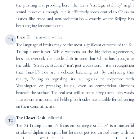
the pushing and prodding here. The term "strategic stability" might
sound innocuous enough, but it effectively cedes control to China on
issues like trade and non-proliferation – exactly where Beijing has
been angling for concessions.
Theo H.
· menswear writer
TH
The language of limits may be the most significant outcome of the Xi-
Trump summit yet. While we focus on the big-ticket agreements,
let's not overlook the subtle shift in tone that China has brought to
the table. "Strategic stability" isn't just a buzzword – it's a recognition
that Sino-US ties are a delicate balancing act. By embracing this
reality, Beijing is signaling its willingness to cooperate with
Washington on pressing issues, even as competition simmers
beneath the surface. The real test will be translating these lofty words
into concrete actions, and holding both sides accountable for delivering
on their commitments.
The Closet Desk
· editorial
TC
The Xi-Trump summit's focus on "strategic stability" is a masterful
stroke of diplomatic spin, but let's not get too carried away with its