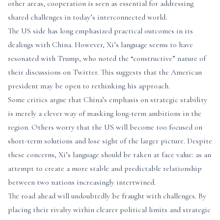
other areas, cooperation is seen as essential for addressing
shared challenges in today’s interconnected world.
The US side has long emphasized practical outcomes in its
dealings with China. However, Xi’s language seems to have
resonated with Trump, who noted the “constructive” nature of
their discussions on Twitter. This suggests that the American
president may be open to rethinking his approach.
Some critics argue that China’s emphasis on strategic stability
is merely a clever way of masking long-term ambitions in the
region. Others worry that the US will become too focused on
short-term solutions and lose sight of the larger picture. Despite
these concerns, Xi’s language should be taken at face value: as an
attempt to create a more stable and predictable relationship
between two nations increasingly intertwined.
The road ahead will undoubtedly be fraught with challenges. By
placing their rivalry within clearer political limits and strategic