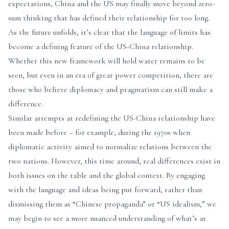
expectations, China and the US may finally move beyond zero-
sum thinking that has defined their relationship for too long.
As the future unfolds, it’s clear that the language of limits has
become a defining feature of the US-China relationship.
Whether this new framework will hold water remains to be
seen, but even in an era of great power competition, there are
those who believe diplomacy and pragmatism can still make a
difference.
Similar attempts at redefining the US-China relationship have
been made before – for example, during the 1970s when
diplomatic activity aimed to normalize relations between the
two nations. However, this time around, real differences exist in
both issues on the table and the global context. By engaging
with the language and ideas being put forward, rather than
dismissing them as “Chinese propaganda” or “US idealism,” we
may begin to see a more nuanced understanding of what’s at