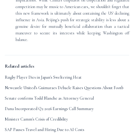
implications. While China's emphasis on cooperation and regulated
competition may be music to American ears, we shouldn't forget that
this new framework is ultimately about containing the US' declining
influence in Asia. Beijing's push for strategic stability is less about a
genuine desire for mutually beneficial collaboration than a tactical
maneuver to secure its interests while keeping Washington off
balance.
Related articles
Rugby Player Dies in Japan's Sweltering Heat
Newcastle United's Guimaraes Debacle Raises Questions About Footb
Senate confirms Todd Blanche as Attorney General
Dana Incorporated Q2 2026 Earnings Call Summary
Minister Camm's Crisis of Credibility
SAP Pauses Travel and Hiring Due to AI Costs