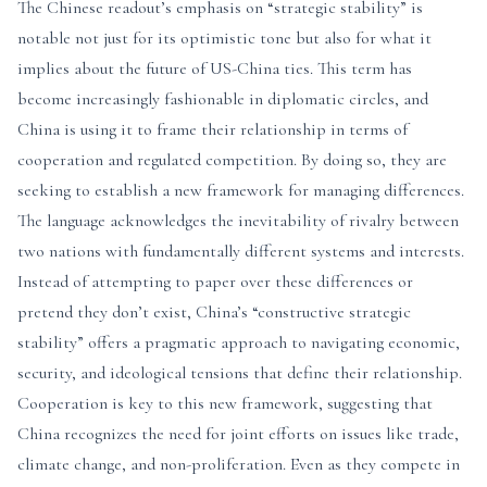
The Chinese readout’s emphasis on “strategic stability” is
notable not just for its optimistic tone but also for what it
implies about the future of US-China ties. This term has
become increasingly fashionable in diplomatic circles, and
China is using it to frame their relationship in terms of
cooperation and regulated competition. By doing so, they are
seeking to establish a new framework for managing differences.
The language acknowledges the inevitability of rivalry between
two nations with fundamentally different systems and interests.
Instead of attempting to paper over these differences or
pretend they don’t exist, China’s “constructive strategic
stability” offers a pragmatic approach to navigating economic,
security, and ideological tensions that define their relationship.
Cooperation is key to this new framework, suggesting that
China recognizes the need for joint efforts on issues like trade,
climate change, and non-proliferation. Even as they compete in