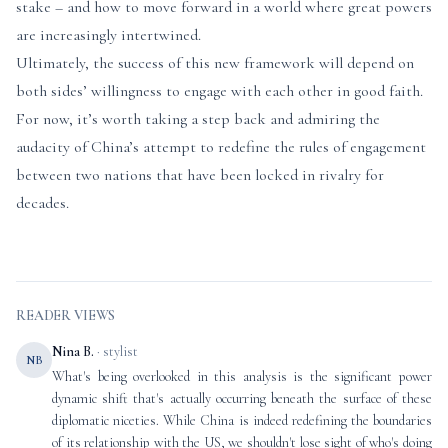
stake – and how to move forward in a world where great powers
are increasingly intertwined.
Ultimately, the success of this new framework will depend on
both sides’ willingness to engage with each other in good faith.
For now, it’s worth taking a step back and admiring the
audacity of China’s attempt to redefine the rules of engagement
between two nations that have been locked in rivalry for
decades.
READER VIEWS
Nina B.
· stylist
NB
What's being overlooked in this analysis is the significant power
dynamic shift that's actually occurring beneath the surface of these
diplomatic niceties. While China is indeed redefining the boundaries
of its relationship with the US, we shouldn't lose sight of who's doing