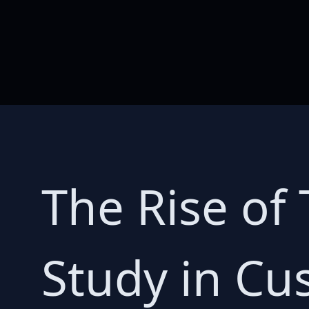
The Rise of 
Study in C