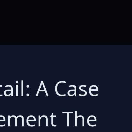
ail: A Case
gement The