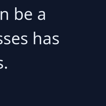
n be a
sses has
s.