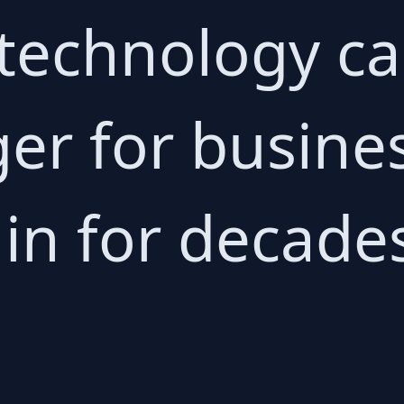
 technology ca
r for busine
in for decade