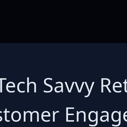
Tech Savvy Ret
ustomer Enga