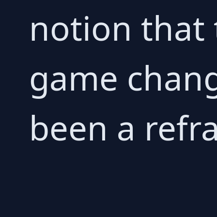
notion that
game change
been a refra