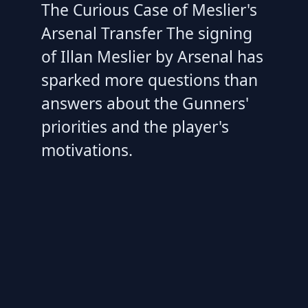
The Curious Case of Meslier's
Arsenal Transfer The signing
of Illan Meslier by Arsenal has
sparked more questions than
answers about the Gunners'
priorities and the player's
motivations.