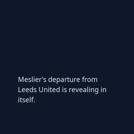
Meslier's departure from
Leeds United is revealing in
itself.