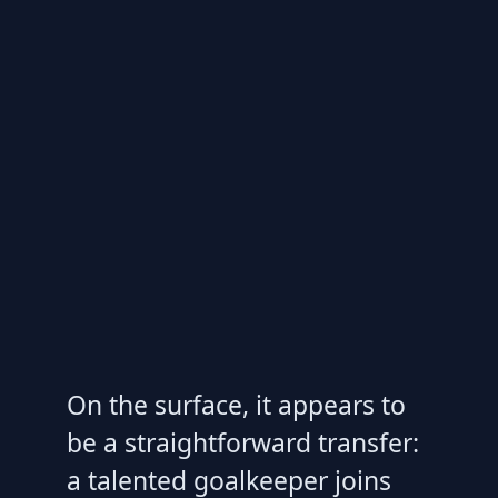
On the surface, it appears to
be a straightforward transfer:
a talented goalkeeper joins