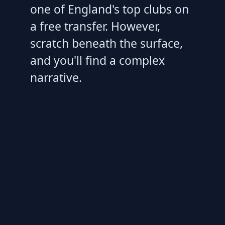
one of England's top clubs on
a free transfer. However,
scratch beneath the surface,
and you'll find a complex
narrative.