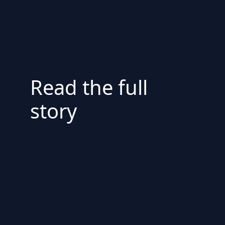
Read the full
story