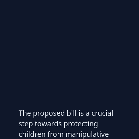
The proposed bill is a crucial
step towards protecting
children from manipulative