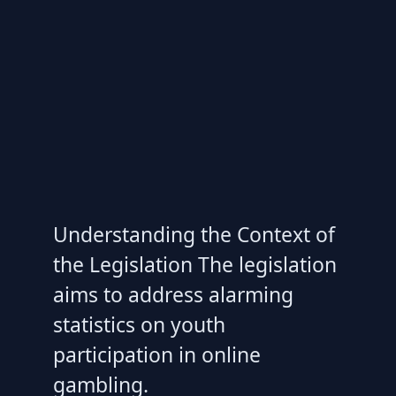
Understanding the Context of
the Legislation The legislation
aims to address alarming
statistics on youth
participation in online
gambling.