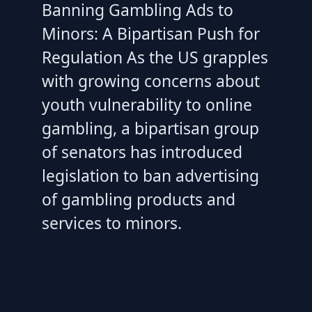
Banning Gambling Ads to
Minors: A Bipartisan Push for
Regulation As the US grapples
with growing concerns about
youth vulnerability to online
gambling, a bipartisan group
of senators has introduced
legislation to ban advertising
of gambling products and
services to minors.