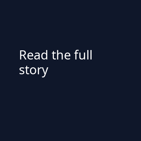
Read the full
story