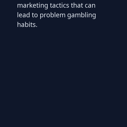
marketing tactics that can
lead to problem gambling
habits.