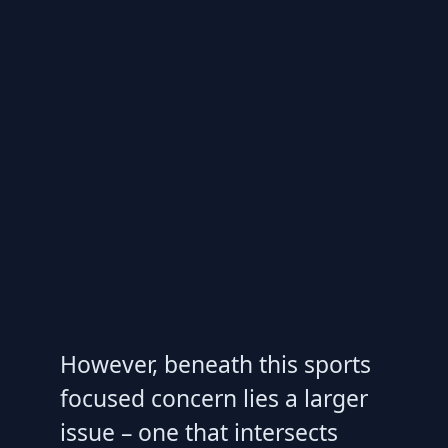
However, beneath this sports
focused concern lies a larger
issue – one that intersects