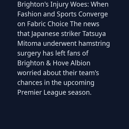
Brighton's Injury Woes: When
Fashion and Sports Converge
on Fabric Choice The news
that Japanese striker Tatsuya
Mitoma underwent hamstring
surgery has left fans of
Brighton & Hove Albion
worried about their team's
chances in the upcoming
Premier League season.