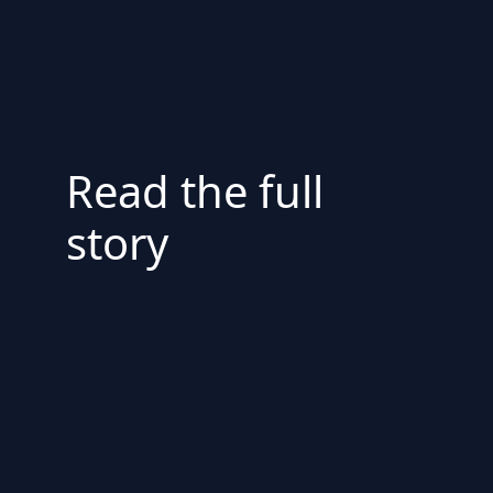
Read the full
story