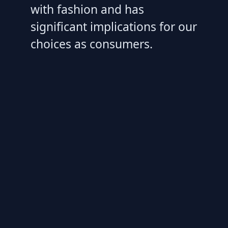
with fashion and has
significant implications for our
choices as consumers.