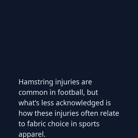
Hamstring injuries are
common in football, but
what's less acknowledged is
how these injuries often relate
to fabric choice in sports
apparel.