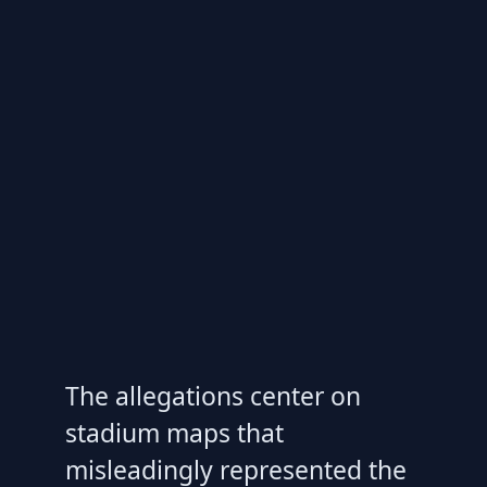
The allegations center on
stadium maps that
misleadingly represented the