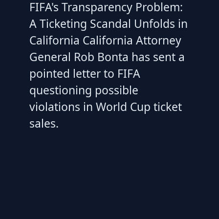
FIFA's Transparency Problem:
A Ticketing Scandal Unfolds in
California California Attorney
General Rob Bonta has sent a
pointed letter to FIFA
questioning possible
violations in World Cup ticket
sales.