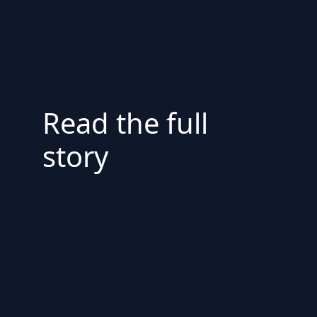
Read the full
story