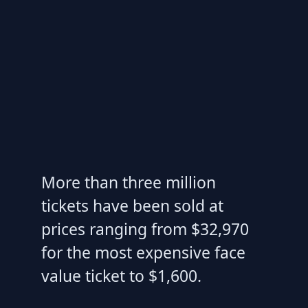
More than three million
tickets have been sold at
prices ranging from $32,970
for the most expensive face
value ticket to $1,600.