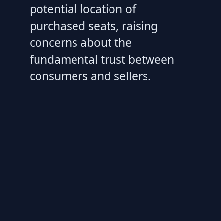
potential location of
purchased seats, raising
concerns about the
fundamental trust between
consumers and sellers.