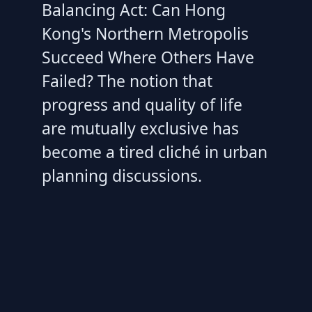
Balancing Act: Can Hong
Kong's Northern Metropolis
Succeed Where Others Have
Failed? The notion that
progress and quality of life
are mutually exclusive has
become a tired cliché in urban
planning discussions.