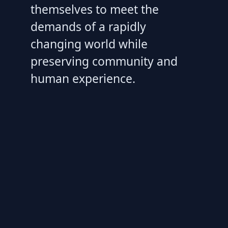
themselves to meet the
demands of a rapidly
changing world while
preserving community and
human experience.