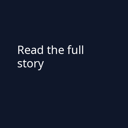
Read the full
story