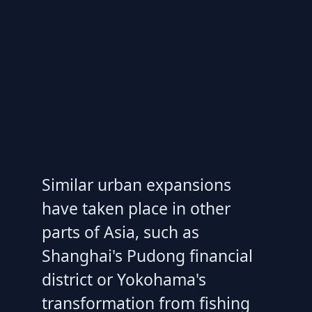
Similar urban expansions
have taken place in other
parts of Asia, such as
Shanghai's Pudong financial
district or Yokohama's
transformation from fishing