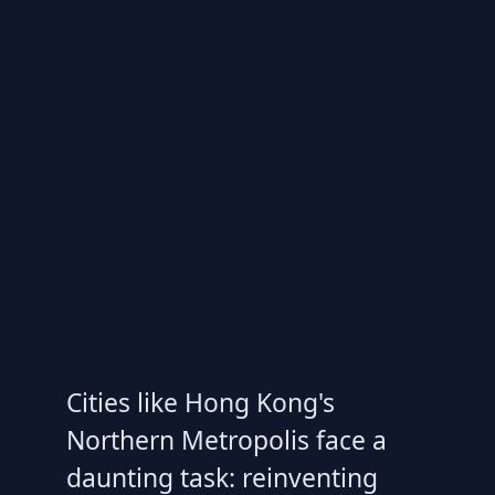
Cities like Hong Kong's
Northern Metropolis face a
daunting task: reinventing