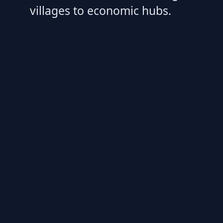
villages to economic hubs.