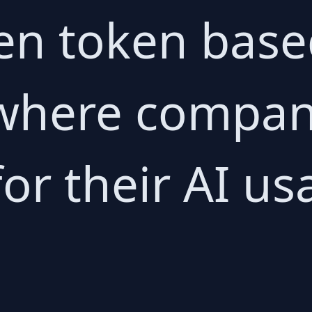
en token bas
 where compan
or their AI us