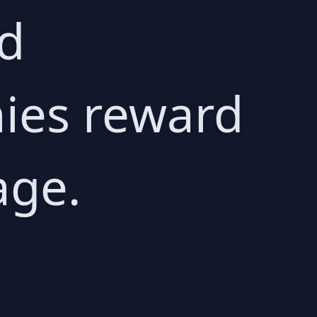
ed
ies reward
age.