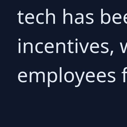
tech has be
incentives,
employees f