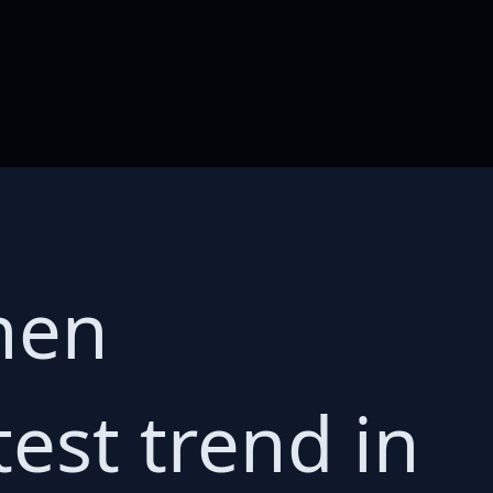
hen
test trend in