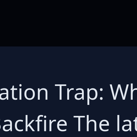
ation Trap: W
ackfire The la