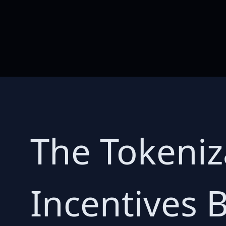
The Tokeniz
Incentives B