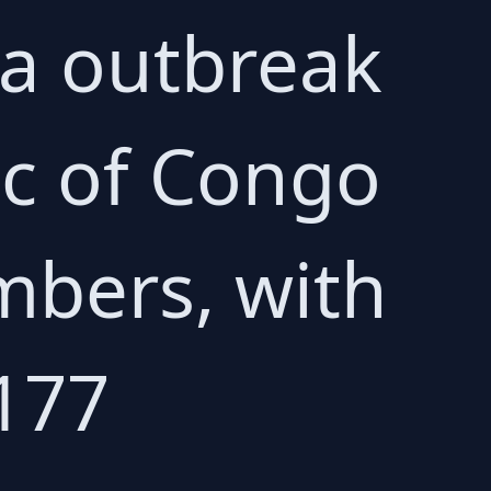
la outbreak
ic of Congo
mbers, with
177