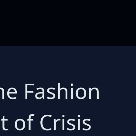
he Fashion
 of Crisis