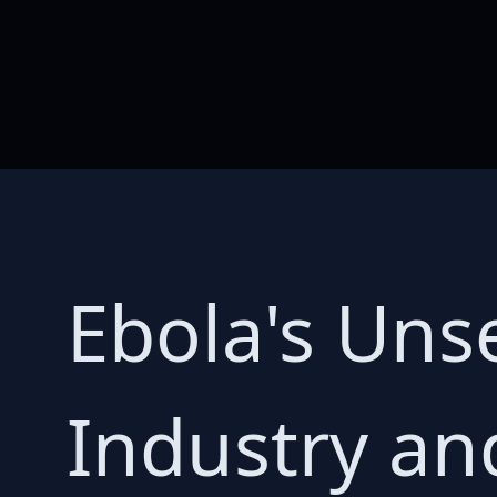
Ebola's Uns
Industry and