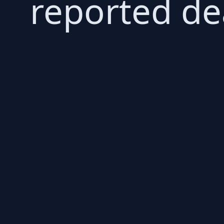
reported de