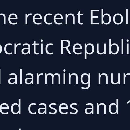
e recent Ebo
cratic Republ
 alarming nu
ed cases and 