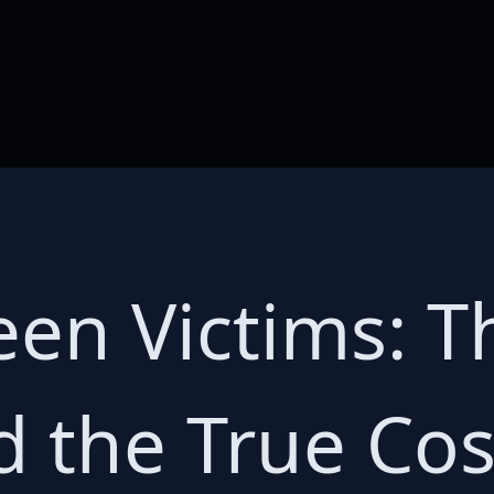
een Victims: T
 the True Cost