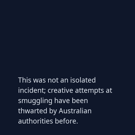
This was not an isolated
incident; creative attempts at
smuggling have been
thwarted by Australian
authorities before.