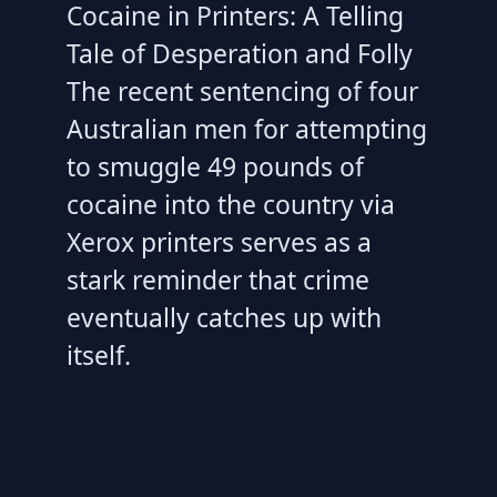
Cocaine in Printers: A Telling
Tale of Desperation and Folly
The recent sentencing of four
Australian men for attempting
to smuggle 49 pounds of
cocaine into the country via
Xerox printers serves as a
stark reminder that crime
eventually catches up with
itself.