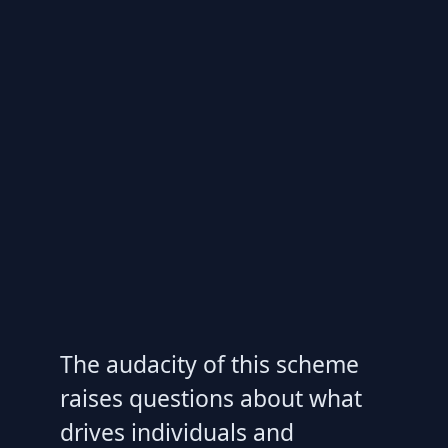
The audacity of this scheme
raises questions about what
drives individuals and