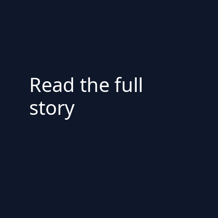
Read the full
story