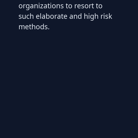
organizations to resort to
such elaborate and high risk
methods.