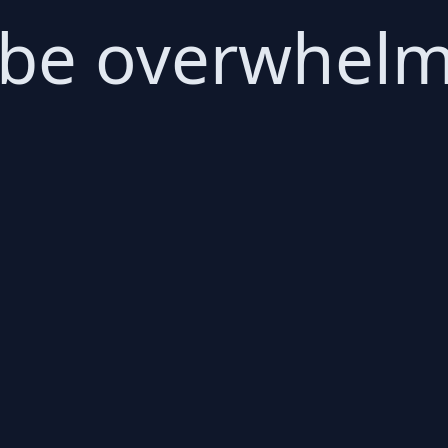
 be overwhelm