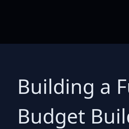
Building a 
Budget Buil