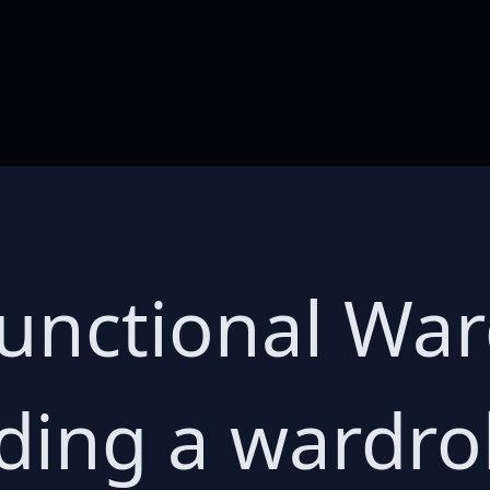
Functional Wa
ding a wardr