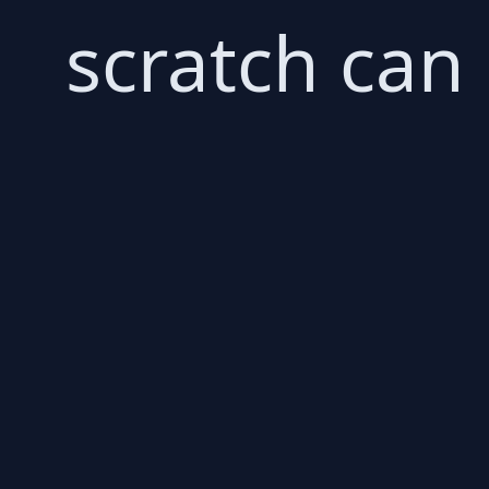
scratch can