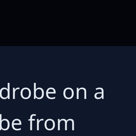
rdrobe on a
obe from