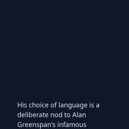
His choice of language is a
deliberate nod to Alan
Greenspan's infamous