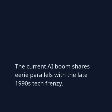
The current AI boom shares
eerie parallels with the late
1990s tech frenzy.