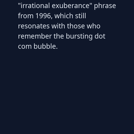
"irrational exuberance" phrase
from 1996, which still
resonates with those who
remember the bursting dot
com bubble.