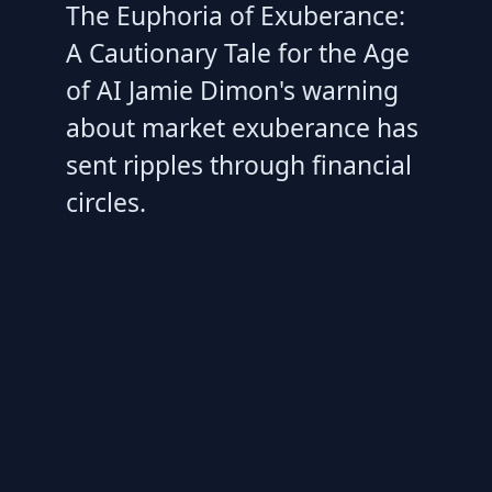
The Euphoria of Exuberance:
A Cautionary Tale for the Age
of AI Jamie Dimon's warning
about market exuberance has
sent ripples through financial
circles.