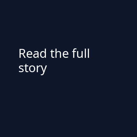
Read the full
story