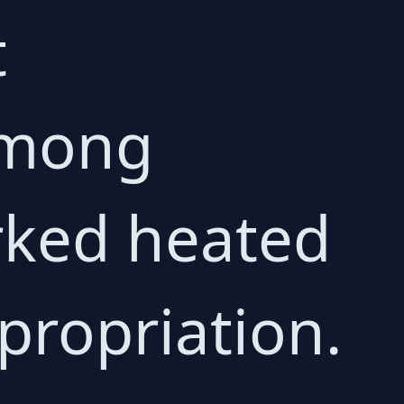
t
among
rked heated
propriation.