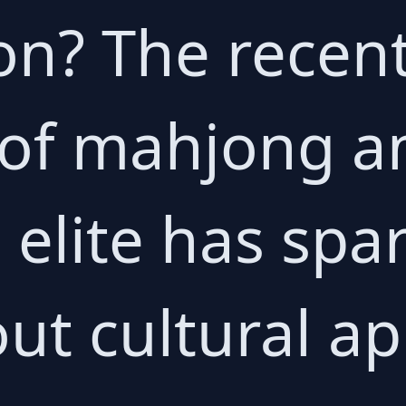
on? The recen
 of mahjong 
 elite has spa
ut cultural ap