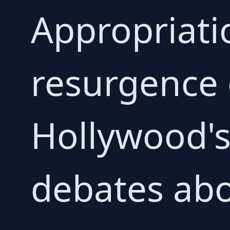
Appropriati
resurgence
Hollywood's
debates abo