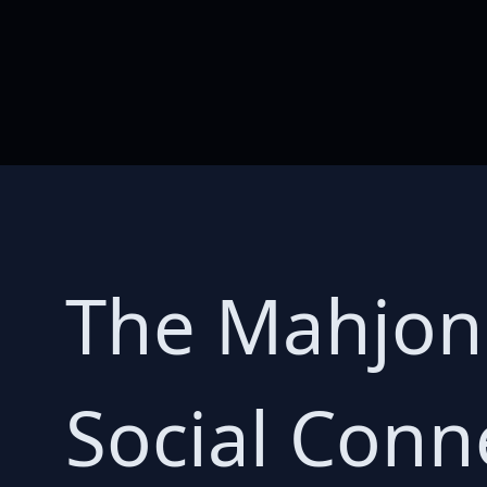
The Mahjon
Social Conn