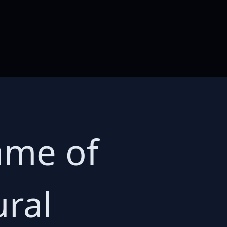
ame of
ural