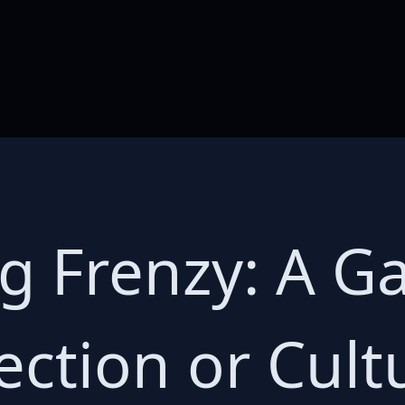
g Frenzy: A G
ection or Cult