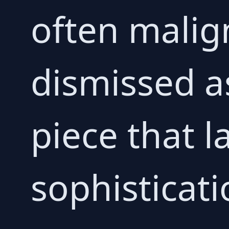
often malign
dismissed a
piece that l
sophisticati