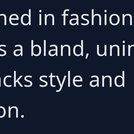
ed in fashion 
s a bland, uni
acks style and
on.