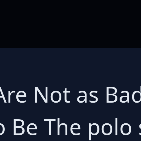
Are Not as Ba
 Be The polo s