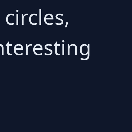
circles,
nteresting