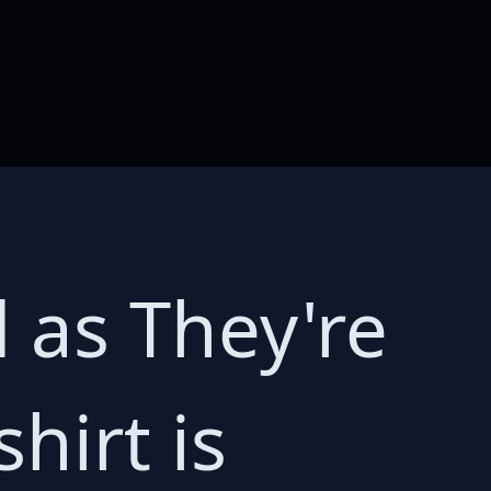
d as They're
hirt is