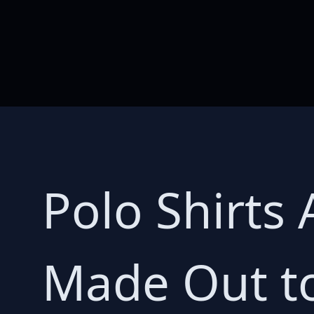
Polo Shirts 
Made Out to