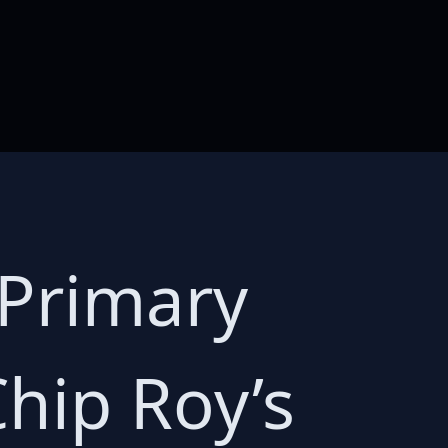
 Primary
hip Roy’s