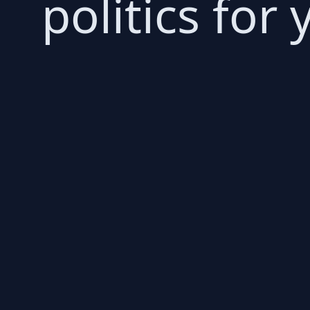
politics for