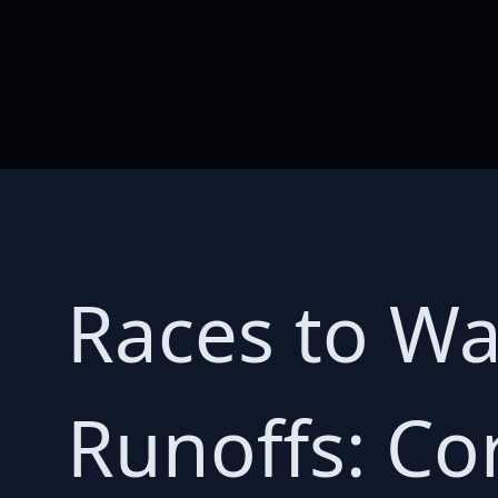
Races to Wa
Runoffs: Co