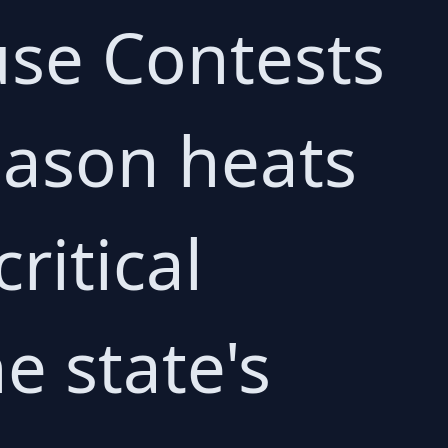
use Contests
eason heats
ritical
e state's