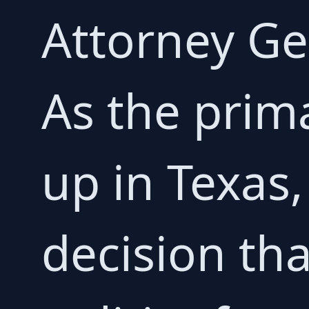
Attorney Ge
As the prim
up in Texas, 
decision tha