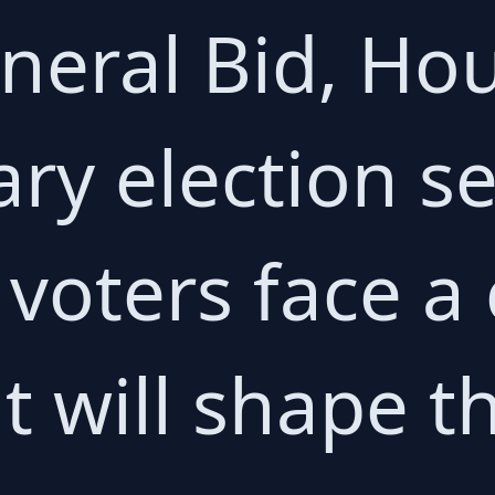
neral Bid, Ho
ary election s
voters face a c
t will shape th