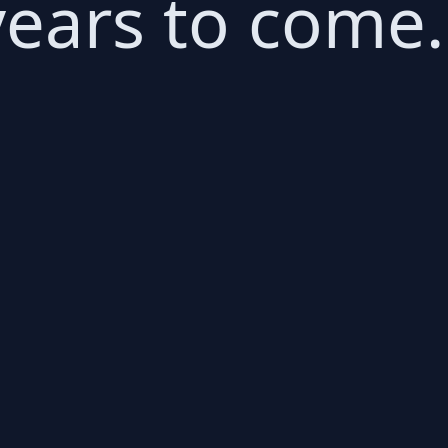
 years to come.