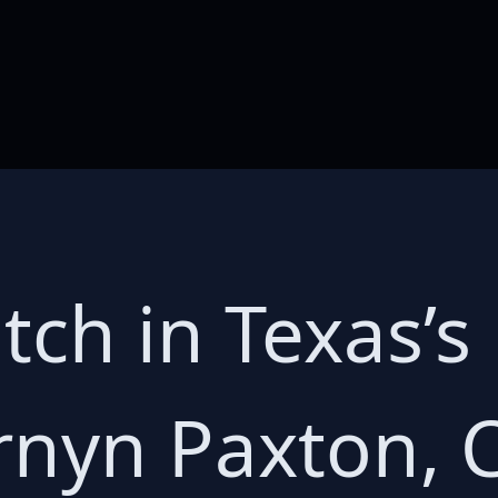
tch in Texas’s
rnyn Paxton, C