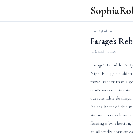
SophiaRo
Home
/
/fashion
Farage's Re
Jul 8, 2026
· fashion
Farage’s Gamble: A By
Nigel Farage’s sudden 
move, rather than a ge
controversies surround
questionable dealings.
At the heart of this m
summer recess looming
forcing a by-election,
an allegedly corrupt e