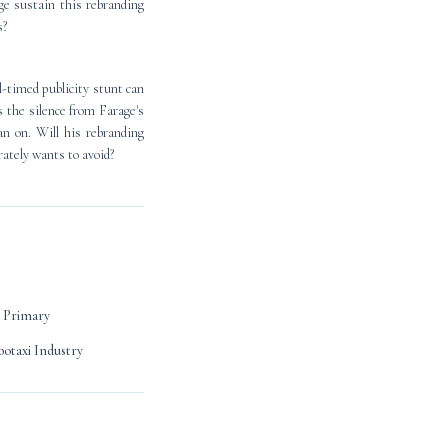
ge sustain this rebranding
s?
ll-timed publicity stunt can
s the silence from Farage's
an on. Will his rebranding
rately wants to avoid?
 Primary
otaxi Industry