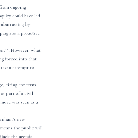
t from ongoing
nquiry could have led
 embarrassing by-
mpaign as a proactive
ment’”. However, what
ng forced into that
 brazen attempt to
e, citing concerns
s part of a civil
 move was seen as a
Burnham’s new
 means the public will
ijack the agenda