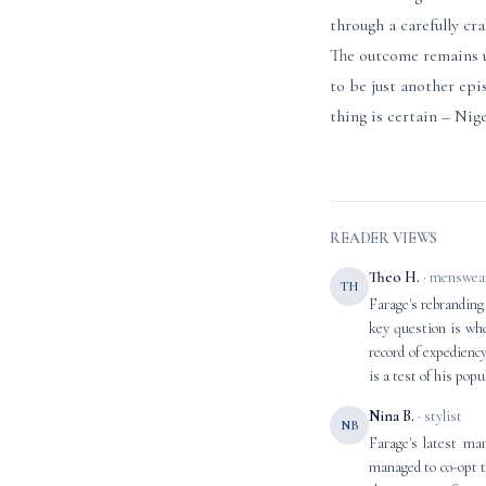
through a carefully cr
The outcome remains un
to be just another epi
thing is certain – Nig
READER VIEWS
Theo H.
· menswear
TH
Farage's rebranding
key question is whet
record of expediency
is a test of his popu
Nina B.
· stylist
NB
Farage's latest ma
managed to co-opt t