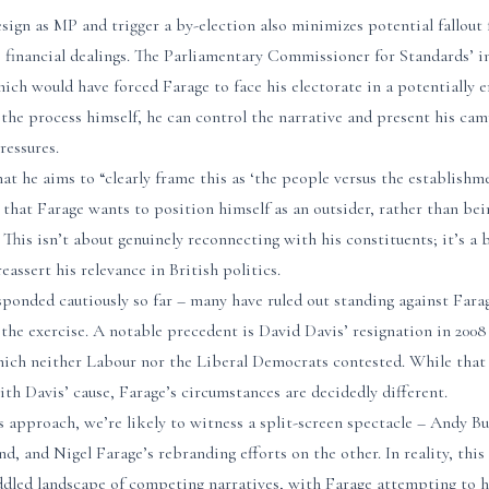
esign as MP and trigger a by-election also minimizes potential fallou
s financial dealings. The Parliamentary Commissioner for Standards’ i
which would have forced Farage to face his electorate in a potentially
g the process himself, he can control the narrative and present his ca
ressures.
that he aims to “clearly frame this as ‘the people versus the establish
is that Farage wants to position himself as an outsider, rather than bei
 This isn’t about genuinely reconnecting with his constituents; it’s a
eassert his relevance in British politics.
ponded cautiously so far – many have ruled out standing against Farag
 the exercise. A notable precedent is David Davis’ resignation in 2008 a
hich neither Labour nor the Liberal Democrats contested. While that
with Davis’ cause, Farage’s circumstances are decidedly different.
approach, we’re likely to witness a split-screen spectacle – Andy 
, and Nigel Farage’s rebranding efforts on the other. In reality, this
ddled landscape of competing narratives, with Farage attempting to h