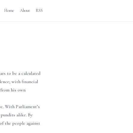
Home
About
RSS
ars to be a calculated
dence; with financial
y from his own
pe. With Parliament’s
pundits alike. By
of the people against