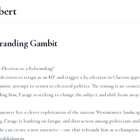
bert
branding Gambit
-Election or a Rebranding?
decision to resign as an MP and trigger a by-election in Clacton appe
nuine attempt to return to electoral politics. The timing is no coinci
ing him, Farage is seeking to change the subject and shift focus awa
aneuver lies a clever exploitation of the current Westminster landsca
, Farage is banking on fatigue and distraction among politicians and 
 he can create a new narrative – one that rebrands him as a champion 
stablishment.