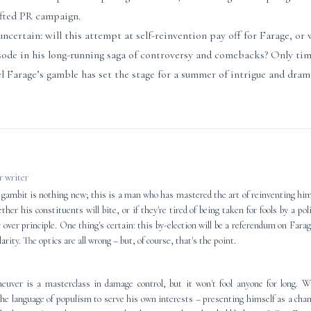
afted PR campaign.
certain: will this attempt at self-reinvention pay off for Farage, or w
sode in his long-running saga of controversy and comebacks? Only time
el Farage’s gamble has set the stage for a summer of intrigue and drama
 writer
 gambit is nothing new; this is a man who has mastered the art of reinventing him
her his constituents will bite, or if they're tired of being taken for fools by a po
 over principle. One thing's certain: this by-election will be a referendum on Farag
larity. The optics are all wrong – but, of course, that's the point.
neuver is a masterclass in damage control, but it won't fool anyone for long. W
he language of populism to serve his own interests – presenting himself as a cham