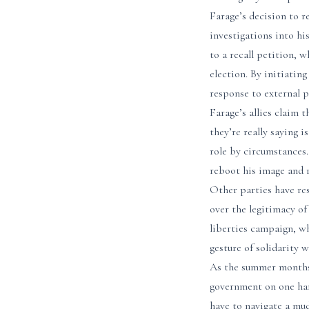
Farage’s decision to r
investigations into hi
to a recall petition, 
election. By initiatin
response to external p
Farage’s allies claim 
they’re really saying 
role by circumstances.
reboot his image and r
Other parties have res
over the legitimacy of
liberties campaign, w
gesture of solidarity 
As the summer months 
government on one hand
have to navigate a mu