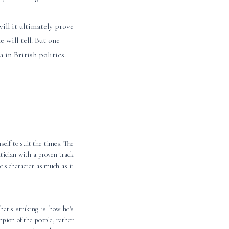
ill it ultimately prove
 will tell. But one
 in British politics.
self to suit the times. The
litician with a proven track
e's character as much as it
hat's striking is how he's
pion of the people, rather