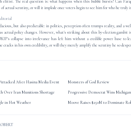
h elitist. The real question is: what happens when this bubble bursts? Can Fara
 of actual scrutiny, or will it implode once voters begin to see him for who he truly i
editorial
acious, but also predictable: in politics, perception often trumps reality, and a we
 as actual policy changes. However, what's striking about this by-election gambit i
UKIP's collapse into irrelevance has left him without a credible power base to le
he cracks in his own credibility, or will they merely amplify the scrutiny he so despe
Attacked After Hasina Media Event
Monsters of God Review
h Over Iran Munitions Shortage
Progressive Democrat Wins Michigan
gle in Hot Weather
Moove Raises $250M to Dominate Rob
ROBERT