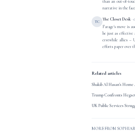
than an out-of-touc
narrative in the face
The Closet Desk
· 
TC
Farage's move is aud
be just as effective
erstwhile allies – 
efforts paper over t
Related articles
Shakib Al Hasan's Home 
Trump Confronts Hegset
UK Public Services Strug
MORE FROM SOPHIA