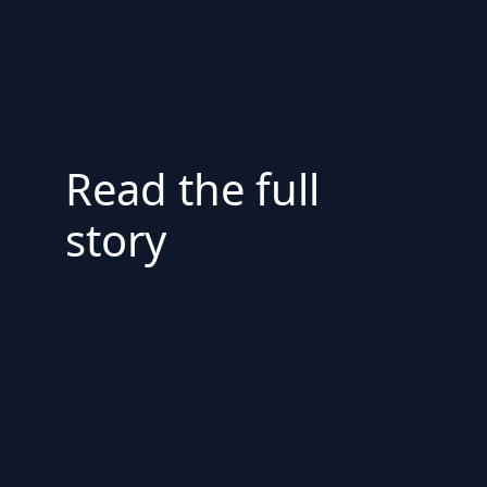
Read the full
story