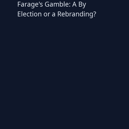
Farage's Gamble: A By
Election or a Rebranding?