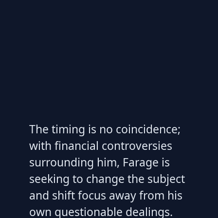
The timing is no coincidence;
with financial controversies
surrounding him, Farage is
seeking to change the subject
and shift focus away from his
own questionable dealings.