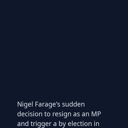
Nigel Farage's sudden
decision to resign as an MP
and trigger a by election in