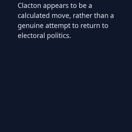
Clacton appears to be a
calculated move, rather than a
genuine attempt to return to
electoral politics.